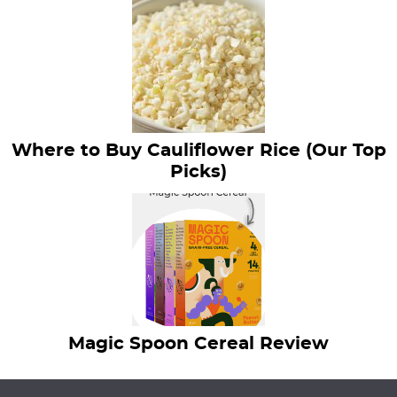
Where to Buy Cauliflower Rice (Our Top
Picks)
Magic Spoon Cereal Review