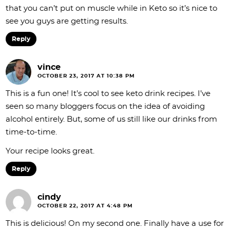
that you can’t put on muscle while in Keto so it’s nice to
see you guys are getting results.
Reply
vince
OCTOBER 23, 2017 AT 10:38 PM
This is a fun one! It’s cool to see keto drink recipes. I’ve
seen so many bloggers focus on the idea of avoiding
alcohol entirely. But, some of us still like our drinks from
time-to-time.
Your recipe looks great.
Reply
cindy
OCTOBER 22, 2017 AT 4:48 PM
This is delicious! On my second one. Finally have a use for