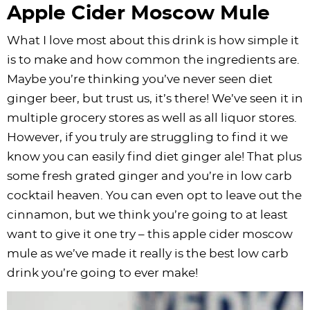
Apple Cider Moscow Mule
What I love most about this drink is how simple it
is to make and how common the ingredients are.
Maybe you’re thinking you’ve never seen diet
ginger beer, but trust us, it’s there! We’ve seen it in
multiple grocery stores as well as all liquor stores.
However, if you truly are struggling to find it we
know you can easily find diet ginger ale! That plus
some fresh grated ginger and you’re in low carb
cocktail heaven. You can even opt to leave out the
cinnamon, but we think you’re going to at least
want to give it one try – this apple cider moscow
mule as we’ve made it really is the best low carb
drink you’re going to ever make!