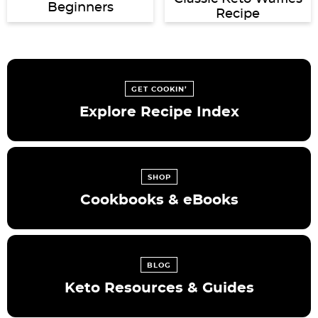
Beginners
Recipe
GET COOKIN’
Explore Recipe Index
SHOP
Cookbooks & eBooks
BLOG
Keto Resources & Guides