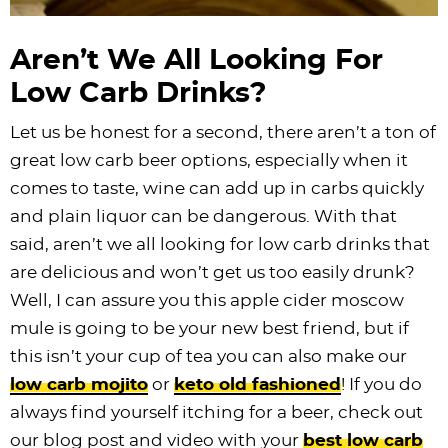
Aren’t We All Looking For
Low Carb Drinks?
Let us be honest for a second, there aren’t a ton of
great low carb beer options, especially when it
comes to taste, wine can add up in carbs quickly
and plain liquor can be dangerous. With that
said, aren’t we all looking for low carb drinks that
are delicious and won’t get us too easily drunk?
Well, I can assure you this apple cider moscow
mule is going to be your new best friend, but if
this isn’t your cup of tea you can also make our
low carb mojito
or
keto old fashioned
! If you do
always find yourself itching for a beer, check out
our blog post and video with your
best low carb