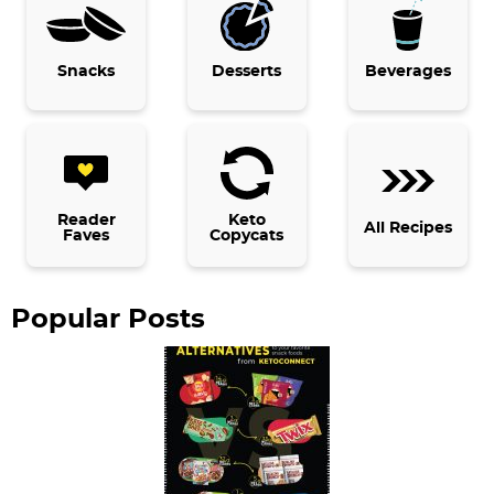
r
y
Snacks
Desserts
Beverages
S
i
d
e
b
Reader
Keto
All Recipes
Faves
Copycats
a
r
Popular Posts