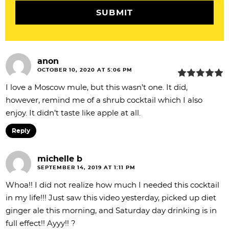
n
s
anon
OCTOBER 10, 2020 AT 5:06 PM
I love a Moscow mule, but this wasn’t one. It did,
however, remind me of a shrub cocktail which I also
enjoy. It didn’t taste like apple at all.
Reply
michelle b
SEPTEMBER 14, 2019 AT 1:11 PM
Whoa!! I did not realize how much I needed this cocktail
in my life!!! Just saw this video yesterday, picked up diet
ginger ale this morning, and Saturday day drinking is in
full effect!! Ayyy!! ?