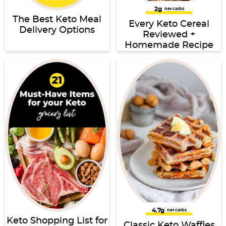
2g
net carbs
The Best Keto Meal
Every Keto Cereal
Delivery Options
Reviewed +
Homemade Recipe
4.7g
net carbs
Keto Shopping List for
Classic Keto Waffles