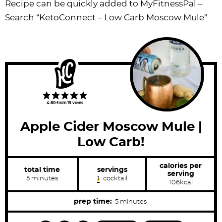
Recipe can be quickly added to MyFitnessPal –
Search “KetoConnect – Low Carb Moscow Mule”
4.80
from
15
votes
Apple Cider Moscow Mule |
Low Carb!
calories per
total time
servings
serving
m
5
minutes
1
cocktail
106
kcal
i
n
u
m
prep time:
5
minutes
t
i
e