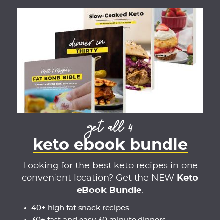
get all 4
keto ebook bundle
Looking for the best keto recipes in one
convenient location? Get the NEW
Keto
eBook Bundle
.
40+ high fat snack recipes
30+ fast and easy 30 minute dinners