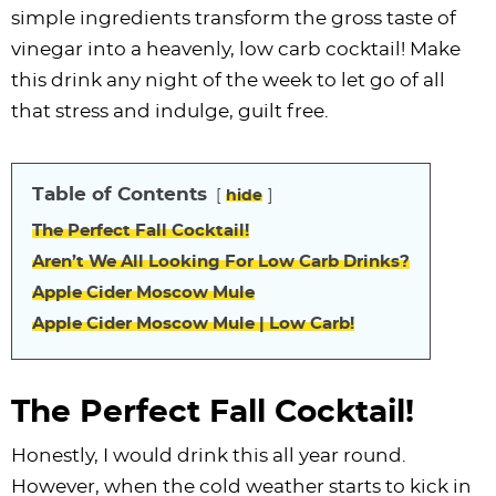
i
t
g
c
i
i
t
e
simple ingredients transform the gross taste of
g
i
a
l
g
g
b
vinegar into a heavenly, low carb cocktail! Make
a
o
t
e
a
a
a
this drink any night of the week to let go of all
t
n
i
s
t
t
r
that stress and indulge, guilt free.
i
o
n
i
i
o
n
a
o
o
Table of Contents
hide
n
v
n
n
i
The Perfect Fall Cocktail!
g
Aren’t We All Looking For Low Carb Drinks?
a
Apple Cider Moscow Mule
t
Apple Cider Moscow Mule | Low Carb!
i
o
The Perfect Fall Cocktail!
n
Honestly, I would drink this all year round.
However, when the cold weather starts to kick in