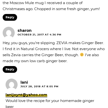
the Moscow Mule mug I received a couple of
Christmases ago. Chopped in some fresh ginger, yum!
Reply
sharon
OCTOBER 21, 2017 AT 4:36 PM
Hey, you guys, you’re slipping. ZEVIA makes Ginger Beer.
I find it in Natural Grocers where I live. Not everyone who
sells Zevia carries the Ginger Beer, though.
I’ve also
made my own low carb ginger beer.
Reply
lani
JULY 28, 2018 AT 8:05 PM
lanijoynt@yahoo.com
Would love the recipe for your homemade ginger
beer