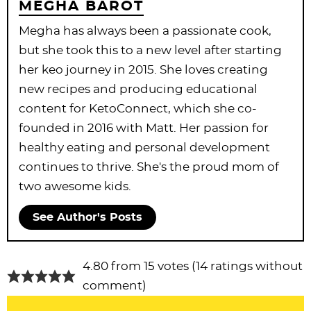
MEGHA BAROT
Megha has always been a passionate cook,
but she took this to a new level after starting
her keo journey in 2015. She loves creating
new recipes and producing educational
content for KetoConnect, which she co-
founded in 2016 with Matt. Her passion for
healthy eating and personal development
continues to thrive. She's the proud mom of
two awesome kids.
See Author's Posts
R
4.80 from 15 votes (
14 ratings without
e
comment
)