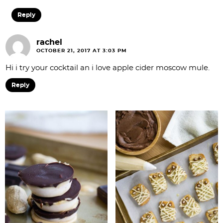
Reply
rachel
OCTOBER 21, 2017 AT 3:03 PM
Hi i try your cocktail an i love apple cider moscow mule.
Reply