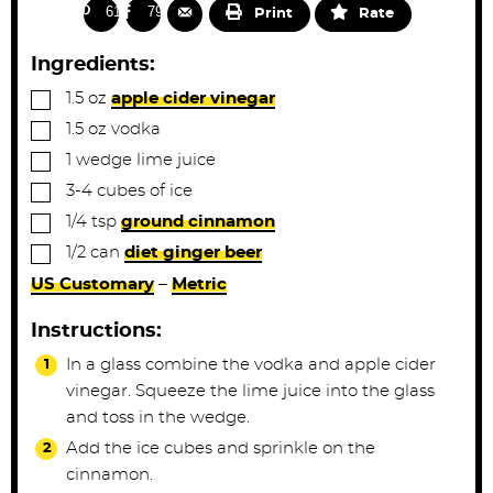
s
n
618
791
Print
Rate
u
t
Ingredients:
e
▢
1.5
oz
apple cider vinegar
s
▢
1.5
oz
vodka
▢
1
wedge
lime juice
▢
3-4
cubes
of ice
▢
1/4
tsp
ground cinnamon
▢
1/2
can
diet ginger beer
US Customary
–
Metric
Instructions:
In a glass combine the vodka and apple cider
vinegar. Squeeze the lime juice into the glass
and toss in the wedge.
Add the ice cubes and sprinkle on the
cinnamon.