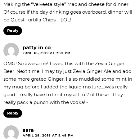
Making the “Velveeta style” Mac and cheese for dinner.
Of course if the day drinking goes overboard, dinner will
be Quest Tortilla Chips – LOL!!
Reply
patty in co
JUNE 18, 2019 AT 7:01 PM
OMG! So awesome! Loved this with the Zevia Ginger
Beer. Next time, I may try just Zevia Ginger Ale and add
some more grated Ginger. I also muddled some mint in
my mug before I added the liquid mixture….was really
good. I really have to limit myself to 2 of these….they
really pack a punch with the vodka!~
Reply
sara
APRIL 28, 2018 AT 9:48 PM