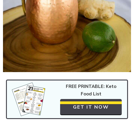
FREE PRINTABLE: Keto
Food List
GET IT NOW