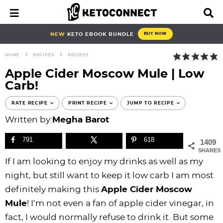
S
S
S
S
S
S
S
S
M
D
a
i
k
k
k
k
k
k
k
k
i
s
i
i
i
i
i
i
i
i
NEW
KETO EBOOK BUNDLE
BUY NOW
n
p
p
p
p
p
p
p
p
p
M
l
HOME
RECIPES
RECIPES
e
a
t
t
t
t
t
t
t
t
n
y
Apple Cider Moscow Mule | Low
o
o
o
o
o
o
o
o
u
S
Carb!
e
p
b
f
f
p
r
m
p
a
r
l
o
o
r
e
a
r
RATE RECIPE
PRINT RECIPE
JUMP TO RECIPE
r
i
o
o
o
i
c
i
i
c
Written by:
Megha Barot
h
m
g
t
t
v
i
n
m
B
791
618
1409
a
n
e
e
a
p
c
a
a
SHARES
r
r
a
r
r
c
e
o
r
If I am looking to enjoy my drinks as well as my
y
v
n
-
y
s
n
y
night, but still want to keep it low carb I am most
n
i
a
c
n
n
t
s
definitely making this
Apple Cider Moscow
a
g
v
i
a
a
e
i
Mule
! I’m not even a fan of apple cider vinegar, in
v
a
i
r
v
v
n
d
fact, I would normally refuse to drink it. But some