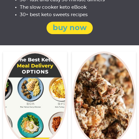
The slow cooker keto eBook
30+ best keto sweets recipes
buy now