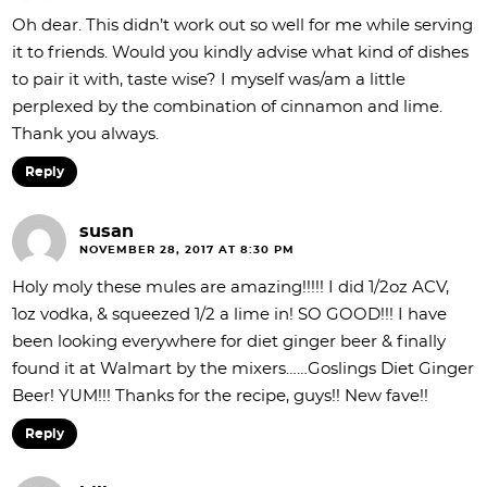
Oh dear. This didn’t work out so well for me while serving
it to friends. Would you kindly advise what kind of dishes
to pair it with, taste wise? I myself was/am a little
perplexed by the combination of cinnamon and lime.
Thank you always.
Reply
susan
NOVEMBER 28, 2017 AT 8:30 PM
Holy moly these mules are amazing!!!!! I did 1/2oz ACV,
1oz vodka, & squeezed 1/2 a lime in! SO GOOD!!! I have
been looking everywhere for diet ginger beer & finally
found it at Walmart by the mixers……Goslings Diet Ginger
Beer! YUM!!! Thanks for the recipe, guys!! New fave!!
Reply