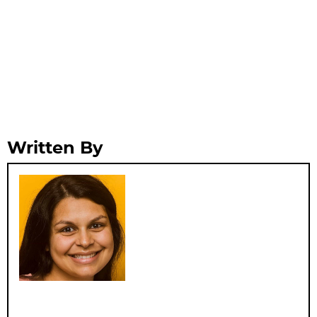
Written By