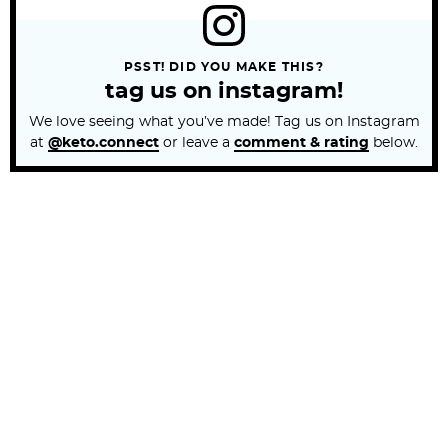
PSST! DID YOU MAKE THIS?
tag us on instagram!
We love seeing what you’ve made! Tag us on Instagram
at
@keto.connect
or leave a
comment & rating
below.