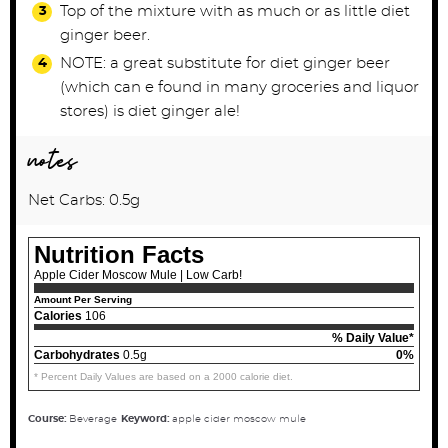
Top of the mixture with as much or as little diet
ginger beer.
NOTE: a great substitute for diet ginger beer
(which can e found in many groceries and liquor
stores) is diet ginger ale!
notes
Net Carbs: 0.5g
Nutrition Facts
Apple Cider Moscow Mule | Low Carb!
Amount Per Serving
Calories
106
% Daily Value*
Carbohydrates
0.5g
0%
* Percent Daily Values are based on a 2000 calorie diet.
Course:
Beverage
Keyword:
apple cider moscow mule