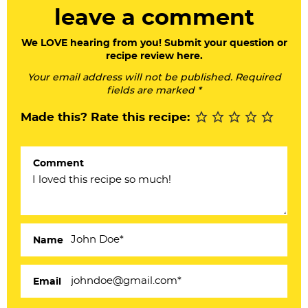
a
leave a comment
d
e
We LOVE hearing from you! Submit your question or
recipe review here.
r
Your email address will not be published. Required
I
fields are marked *
n
Made this? Rate this recipe:
t
e
Comment
r
a
c
Name
t
i
Email
o