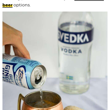
beer
options.