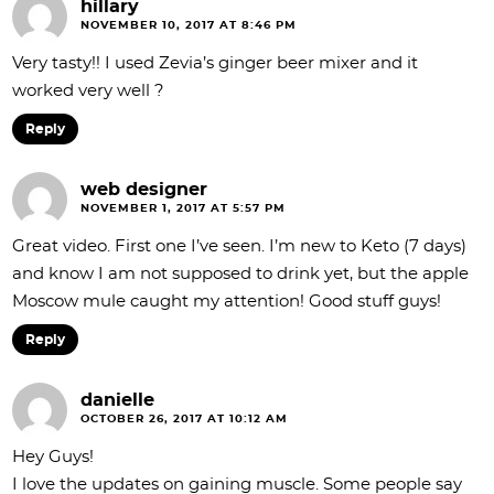
hillary
NOVEMBER 10, 2017 AT 8:46 PM
Very tasty!! I used Zevia’s ginger beer mixer and it
worked very well ?
Reply
web designer
NOVEMBER 1, 2017 AT 5:57 PM
Great video. First one I’ve seen. I’m new to Keto (7 days)
and know I am not supposed to drink yet, but the apple
Moscow mule caught my attention! Good stuff guys!
Reply
danielle
OCTOBER 26, 2017 AT 10:12 AM
Hey Guys!
I love the updates on gaining muscle. Some people say