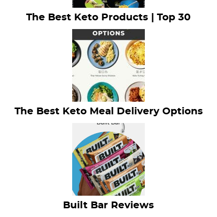
The Best Keto Products | Top 30
The Best Keto Meal Delivery Options
Built Bar Reviews