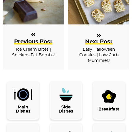
Previous Post
Next Post
Ice Cream Bites |
Easy Halloween
Snickers Fat Bombs!
Cookies | Low Carb
Mummies!
P
r
i
Main
Side
Breakfast
Dishes
Dishes
m
a