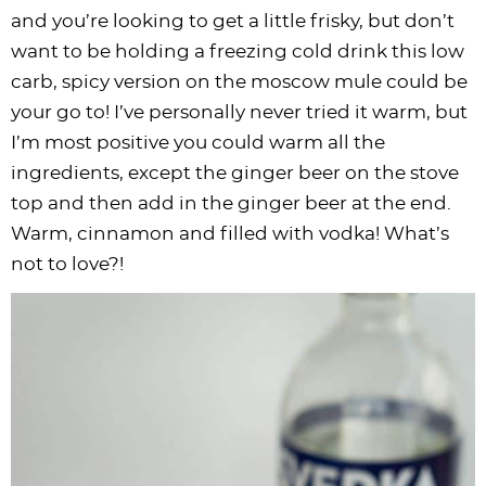
and you’re looking to get a little frisky, but don’t
want to be holding a freezing cold drink this low
carb, spicy version on the moscow mule could be
your go to! I’ve personally never tried it warm, but
I’m most positive you could warm all the
ingredients, except the ginger beer on the stove
top and then add in the ginger beer at the end.
Warm, cinnamon and filled with vodka! What’s
not to love?!