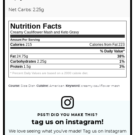
Net Carbs: 2.25g
Nutrition Facts
Creamy Cauliflower Mash and Keto Gravy
Amount Per Serving
Calories
215
Calories from Fat 223
% Daily Value*
Fat
24.75g
38%
Carbohydrates
2.25g
1%
Protein
1.5g
3%
* Percent Daily Values are based on a 2000 calorie diet.
Course:
Side Dish
Cuisine:
American
Keyword:
creamy cauliflower mash
PSST! DID YOU MAKE THIS?
tag us on instagram!
We love seeing what you’ve made! Tag us on Instagram