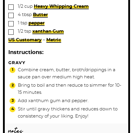
▢
1/2
cup
Heavy Whipping Cream
▢
4
tbsp
Butter
▢
1
tsp
pepper
▢
1/2
tsp
xanthan Gum
US Customary
–
Metric
Instructions:
GRAVY
Combine cream, butter, broth/drippings in a
sauce pan over medium high heat.
Bring to boil and then reduce to simmer for 10-
15 minutes.
Add xanthum gum and pepper.
Stir until gravy thickens and reduces down to
consistency of your liking. Enjoy!
notes