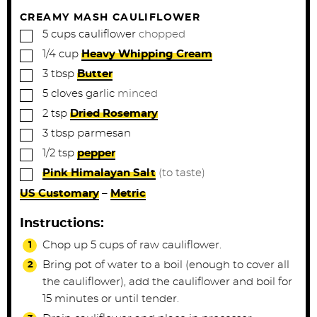
s
s
CREAMY MASH CAULIFLOWER
▢
5
cups
cauliflower
chopped
▢
1/4
cup
Heavy Whipping Cream
▢
3
tbsp
Butter
▢
5
cloves
garlic
minced
▢
2
tsp
Dried Rosemary
▢
3
tbsp
parmesan
▢
1/2
tsp
pepper
▢
Pink Himalayan Salt
(to taste)
US Customary
–
Metric
Instructions:
Chop up 5 cups of raw cauliflower.
Bring pot of water to a boil (enough to cover all
the cauliflower), add the cauliflower and boil for
15 minutes or until tender.