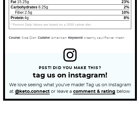
Fat
15.25g
23%
Carbohydrates
6.25g
2%
Fiber 2.5g
10%
Protein
4g
8%
* Percent Daily Values are based on a 2000 calorie diet.
Course:
Side Dish
Cuisine:
American
Keyword:
creamy cauliflower mash
PSST! DID YOU MAKE THIS?
tag us on instagram!
We love seeing what you’ve made! Tag us on Instagram
at
@keto.connect
or leave a
comment & rating
below.