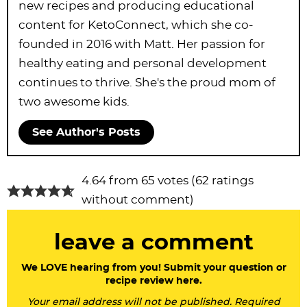
new recipes and producing educational
content for KetoConnect, which she co-
founded in 2016 with Matt. Her passion for
healthy eating and personal development
continues to thrive. She's the proud mom of
two awesome kids.
See Author's Posts
R
4.64 from 65 votes (
62 ratings
e
without comment
)
a
leave a comment
d
e
We LOVE hearing from you! Submit your question or
recipe review here.
r
Your email address will not be published. Required