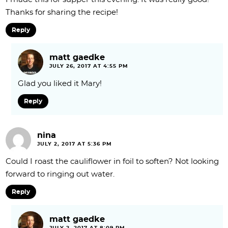
Thanks for sharing the recipe!
Reply
matt gaedke
JULY 26, 2017 AT 4:55 PM
Glad you liked it Mary!
Reply
nina
JULY 2, 2017 AT 5:36 PM
Could I roast the cauliflower in foil to soften? Not looking
forward to ringing out water.
Reply
matt gaedke