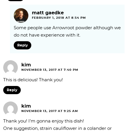
matt gaedke
FEBRUARY 1, 2018 AT 8:54 PM
Some people use Arrowroot powder although we
do not have experience with it.
Reply
kim
NOVEMBER 13, 2017 AT 7:40 PM
This is delicious! Thank you!
Reply
kim
NOVEMBER 13, 2017 AT 9:25 AM
Thank you! I’m gonna enjoy this dish!
One suggestion, strain cauliflower in a colander or