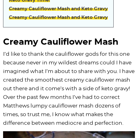
Keto Gravy Time!
i
t
g
c
i
i
t
e
Creamy Cauliflower Mash and Keto Gravy
g
i
a
l
g
g
b
Creamy Cauliflower Mash and Keto Gravy
a
o
t
e
a
a
a
t
n
i
s
t
t
r
i
o
n
i
i
Creamy Cauliflower Mash
o
n
a
o
o
I’d like to thank the cauliflower gods for this one
n
v
n
n
because never in my wildest dreams could I have
i
imagined what I’m about to share with you. I have
g
created the smoothest creamy cauliflower mash
a
out there and it come’s with a side of keto gravy!
t
Over the past few months I’ve had to correct
i
Matthews lumpy cauliflower mash dozens of
o
times, so trust me, I know what makes the
n
difference between mediocre and perfection.