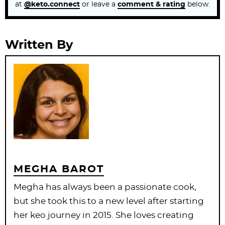
at
@keto.connect
or leave a
comment & rating
below.
Written By
MEGHA BAROT
Megha has always been a passionate cook,
but she took this to a new level after starting
her keo journey in 2015. She loves creating