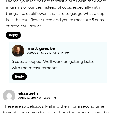
i agree. your recipes are fantastic but i wish they were
in grams or ounces instead of cups. especially with
things like cauliflower, it is hard to gauge what a cup
is. Is the cauliflower riced and you’re measure 5 cups
of riced cauliflower?
Reply
matt gaedke
AUGUST 6, 2017 AT 9:14 PM
5 cups chopped. We’ll work on getting better
with the measurements.
Reply
elizabeth
JUNE 5, 2017 AT 2:06 PM
These are so delicious. Making them for a second time
tonight. I am going to steam them this time to avoid the