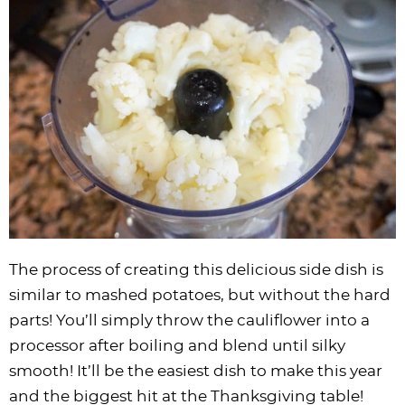
The process of creating this delicious side dish is
similar to mashed potatoes, but without the hard
parts! You’ll simply throw the cauliflower into a
processor after boiling and blend until silky
smooth! It’ll be the easiest dish to make this year
and the biggest hit at the Thanksgiving table!