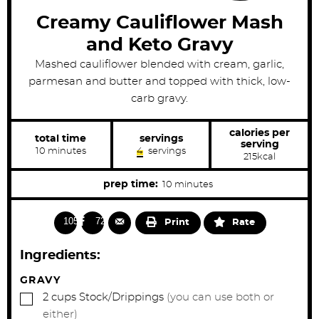
Creamy Cauliflower Mash
and Keto Gravy
Mashed cauliflower blended with cream, garlic,
parmesan and butter and topped with thick, low-
carb gravy.
calories per
total time
servings
serving
m
10
minutes
4
servings
215
kcal
i
n
u
m
prep time:
10
minutes
t
i
e
s
n
10571
728
Print
Rate
u
t
Ingredients:
e
s
GRAVY
▢
2
cups
Stock/Drippings
(you can use both or
either)