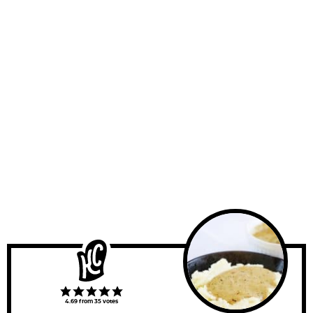
4.69
from
35
votes