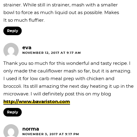
strainer. While still in strainer, mash with a smaller
bowl to force as much liquid out as possible. Makes
It so much fluffier.
Reply
eva
NOVEMBER 12, 2017 AT 9:17 AM
Thank you so much for this wonderful and tasty recipe. I
only made the cauliflower mash so far, but it is amazing.
I used it for low carb meal prep with chicken and
broccoli. Its still amazing the next day heating it up in the
microwave. I will definitely post this on my blog
http://www.bavariston.com
Reply
norma
NOVEMBER 3, 2017 AT 9:17 PM