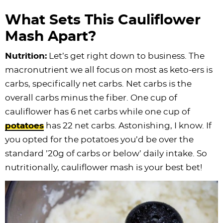
What Sets This Cauliflower
Mash Apart?
Nutrition:
Let’s get right down to business. The
macronutrient we all focus on most as keto-ers is
carbs, specifically net carbs. Net carbs is the
overall carbs minus the fiber. One cup of
cauliflower has 6 net carbs while one cup of
potatoes
has 22 net carbs. Astonishing, I know. If
you opted for the potatoes you’d be over the
standard ’20g of carbs or below’ daily intake. So
nutritionally, cauliflower mash is your best bet!