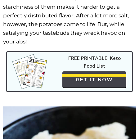
starchiness of them makes it harder to get a
perfectly distributed flavor. After a lot more salt,
however, the potatoes come to life. But, while
satisfying your tastebuds they wreck havoc on
your abs!
FREE PRINTABLE: Keto
Food List
GET IT NOW