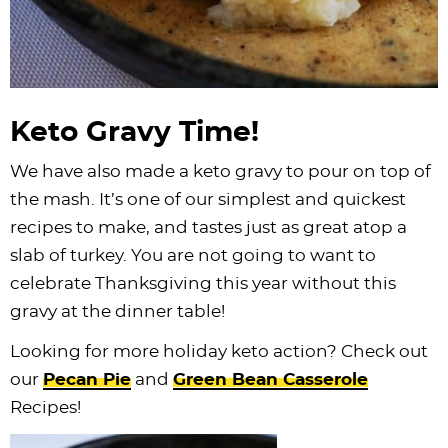
Keto Gravy Time!
We have also made a keto gravy to pour on top of
the mash. It’s one of our simplest and quickest
recipes to make, and tastes just as great atop a
slab of turkey. You are not going to want to
celebrate Thanksgiving this year without this
gravy at the dinner table!
Looking for more holiday keto action? Check out
our
Pecan Pie
and
Green Bean Casserole
Recipes!