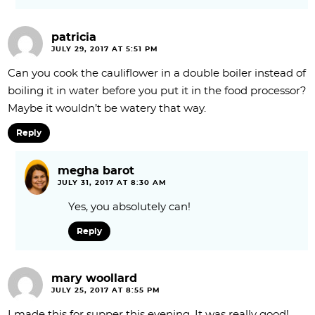
patricia
JULY 29, 2017 AT 5:51 PM
Can you cook the cauliflower in a double boiler instead of
boiling it in water before you put it in the food processor?
Maybe it wouldn’t be watery that way.
Reply
megha barot
JULY 31, 2017 AT 8:30 AM
Yes, you absolutely can!
Reply
mary woollard
JULY 25, 2017 AT 8:55 PM
I made this for supper this evening. It was really good!