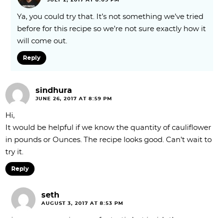
JULY 2, 2017 AT 8:09 PM
Ya, you could try that. It’s not something we’ve tried
before for this recipe so we’re not sure exactly how it
will come out.
Reply
sindhura
JUNE 26, 2017 AT 8:59 PM
Hi,
It would be helpful if we know the quantity of cauliflower
in pounds or Ounces. The recipe looks good. Can’t wait to
try it.
Reply
seth
AUGUST 3, 2017 AT 8:53 PM