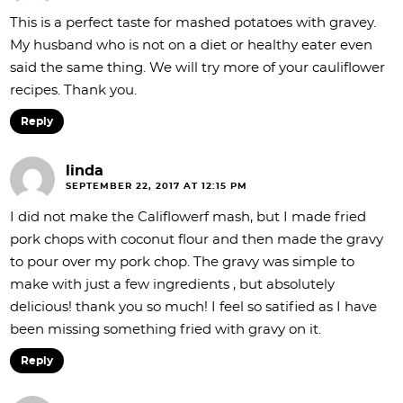
This is a perfect taste for mashed potatoes with gravey.
My husband who is not on a diet or healthy eater even
said the same thing. We will try more of your cauliflower
recipes. Thank you.
Reply
linda
SEPTEMBER 22, 2017 AT 12:15 PM
I did not make the Califlowerf mash, but I made fried
pork chops with coconut flour and then made the gravy
to pour over my pork chop. The gravy was simple to
make with just a few ingredients , but absolutely
delicious! thank you so much! I feel so satified as I have
been missing something fried with gravy on it.
Reply