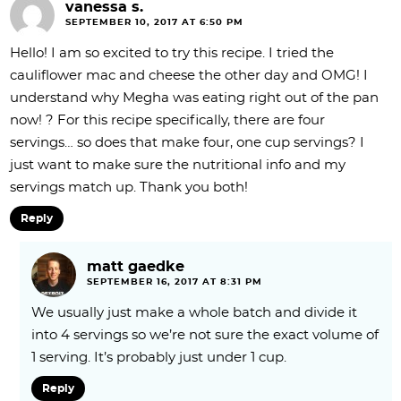
vanessa s.
SEPTEMBER 10, 2017 AT 6:50 PM
Hello! I am so excited to try this recipe. I tried the
cauliflower mac and cheese the other day and OMG! I
understand why Megha was eating right out of the pan
now! ? For this recipe specifically, there are four
servings… so does that make four, one cup servings? I
just want to make sure the nutritional info and my
servings match up. Thank you both!
Reply
matt gaedke
SEPTEMBER 16, 2017 AT 8:31 PM
We usually just make a whole batch and divide it
into 4 servings so we’re not sure the exact volume of
1 serving. It’s probably just under 1 cup.
Reply