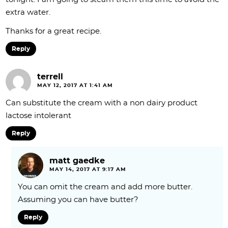
extra water.
Thanks for a great recipe.
Reply
terrell
MAY 12, 2017 AT 1:41 AM
Can substitute the cream with a non dairy product
lactose intolerant
Reply
matt gaedke
MAY 14, 2017 AT 9:17 AM
You can omit the cream and add more butter.
Assuming you can have butter?
Reply