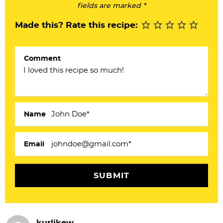
I
fields are marked *
n
Made this? Rate this recipe:
t
e
Comment
r
a
c
Name
t
i
Email
o
n
s