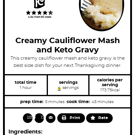
4.64
from
65
votes
Creamy Cauliflower Mash
and Keto Gravy
This creamy cauliflower mash and keto gravy is the
best side dish for your next Thanksgiving dinner.
calories per
total time
servings
serving
h
1
hour
4
servings
173.75
kcal
o
u
r
m
m
prep time:
cook time:
5
minutes
45
minutes
i
i
n
n
10571
728
Print
Rate
u
u
t
t
Ingredients:
e
e