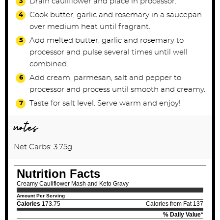
Drain cauliflower and place in processor.
Cook butter, garlic and rosemary in a saucepan
over medium heat until fragrant.
Add melted butter, garlic and rosemary to
processor and pulse several times until well
combined.
Add cream, parmesan, salt and pepper to
processor and process until smooth and creamy.
Taste for salt level. Serve warm and enjoy!
notes
Net Carbs: 3.75g
Nutrition Facts
Creamy Cauliflower Mash and Keto Gravy
Amount Per Serving
Calories
173.75
Calories from Fat 137
% Daily Value*