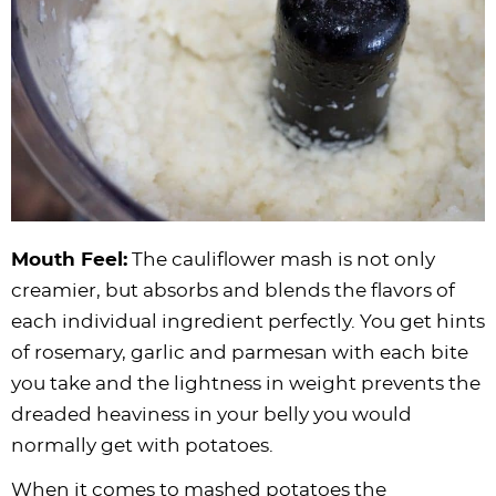
Mouth Feel:
The cauliflower mash is not only
creamier, but absorbs and blends the flavors of
each individual ingredient perfectly. You get hints
of rosemary, garlic and parmesan with each bite
you take and the lightness in weight prevents the
dreaded heaviness in your belly you would
normally get with potatoes.
When it comes to mashed potatoes the