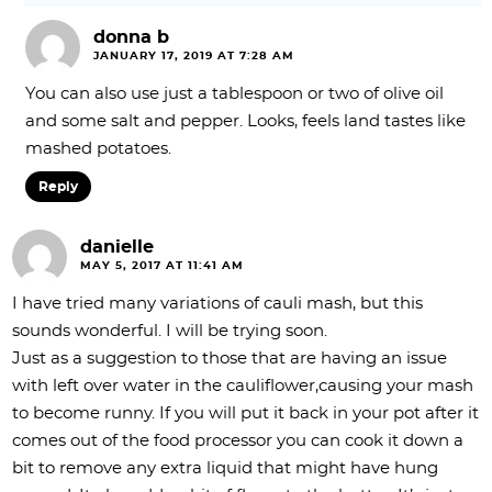
donna b
JANUARY 17, 2019 AT 7:28 AM
You can also use just a tablespoon or two of olive oil
and some salt and pepper. Looks, feels land tastes like
mashed potatoes.
Reply
danielle
MAY 5, 2017 AT 11:41 AM
I have tried many variations of cauli mash, but this
sounds wonderful. I will be trying soon.
Just as a suggestion to those that are having an issue
with left over water in the cauliflower,causing your mash
to become runny. If you will put it back in your pot after it
comes out of the food processor you can cook it down a
bit to remove any extra liquid that might have hung