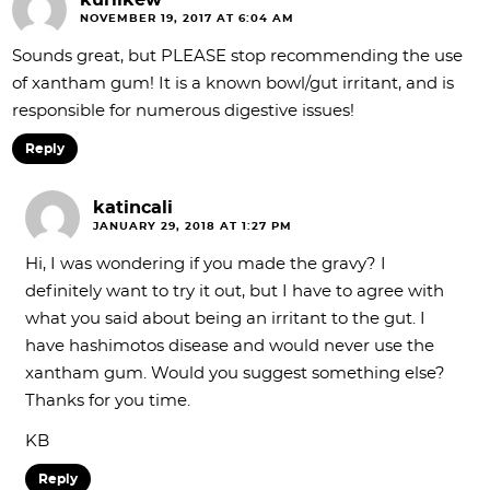
kurlikew
NOVEMBER 19, 2017 AT 6:04 AM
Sounds great, but PLEASE stop recommending the use
of xantham gum! It is a known bowl/gut irritant, and is
responsible for numerous digestive issues!
Reply
katincali
JANUARY 29, 2018 AT 1:27 PM
Hi, I was wondering if you made the gravy? I
definitely want to try it out, but I have to agree with
what you said about being an irritant to the gut. I
have hashimotos disease and would never use the
xantham gum. Would you suggest something else?
Thanks for you time.
KB
Reply