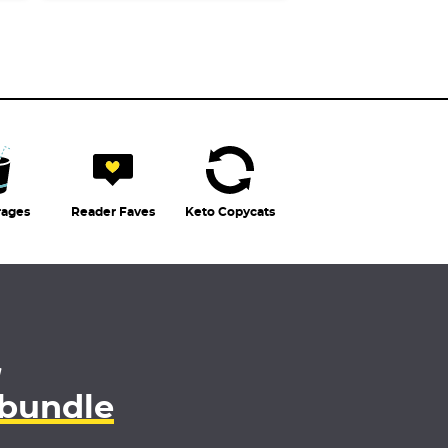
rages
Reader Faves
Keto Copycats
4
 bundle