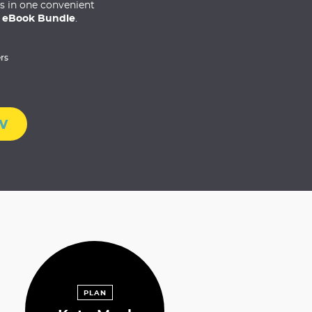
es in one convenient
 eBook Bundle
.
rs
w
PLAN