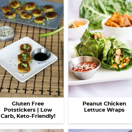
Gluten Free
Peanut Chicken
Potstickers | Low
Lettuce Wraps
Carb, Keto-Friendly!