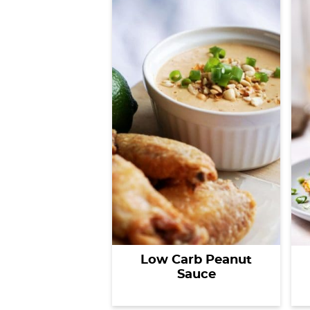
Low Carb Peanut
Sauce