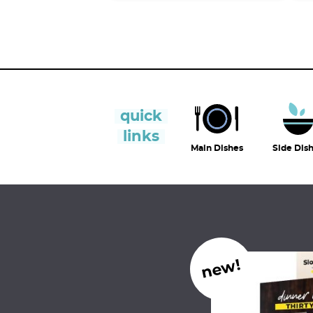
quick
links
Main Dishes
Side Dis