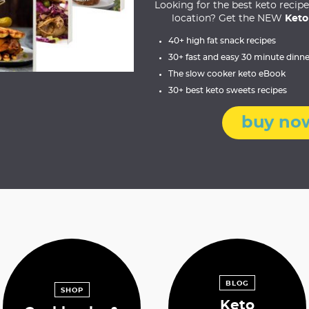
Looking for the best keto recip
location? Get the NEW
Keto
40+ high fat snack recipes
30+ fast and easy 30 minute dinne
The slow cooker keto eBook
30+ best keto sweets recipes
buy no
BLOG
SHOP
Keto