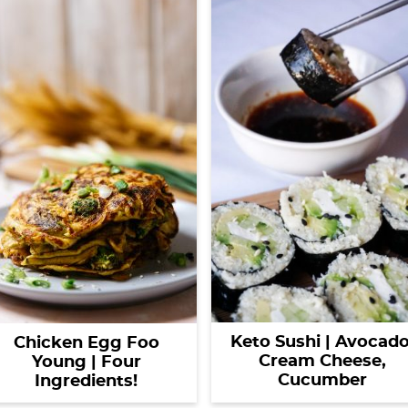
Keto Sushi | Avocado
Chicken Egg Foo
Cream Cheese,
Young | Four
Cucumber
Ingredients!