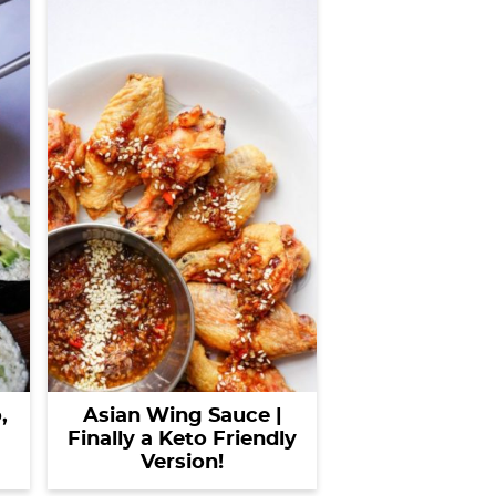
Asian Wing Sauce |
,
Finally a Keto Friendly
Version!