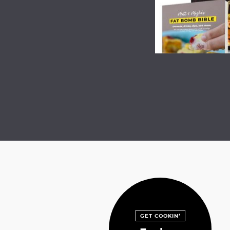
GET COOKIN’