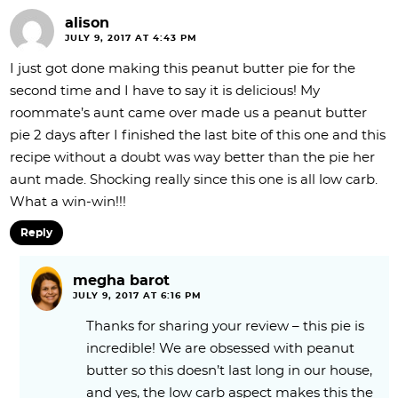
alison
JULY 9, 2017 AT 4:43 PM
I just got done making this peanut butter pie for the
second time and I have to say it is delicious! My
roommate’s aunt came over made us a peanut butter
pie 2 days after I finished the last bite of this one and this
recipe without a doubt was way better than the pie her
aunt made. Shocking really since this one is all low carb.
What a win-win!!!
Reply
megha barot
JULY 9, 2017 AT 6:16 PM
Thanks for sharing your review – this pie is
incredible! We are obsessed with peanut
butter so this doesn’t last long in our house,
and yes, the low carb aspect makes this the