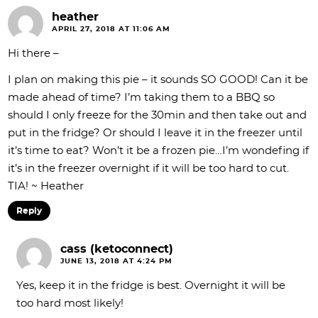
heather
APRIL 27, 2018 AT 11:06 AM
Hi there –
I plan on making this pie – it sounds SO GOOD! Can it be
made ahead of time? I’m taking them to a BBQ so
should I only freeze for the 30min and then take out and
put in the fridge? Or should I leave it in the freezer until
it’s time to eat? Won’t it be a frozen pie…I’m wondefing if
it’s in the freezer overnight if it will be too hard to cut.
TIA! ~ Heather
Reply
cass (ketoconnect)
JUNE 13, 2018 AT 4:24 PM
Yes, keep it in the fridge is best. Overnight it will be
too hard most likely!