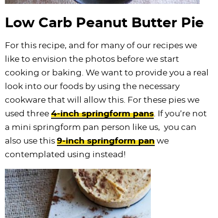
Low Carb Peanut Butter Pie
For this recipe, and for many of our recipes we
like to envision the photos before we start
cooking or baking. We want to provide you a real
look into our foods by using the necessary
cookware that will allow this. For these pies we
used three
4-inch springform pans
. If you’re not
a mini springform pan person like us, you can
also use this
9-inch springform pan
we
contemplated using instead!