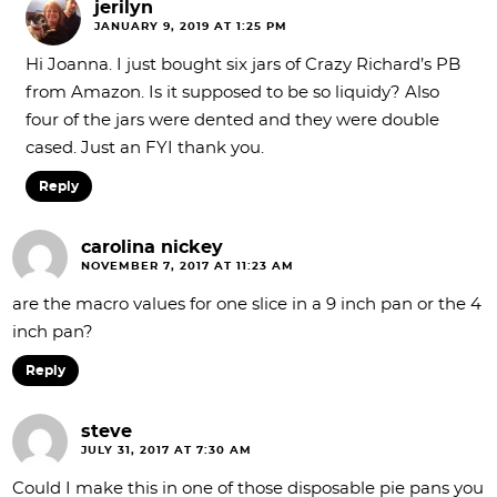
jerilyn
JANUARY 9, 2019 AT 1:25 PM
Hi Joanna. I just bought six jars of Crazy Richard’s PB
from Amazon. Is it supposed to be so liquidy? Also
four of the jars were dented and they were double
cased. Just an FYI thank you.
Reply
carolina nickey
NOVEMBER 7, 2017 AT 11:23 AM
are the macro values for one slice in a 9 inch pan or the 4
inch pan?
Reply
steve
JULY 31, 2017 AT 7:30 AM
Could I make this in one of those disposable pie pans you