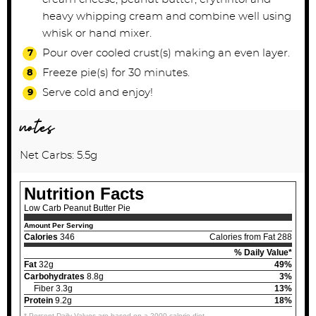
heavy whipping cream and combine well using
whisk or hand mixer.
Pour over cooled crust(s) making an even layer.
Freeze pie(s) for 30 minutes.
Serve cold and enjoy!
notes
Net Carbs: 5.5g
Nutrition Facts
Low Carb Peanut Butter Pie
Amount Per Serving
Calories
346
Calories from Fat 288
% Daily Value*
Fat
32g
49%
Carbohydrates
8.8g
3%
Fiber 3.3g
13%
Protein
9.2g
18%
* Percent Daily Values are based on a 2000 calorie diet.