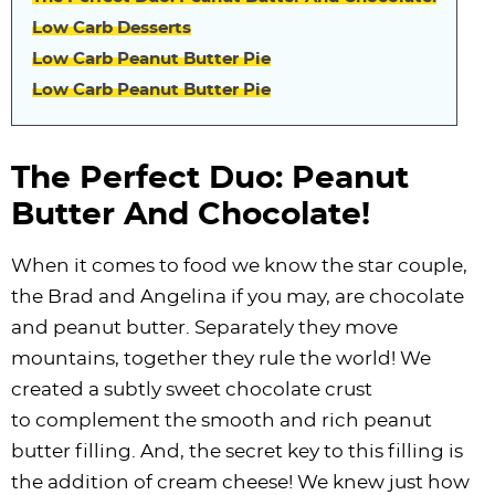
Low Carb Desserts
Low Carb Peanut Butter Pie
Low Carb Peanut Butter Pie
The Perfect Duo: Peanut
Butter And Chocolate!
When it comes to food we know the star couple,
the Brad and Angelina if you may, are chocolate
and peanut butter. Separately they move
mountains, together they rule the world! We
created a subtly sweet chocolate crust
to complement the smooth and rich peanut
butter filling. And, the secret key to this filling is
the addition of cream cheese! We knew just how