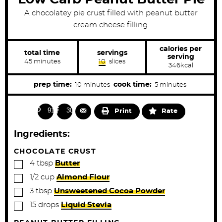
A chocolatey pie crust filled with peanut butter
cream cheese filling.
calories per
total time
servings
serving
m
45
minutes
10
slices
346
kcal
i
n
u
m
m
prep time:
cook time:
10
minutes
5
minutes
t
i
i
e
s
n
n
915
302
Print
Rate
u
u
t
t
Ingredients:
e
e
s
s
CHOCOLATE CRUST
▢
4
tbsp
Butter
▢
1/2
cup
Almond Flour
▢
3
tbsp
Unsweetened Cocoa Powder
▢
15
drops
Liquid Stevia