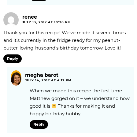
renee
JULY 13, 2017 AT 10:20 PM
Thank you for this recipe! We’ve made it several times
and it’s currently in the fridge ready for my peanut-
butter-loving-husband’s birthday tomorrow. Love it!
Reply
megha barot
JULY 14, 2017 AT 4:12 PM
When we made this recipe the first time
Matthew gorged on it – we understand how
good it is
Thanks for making it and
happy birthday hubby!
Reply