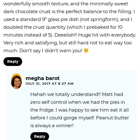
wonderfully smooth texture, and the minimally sweet
dark chocolate crust is the perfect balance to the filling. I
used a standard 9″ glass pie dish (not springform), and I
doubled the crust quantity (which I prebaked for 10
minutes instead of 5). Deeelish!! Huge hit with everybody.
Very rich and satisfying, but still hard not to eat way too
much. Don’t say I didn’t warn you!
Reply
megha barot
JULY 31, 2017 AT 8:27 AM
Hahah we totally understand!! Matt had
zero self control when we had the pies in
the fridge. I was happy to see him eat it all
before I could gorge myself. Peanut butter
is always a winner!
Reply