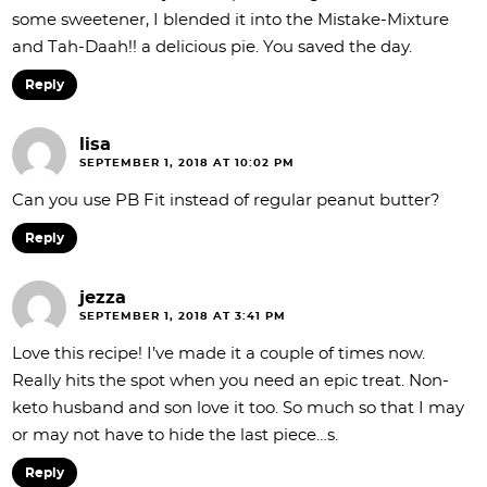
some sweetener, I blended it into the Mistake-Mixture
and Tah-Daah!! a delicious pie. You saved the day.
Reply
lisa
SEPTEMBER 1, 2018 AT 10:02 PM
Can you use PB Fit instead of regular peanut butter?
Reply
jezza
SEPTEMBER 1, 2018 AT 3:41 PM
Love this recipe! I’ve made it a couple of times now.
Really hits the spot when you need an epic treat. Non-
keto husband and son love it too. So much so that I may
or may not have to hide the last piece…s.
Reply