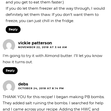
and you get to eat them faster:)
If you do let them freezer all the way through, I would
definitely let them thaw. If you don’t want them to
freeze, you can just chill in the fridge.
Reply
vickie patterson
NOVEMBER 22, 2018 AT 3:46 AM
I’m going to try it with Almond butter. I’ll let you know
how it turns out.
Reply
debs
OCTOBER 24, 2018 AT 8:14 PM
THANK YOU for this recipe! I began making PB bombs.
They added salt ruining the bombs. I searched for help
and I came across your recipe. Adding the HWC and