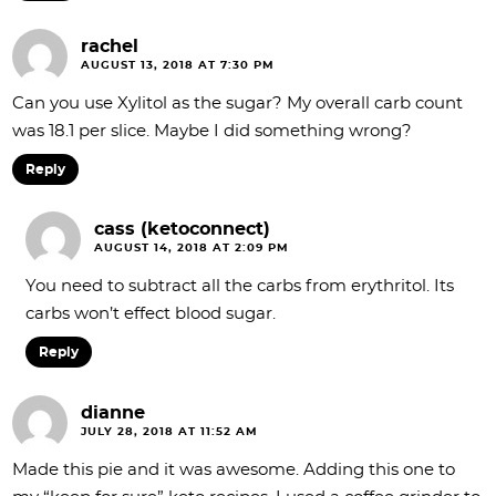
rachel
AUGUST 13, 2018 AT 7:30 PM
Can you use Xylitol as the sugar? My overall carb count
was 18.1 per slice. Maybe I did something wrong?
Reply
cass (ketoconnect)
AUGUST 14, 2018 AT 2:09 PM
You need to subtract all the carbs from erythritol. Its
carbs won’t effect blood sugar.
Reply
dianne
JULY 28, 2018 AT 11:52 AM
Made this pie and it was awesome. Adding this one to