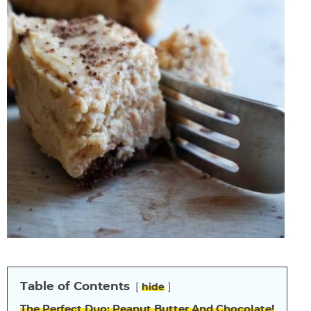
Table of Contents
hide
The Perfect Duo: Peanut Butter And Chocolate!