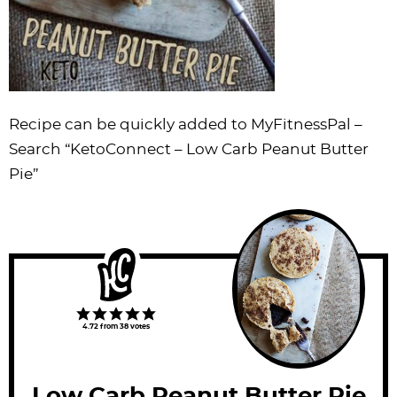
Recipe can be quickly added to MyFitnessPal –
Search
“KetoConnect – Low Carb Peanut Butter
Pie”
4.72
from
38
votes
Low Carb Peanut Butter Pie