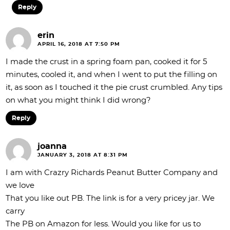
Reply
erin
APRIL 16, 2018 AT 7:50 PM
I made the crust in a spring foam pan, cooked it for 5
minutes, cooled it, and when I went to put the filling on
it, as soon as I touched it the pie crust crumbled. Any tips
on what you might think I did wrong?
Reply
joanna
JANUARY 3, 2018 AT 8:31 PM
I am with Crazry Richards Peanut Butter Company and
we love
That you like out PB. The link is for a very pricey jar. We
carry
The PB on Amazon for less. Would you like for us to