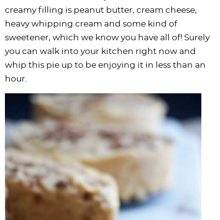
i
t
g
c
i
i
t
e
creamy filling is peanut butter, cream cheese,
g
i
a
l
g
g
b
heavy whipping cream and some kind of
a
o
t
e
a
a
a
sweetener, which we know you have all of! Surely
t
n
i
s
t
t
r
you can walk into your kitchen right now and
i
o
n
i
i
whip this pie up to be enjoying it in less than an
o
n
a
o
o
hour.
n
v
n
n
i
g
a
t
i
o
n