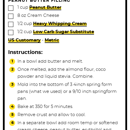
PEANUT BUTTER FILLING
▢
1
cup
Peanut Butter
▢
8
oz
Cream Cheese
▢
1/2
cup
Heavy Whipping Cream
▢
1/2
cup
Low Carb Sugar Substitute
US Customary
-
Metric
Instructions:
In a bowl add butter and melt.
Once melted, add the almond flour, coco
powder and liquid stevia. Combine.
Mold into the bottom of 3 4inch spring form
pans (what we used) or a 9/10 inch springform
pan.
Bake at 350 for 5 minutes.
Remove crust and allow to cool.
In a separate bowl add room temp or softened
cream cheese, peanut butter, erythritol and