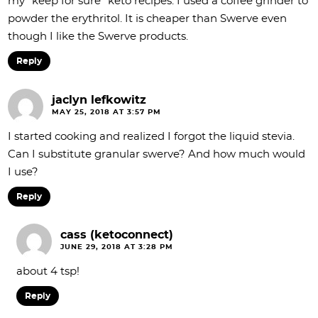
my “keep for sure” keto recipes. I used a coffee grinder to
powder the erythritol. It is cheaper than Swerve even
though I like the Swerve products.
Reply
jaclyn lefkowitz
MAY 25, 2018 AT 3:57 PM
I started cooking and realized I forgot the liquid stevia.
Can I substitute granular swerve? And how much would
I use?
Reply
cass (ketoconnect)
JUNE 29, 2018 AT 3:28 PM
about 4 tsp!
Reply