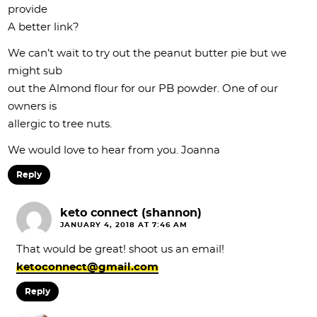
provide
A better link?
We can’t wait to try out the peanut butter pie but we
might sub
out the Almond flour for our PB powder. One of our
owners is
allergic to tree nuts.
We would love to hear from you. Joanna
Reply
keto connect (shannon)
JANUARY 4, 2018 AT 7:46 AM
That would be great! shoot us an email!
ketoconnect@gmail.com
Reply