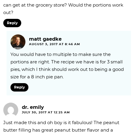
can get at the grocery store? Would the portions work
out?
Reply
matt gaedke
AUGUST 3, 2017 AT 8:46 AM
You would have to multiple to make sure the
portions are right. The recipe we have is for 3 small
pies, which I think should work out to being a good
size for a 8 inch pie pan.
Reply
dr. emily
JULY 30, 2017 AT 12:25 AM
Just made this and oh boy is it fabulous! The peanut
butter filling has great peanut butter flavor and a