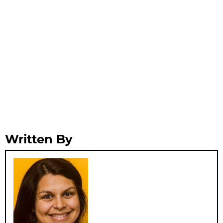
Written By