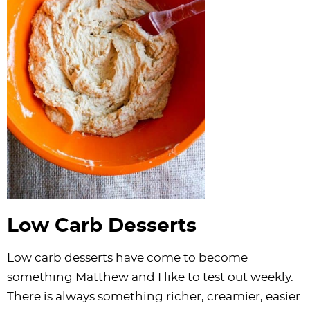
Low Carb Desserts
Low carb desserts have come to become
something Matthew and I like to test out weekly.
There is always something richer, creamier, easier