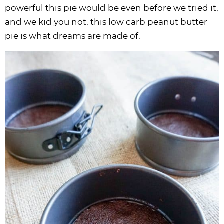
powerful this pie would be even before we tried it,
and we kid you not, this low carb peanut butter
pie is what dreams are made of.