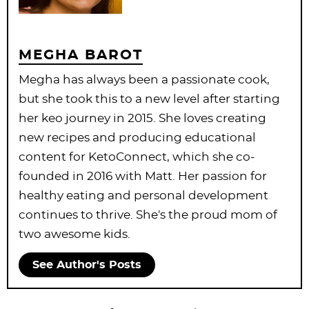
MEGHA BAROT
Megha has always been a passionate cook,
but she took this to a new level after starting
her keo journey in 2015. She loves creating
new recipes and producing educational
content for KetoConnect, which she co-
founded in 2016 with Matt. Her passion for
healthy eating and personal development
continues to thrive. She's the proud mom of
two awesome kids.
See Author's Posts