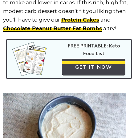
to make and lower in carbs. If this rich, high fat,
modest carb dessert doesn’t fit you liking then
you’ll have to give our
Protein Cakes
and
Chocolate Peanut Butter Fat Bombs
a try!
FREE PRINTABLE: Keto
Food List
GET IT NOW