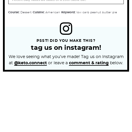
Course:
Dessert
Cuisine:
American
Keyword:
low carb peanut butter pie
PSST! DID YOU MAKE THIS?
tag us on instagram!
We love seeing what you’ve made! Tag us on Instagram
at
@keto.connect
or leave a
comment & rating
below.