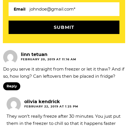
i
Email
o
n
s
linn tetuan
FEBRUARY 20, 2019 AT 11:16 AM
Do you serve it straight from freezer or let it thaw? And if
so, how long? Can leftovers then be placed in fridge?
Reply
olivia kendrick
FEBRUARY 22, 2019 AT 1:25 PM
They won’t really freeze after 30 minutes. You just put
them in the freezer to chill so that it happens faster