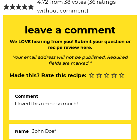
R
4.72 from 38 votes (
36 ratings
e
without comment
)
a
leave a comment
d
e
We LOVE hearing from you! Submit your question or
recipe review here.
r
Your email address will not be published. Required
I
fields are marked *
n
Made this? Rate this recipe:
t
e
Comment
r
a
c
Name
t