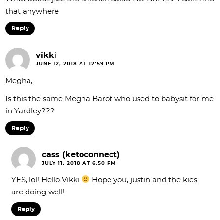
that anywhere
Reply
vikki
JUNE 12, 2018 AT 12:59 PM
Megha,
Is this the same Megha Barot who used to babysit for me
in Yardley???
Reply
cass (ketoconnect)
JULY 11, 2018 AT 6:50 PM
YES, lol! Hello Vikki
Hope you, justin and the kids
are doing well!
Reply