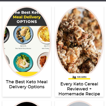
2g
net carbs
The Best Keto Meal
Every Keto Cereal
Delivery Options
Reviewed +
Homemade Recipe