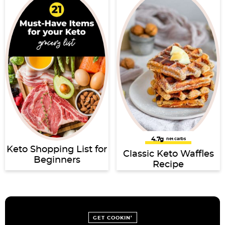
4.7g
net carbs
Keto Shopping List for
Classic Keto Waffles
Beginners
Recipe
GET COOKIN’