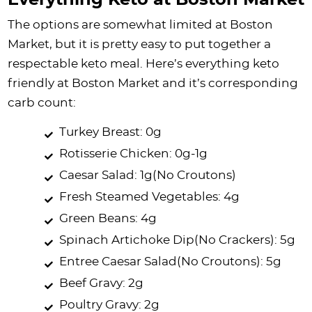
Everything Keto at Boston Market
The options are somewhat limited at Boston
Market, but it is pretty easy to put together a
respectable keto meal. Here’s everything keto
friendly at Boston Market and it’s corresponding
carb count:
Turkey Breast: 0g
Rotisserie Chicken: 0g-1g
Caesar Salad: 1g(No Croutons)
Fresh Steamed Vegetables: 4g
Green Beans: 4g
Spinach Artichoke Dip(No Crackers): 5g
Entree Caesar Salad(No Croutons): 5g
Beef Gravy: 2g
Poultry Gravy: 2g