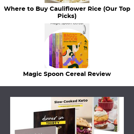
Where to Buy Cauliflower Rice (Our Top
Picks)
Magic Spoon Cereal Review