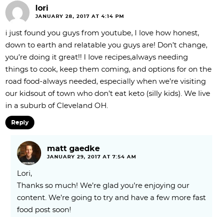
lori
JANUARY 28, 2017 AT 4:14 PM
i just found you guys from youtube, I love how honest,
down to earth and relatable you guys are! Don’t change,
you’re doing it great!! I love recipes,always needing
things to cook, keep them coming, and options for on the
road food-always needed, especially when we’re visiting
our kidsout of town who don’t eat keto (silly kids). We live
in a suburb of Cleveland OH.
Reply
matt gaedke
JANUARY 29, 2017 AT 7:54 AM
Lori,
Thanks so much! We’re glad you’re enjoying our
content. We’re going to try and have a few more fast
food post soon!