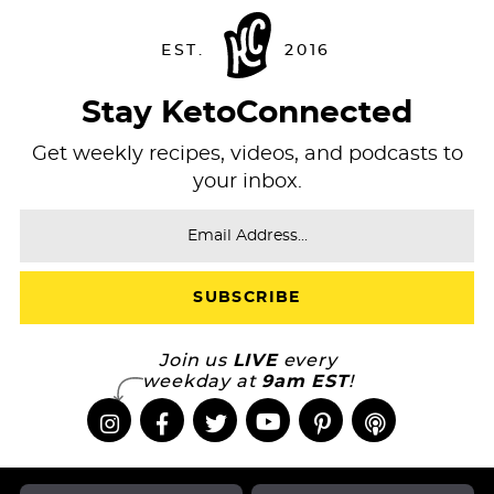
Stay KetoConnected
Get weekly recipes, videos, and podcasts to
your inbox.
Join us
LIVE
every
weekday at
9am EST
!