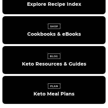
Explore Recipe Index
SHOP
Cookbooks & eBooks
BLOG
Keto Resources & Guides
PLAN
Keto Meal Plans