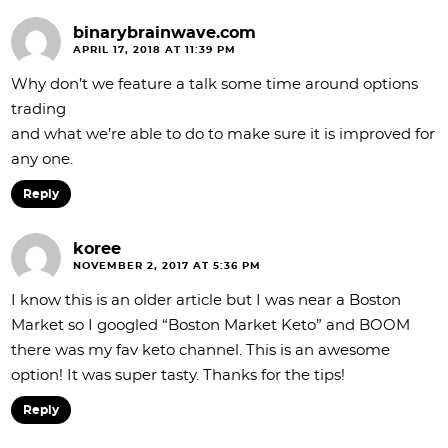
binarybrainwave.com
APRIL 17, 2018 AT 11:39 PM
Why don’t we feature a talk some time around options
trading
and what we’re able to do to make sure it is improved for
any one.
Reply
koree
NOVEMBER 2, 2017 AT 5:36 PM
I know this is an older article but I was near a Boston
Market so I googled “Boston Market Keto” and BOOM
there was my fav keto channel. This is an awesome
option! It was super tasty. Thanks for the tips!
Reply