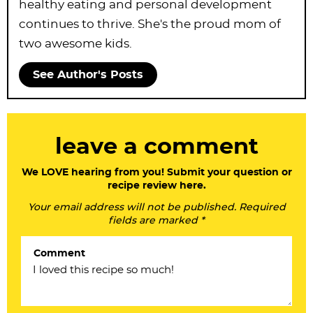
healthy eating and personal development
continues to thrive. She's the proud mom of
two awesome kids.
See Author's Posts
R
leave a comment
e
a
We LOVE hearing from you! Submit your question or
recipe review here.
d
Your email address will not be published. Required
e
fields are marked *
r
Comment
I
n
t