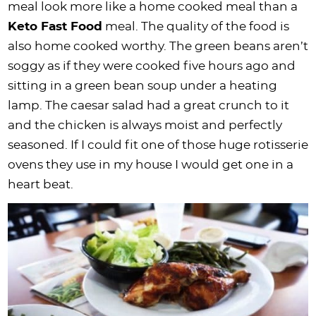
meal look more like a home cooked meal than a
Keto Fast Food
meal. The quality of the food is
also home cooked worthy. The green beans aren’t
soggy as if they were cooked five hours ago and
sitting in a green bean soup under a heating
lamp. The caesar salad had a great crunch to it
and the chicken is always moist and perfectly
seasoned. If I could fit one of those huge rotisserie
ovens they use in my house I would get one in a
heart beat.