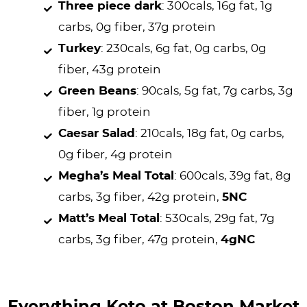
Three piece dark
: 300cals, 16g fat, 1g
carbs, 0g fiber, 37g protein
Turkey
: 230cals, 6g fat, 0g carbs, 0g
fiber, 43g protein
Green Beans
: 90cals, 5g fat, 7g carbs, 3g
fiber, 1g protein
Caesar Salad
: 210cals, 18g fat, 0g carbs,
0g fiber, 4g protein
Megha’s Meal Total
: 600cals, 39g fat, 8g
carbs, 3g fiber, 42g protein,
5NC
Matt’s Meal Total
: 530cals, 29g fat, 7g
carbs, 3g fiber, 47g protein,
4gNC