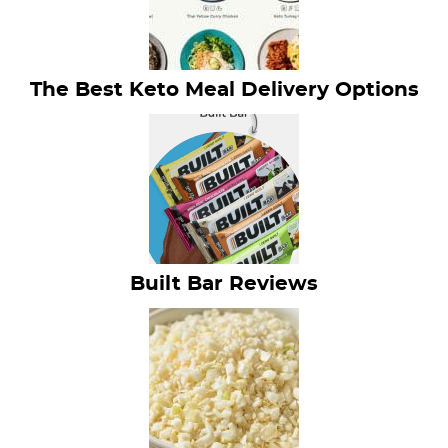
The Best Keto Meal Delivery Options
Built Bar Reviews