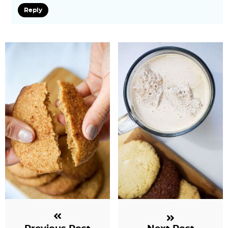
Reply