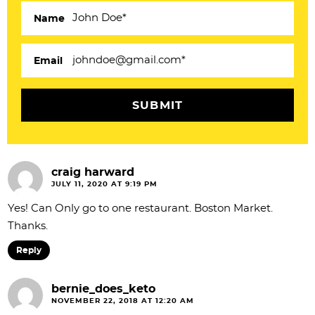
e
Name
r
a
Email
c
t
i
o
craig harward
n
JULY 11, 2020 AT 9:19 PM
s
Yes! Can Only go to one restaurant. Boston Market.
Thanks.
Reply
bernie_does_keto
NOVEMBER 22, 2018 AT 12:20 AM