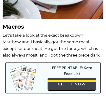
Macros
Let’s take a look at the exact breakdown.
Matthew and I basically got the same meal
except for our meat. He got the turkey, which is
also always moist, and I got the three piece dark.
FREE PRINTABLE: Keto
Food List
GET IT NOW