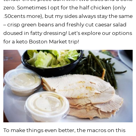
i
t
g
c
i
i
t
e
zero. Sometimes I opt for the half chicken (only
g
i
a
l
g
g
b
.50cents more), but my sides always stay the same
a
o
t
e
a
a
a
– crisp green beans and freshly cut caesar salad
t
n
i
s
t
t
r
doused in fatty dressing! Let’s explore our options
i
o
n
i
i
for a keto Boston Market trip!
o
n
a
o
o
n
v
n
n
i
g
a
t
i
o
n
To make things even better, the macros on this