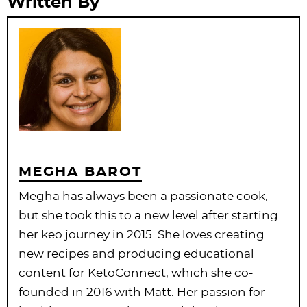
Written By
MEGHA BAROT
Megha has always been a passionate cook,
but she took this to a new level after starting
her keo journey in 2015. She loves creating
new recipes and producing educational
content for KetoConnect, which she co-
founded in 2016 with Matt. Her passion for