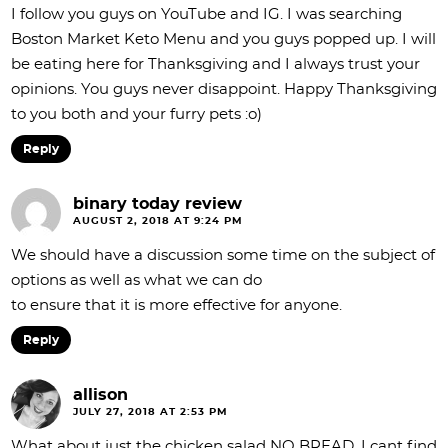
I follow you guys on YouTube and IG. I was searching
Boston Market Keto Menu and you guys popped up. I will
be eating here for Thanksgiving and I always trust your
opinions. You guys never disappoint. Happy Thanksgiving
to you both and your furry pets :o)
Reply
binary today review
AUGUST 2, 2018 AT 9:24 PM
We should have a discussion some time on the subject of
options as well as what we can do
to ensure that it is more effective for anyone.
Reply
allison
JULY 27, 2018 AT 2:53 PM
What about just the chicken salad NO BREAD. I cant find