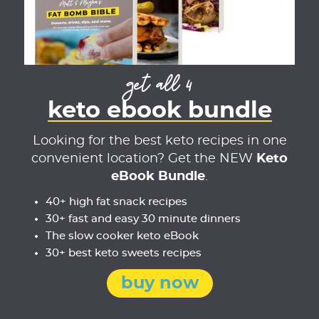
get all 4
keto ebook bundle
Looking for the best keto recipes in one
convenient location? Get the NEW
Keto
eBook Bundle
.
40+ high fat snack recipes
30+ fast and easy 30 minute dinners
The slow cooker keto eBook
30+ best keto sweets recipes
buy now