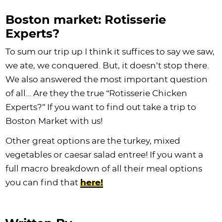
Boston market: Rotisserie
Experts?
To sum our trip up I think it suffices to say we saw,
we ate, we conquered. But, it doesn’t stop there.
We also answered the most important question
of all… Are they the true “Rotisserie Chicken
Experts?” If you want to find out take a trip to
Boston Market with us!
Other great options are the turkey, mixed
vegetables or caesar salad entree! If you want a
full macro breakdown of all their meal options
you can find that
here!