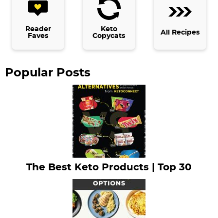
d
e
b
Reader
Keto
All Recipes
Faves
Copycats
a
r
Popular Posts
The Best Keto Products | Top 30