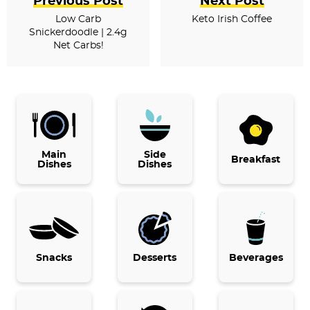
Previous Post
Next Post
Low Carb
Keto Irish Coffee
Snickerdoodle | 2.4g
Net Carbs!
P
r
i
Main
Side
Breakfast
Dishes
Dishes
m
a
r
y
Snacks
Desserts
Beverages
S
i