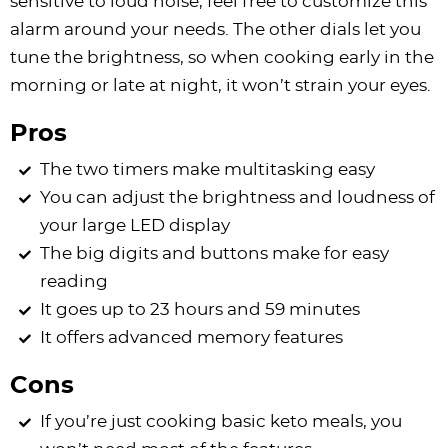
sensitive to loud noise, feel free to customize this
alarm around your needs. The other dials let you
tune the brightness, so when cooking early in the
morning or late at night, it won’t strain your eyes.
Pros
The two timers make multitasking easy
You can adjust the brightness and loudness of
your large LED display
The big digits and buttons make for easy
reading
It goes up to 23 hours and 59 minutes
It offers advanced memory features
Cons
If you’re just cooking basic keto meals, you