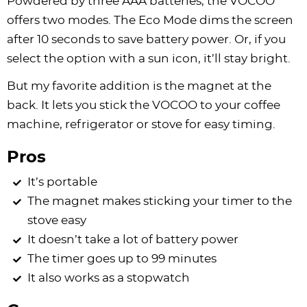
Powdered by three AAA batteries, the VOCOO
offers two modes. The Eco Mode dims the screen
after 10 seconds to save battery power. Or, if you
select the option with a sun icon, it’ll stay bright.
But my favorite addition is the magnet at the
back. It lets you stick the VOCOO to your coffee
machine, refrigerator or stove for easy timing.
Pros
It’s portable
The magnet makes sticking your timer to the
stove easy
It doesn’t take a lot of battery power
The timer goes up to 99 minutes
It also works as a stopwatch