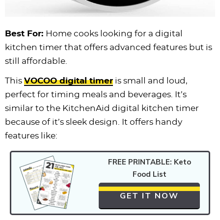
Best For:
Home cooks looking for a digital
kitchen timer that offers advanced features but is
still affordable.
This
VOCOO digital timer
is small and loud,
perfect for timing meals and beverages. It’s
similar to the KitchenAid digital kitchen timer
because of it’s sleek design. It offers handy
features like:
FREE PRINTABLE: Keto
Food List
GET IT NOW