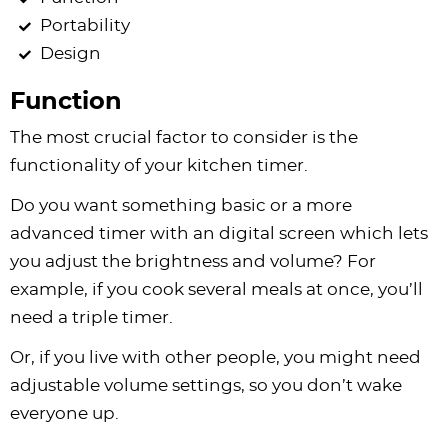
Portability
Design
Function
The most crucial factor to consider is the
functionality of your kitchen timer.
Do you want something basic or a more
advanced timer with an digital screen which lets
you adjust the brightness and volume? For
example, if you cook several meals at once, you’ll
need a triple timer.
Or, if you live with other people, you might need
adjustable volume settings, so you don’t wake
everyone up.