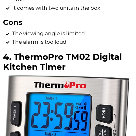
It comes with two units in the box
Cons
The viewing angle is limited
The alarm is too loud
4. ThermoPro TM02 Digital
Kitchen Timer