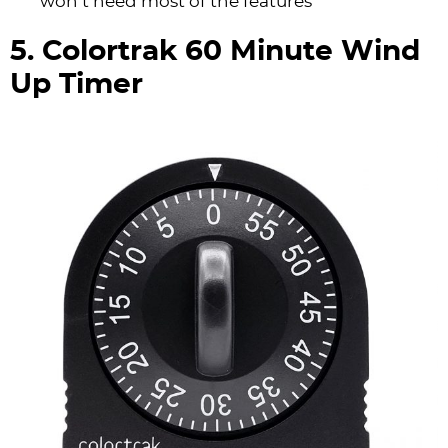
won’t need most of the features
5. Colortrak 60 Minute Wind
Up Timer