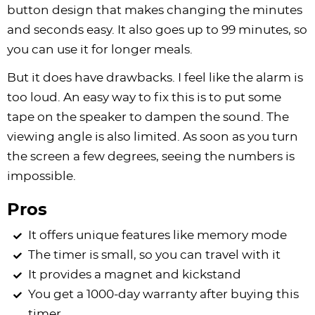
button design that makes changing the minutes
and seconds easy. It also goes up to 99 minutes, so
you can use it for longer meals.
But it does have drawbacks. I feel like the alarm is
too loud. An easy way to fix this is to put some
tape on the speaker to dampen the sound. The
viewing angle is also limited. As soon as you turn
the screen a few degrees, seeing the numbers is
impossible.
Pros
It offers unique features like memory mode
The timer is small, so you can travel with it
It provides a magnet and kickstand
You get a 1000-day warranty after buying this
timer