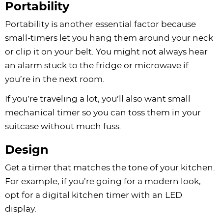
Portability
Portability is another essential factor because
small-timers let you hang them around your neck
or clip it on your belt. You might not always hear
an alarm stuck to the fridge or microwave if
you’re in the next room.
If you’re traveling a lot, you’ll also want small
mechanical timer so you can toss them in your
suitcase without much fuss.
Design
Get a timer that matches the tone of your kitchen.
For example, if you’re going for a modern look,
opt for a digital kitchen timer with an LED
display.