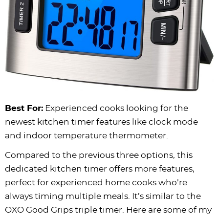
Best For:
Experienced cooks looking for the
newest kitchen timer features like clock mode
and indoor temperature thermometer.
Compared to the previous three options, this
dedicated kitchen timer offers more features,
perfect for experienced home cooks who’re
always timing multiple meals. It’s similar to the
OXO Good Grips triple timer. Here are some of my