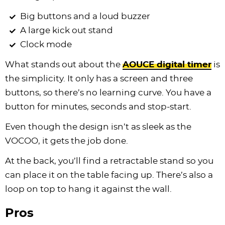
Big buttons and a loud buzzer
A large kick out stand
Clock mode
What stands out about the
AOUCE digital timer
is
the simplicity. It only has a screen and three
buttons, so there’s no learning curve. You have a
button for minutes, seconds and stop-start.
Even though the design isn’t as sleek as the
VOCOO, it gets the job done.
At the back, you’ll find a retractable stand so you
can place it on the table facing up. There’s also a
loop on top to hang it against the wall.
Pros