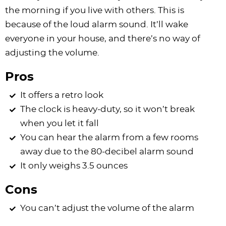
the morning if you live with others. This is
because of the loud alarm sound. It’ll wake
everyone in your house, and there’s no way of
adjusting the volume.
Pros
It offers a retro look
The clock is heavy-duty, so it won’t break
when you let it fall
You can hear the alarm from a few rooms
away due to the 80-decibel alarm sound
It only weighs 3.5 ounces
Cons
You can’t adjust the volume of the alarm