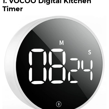
1. VOCOO Digital Kitchen
Timer