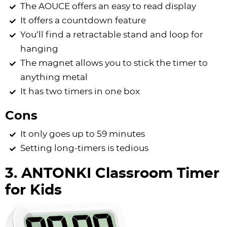
The AOUCE offers an easy to read display
It offers a countdown feature
You’ll find a retractable stand and loop for
hanging
The magnet allows you to stick the timer to
anything metal
It has two timers in one box
Cons
It only goes up to 59 minutes
Setting long-timers is tedious
3. ANTONKI Classroom Timer
for Kids