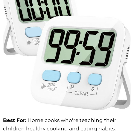
Best For:
Home cooks who’re teaching their
children healthy cooking and eating habits.