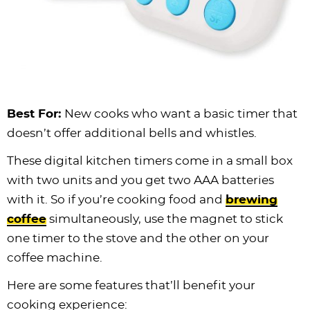
Best For:
New cooks who want a basic timer that
doesn’t offer additional bells and whistles.
These digital kitchen timers come in a small box
with two units and you get two AAA batteries
with it. So if you’re cooking food and
brewing
coffee
simultaneously, use the magnet to stick
one timer to the stove and the other on your
coffee machine.
Here are some features that’ll benefit your
cooking experience: