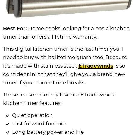
Best For:
Home cooks looking for a basic kitchen
timer than offers a lifetime warranty.
This digital kitchen timer is the last timer you’ll
need to buy with its lifetime guarantee. Because
it’s made with stainless steel,
ETradewinds
is so
confident in it that they’ll give you a brand new
timer if your current one breaks.
These are some of my favorite ETradewinds
kitchen timer features:
Quiet operation
Fast forward function
Long battery power and life