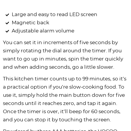
Large and easy to read LED screen
Magnetic back
Adjustable alarm volume
You can set it in increments of five seconds by
simply rotating the dial around the timer. If you
want to go up in minutes, spin the timer quickly
and when adding seconds, go a little slower.
This kitchen timer counts up to 99 minutes, so it’s
a practical option if you’re slow-cooking food. To
use it, simply hold the main button down for five
seconds until it reaches zero, and tap it again.
Once the timer is over, it’ll beep for 60 seconds,
and you can stop it by touching the screen.