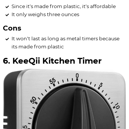
Since it’s made from plastic, it’s affordable
It only weighs three ounces
Cons
It won’t last as long as metal timers because
its made from plastic
6. KeeQii Kitchen Timer