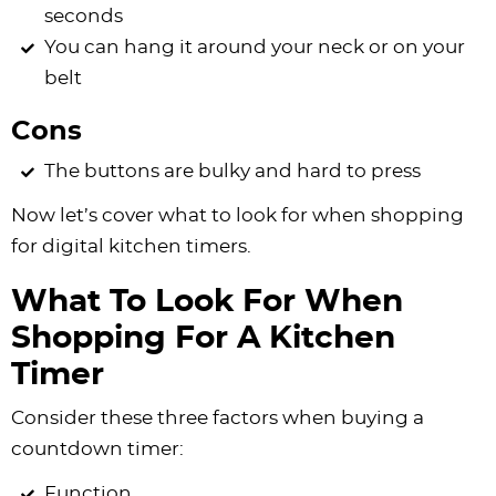
seconds
You can hang it around your neck or on your
belt
Cons
The buttons are bulky and hard to press
Now let’s cover what to look for when shopping
for digital kitchen timers.
What To Look For When
Shopping For A Kitchen
Timer
Consider these three factors when buying a
countdown timer:
Function