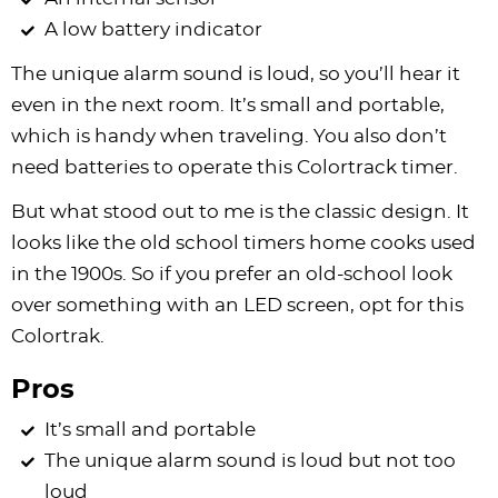
A low battery indicator
The unique alarm sound is loud, so you’ll hear it
even in the next room. It’s small and portable,
which is handy when traveling. You also don’t
need batteries to operate this Colortrack timer.
But what stood out to me is the classic design. It
looks like the old school timers home cooks used
in the 1900s. So if you prefer an old-school look
over something with an LED screen, opt for this
Colortrak.
Pros
It’s small and portable
The unique alarm sound is loud but not too
loud