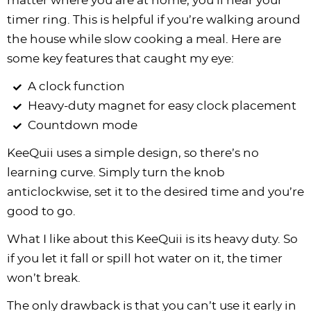
matter where you are at home; you’ll hear your
timer ring. This is helpful if you’re walking around
the house while slow cooking a meal. Here are
some key features that caught my eye:
A clock function
Heavy-duty magnet for easy clock placement
Countdown mode
KeeQuii uses a simple design, so there’s no
learning curve. Simply turn the knob
anticlockwise, set it to the desired time and you’re
good to go.
What I like about this KeeQuii is its heavy duty. So
if you let it fall or spill hot water on it, the timer
won’t break.
The only drawback is that you can’t use it early in