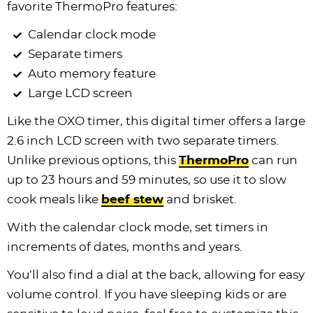
favorite ThermoPro features:
Calendar clock mode
Separate timers
Auto memory feature
Large LCD screen
Like the OXO timer, this digital timer offers a large
2.6 inch LCD screen with two separate timers.
Unlike previous options, this
ThermoPro
can run
up to 23 hours and 59 minutes, so use it to slow
cook meals like
beef stew
and brisket.
With the calendar clock mode, set timers in
increments of dates, months and years.
You’ll also find a dial at the back, allowing for easy
volume control. If you have sleeping kids or are