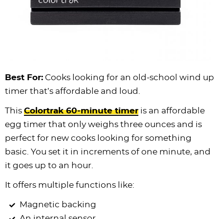
Best For:
Cooks looking for an old-school wind up
timer that’s affordable and loud.
This
Colortrak 60-minute timer
is an affordable
egg timer that only weighs three ounces and is
perfect for new cooks looking for something
basic. You set it in increments of one minute, and
it goes up to an hour.
It offers multiple functions like:
Magnetic backing
An internal sensor