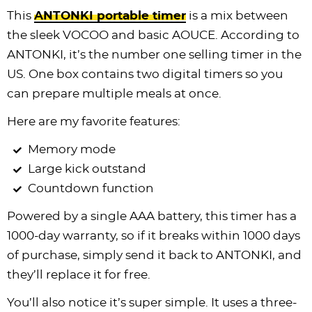
This
ANTONKI portable timer
is a mix between
the sleek VOCOO and basic AOUCE. According to
ANTONKI, it’s the number one selling timer in the
US. One box contains two digital timers so you
can prepare multiple meals at once.
Here are my favorite features:
Memory mode
Large kick outstand
Countdown function
Powered by a single AAA battery, this timer has a
1000-day warranty, so if it breaks within 1000 days
of purchase, simply send it back to ANTONKI, and
they’ll replace it for free.
You’ll also notice it’s super simple. It uses a three-