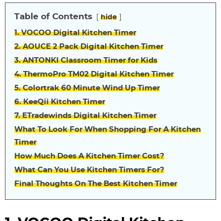
Table of Contents
hide
1. VOCOO Digital Kitchen Timer
2. AOUCE 2 Pack Digital Kitchen Timer
3. ANTONKI Classroom Timer for Kids
4. ThermoPro TM02 Digital Kitchen Timer
5. Colortrak 60 Minute Wind Up Timer
6. KeeQii Kitchen Timer
7. ETradewinds Digital Kitchen Timer
What To Look For When Shopping For A Kitchen
Timer
How Much Does A Kitchen Timer Cost?
What Can You Use Kitchen Timers For?
Final Thoughts On The Best Kitchen Timer