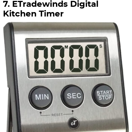
7. ETradewinds Digital
Kitchen Timer