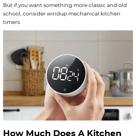
But if you want something more classic and old
school, consider windup mechanical kitchen
timers.
How Much Does A Kitchen