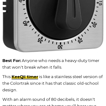
Best For:
Anyone who needs a heavy-duty timer
that won’t break when it falls.
This
KeeQii timer
is like a stainless steel version of
the Colortrak since it has that classic old-school
design.
With an alarm sound of 80 decibels, it doesn’t