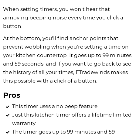
When setting timers, you won’t hear that
annoying beeping noise every time you click a
button.
At the bottom, you’ll find anchor points that
prevent wobbling when you’re setting a time on
your kitchen countertop. It goes up to 99 minutes
and 59 seconds, and if you want to go back to see
the history of all your times, ETradewinds makes
this possible with a click of a button.
Pros
This timer uses a no beep feature
Just this kitchen timer offers a lifetime limited
warranty
The timer goes up to 99 minutes and 59