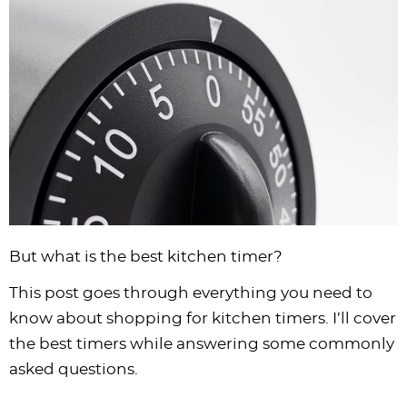
i
t
g
c
i
i
t
e
g
i
a
l
g
g
b
a
o
t
e
a
a
a
t
n
i
s
t
t
r
i
o
n
i
i
o
n
a
o
o
n
v
n
n
i
g
a
But what is the best kitchen timer?
t
i
This post goes through everything you need to
o
know about shopping for kitchen timers. I’ll cover
n
the best timers while answering some commonly
asked questions.