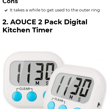
Cons
It takes a while to get used to the outer ring
2. AOUCE 2 Pack Digital
Kitchen Timer