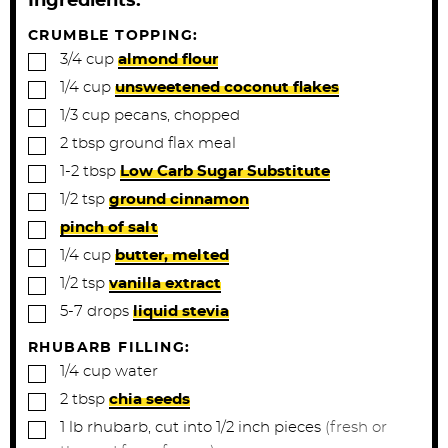
Ingredients:
e
e
s
s
CRUMBLE TOPPING:
▢
3/4
cup
almond flour
▢
1/4
cup
unsweetened coconut flakes
▢
1/3
cup
pecans, chopped
▢
2
tbsp
ground flax meal
▢
1-2
tbsp
Low Carb Sugar Substitute
▢
1/2
tsp
ground cinnamon
▢
pinch of salt
▢
1/4
cup
butter, melted
▢
1/2
tsp
vanilla extract
▢
5-7
drops
liquid stevia
RHUBARB FILLING:
▢
1/4
cup
water
▢
2
tbsp
chia seeds
▢
1
lb
rhubarb, cut into 1/2 inch pieces
(fresh or