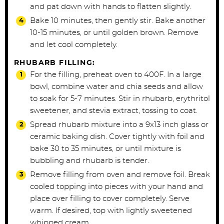
and pat down with hands to flatten slightly.
Bake 10 minutes, then gently stir. Bake another
10-15 minutes, or until golden brown. Remove
and let cool completely.
RHUBARB FILLING:
For the filling, preheat oven to 400F. In a large
bowl, combine water and chia seeds and allow
to soak for 5-7 minutes. Stir in rhubarb, erythritol
sweetener, and stevia extract, tossing to coat.
Spread rhubarb mixture into a 9x13 inch glass or
ceramic baking dish. Cover tightly with foil and
bake 30 to 35 minutes, or until mixture is
bubbling and rhubarb is tender.
Remove filling from oven and remove foil. Break
cooled topping into pieces with your hand and
place over filling to cover completely. Serve
warm. If desired, top with lightly sweetened
whipped cream.