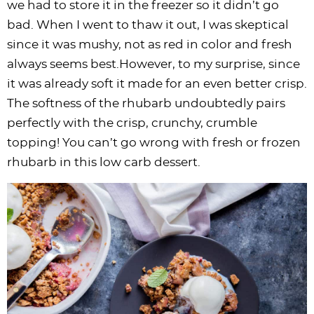
we had to store it in the freezer so it didn’t go
bad. When I went to thaw it out, I was skeptical
since it was mushy, not as red in color and fresh
always seems best.However, to my surprise, since
it was already soft it made for an even better crisp.
The softness of the rhubarb undoubtedly pairs
perfectly with the crisp, crunchy, crumble
topping! You can’t go wrong with fresh or frozen
rhubarb in this low carb dessert.