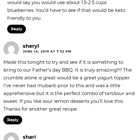
would say you would use about 1.5-2.5 cups
blueberries. You’d have to see if that would be keto
friendly to you.
Reply
sheryl
JUNE 14, 2019 AT 7:52 PM
Made this tonight to try and see if it is something to
bring to our Father’s day BBQ. It is truly amazing!!!! The
crumble alone is great would be a great yogurt topper.
I’ve never had rhubarb prior to this and was a little
apprehensive but it is the perfect combo of tart/sour and
sweet. If you like sour lemon desserts you’ll love this.
Thanks for another great recipe.
Reply
shari