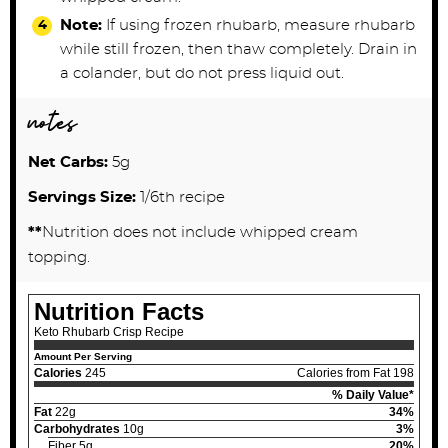
Note:
If using frozen rhubarb, measure rhubarb
while still frozen, then thaw completely. Drain in
a colander, but do not press liquid out.
notes
Net Carbs:
5g
Servings Size:
1/6th recipe
**
Nutrition does not include whipped cream
topping.
Nutrition Facts
Keto Rhubarb Crisp Recipe
Amount Per Serving
Calories
245
Calories from Fat 198
% Daily Value*
Fat
22g
34%
Carbohydrates
10g
3%
Fiber 5g
20%