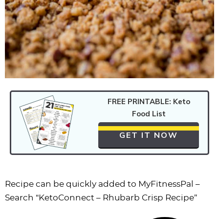
FREE PRINTABLE: Keto
Food List
GET IT NOW
Recipe can be quickly added to MyFitnessPal –
Search
“KetoConnect – Rhubarb Crisp Recipe”