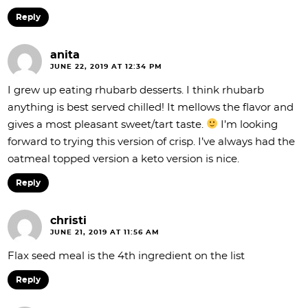
Reply
anita
JUNE 22, 2019 AT 12:34 PM
I grew up eating rhubarb desserts. I think rhubarb
anything is best served chilled! It mellows the flavor and
gives a most pleasant sweet/tart taste.
I’m looking
forward to trying this version of crisp. I’ve always had the
oatmeal topped version a keto version is nice.
Reply
christi
JUNE 21, 2019 AT 11:56 AM
Flax seed meal is the 4th ingredient on the list
Reply