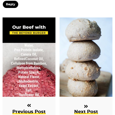
Reply
Previous Post
Next Post