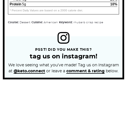
Protein
5g
10%
* Percent Daily Values are based on a 2000 calorie diet.
Course:
Dessert
Cuisine:
American
Keyword:
rhubarb crisp recipe
PSST! DID YOU MAKE THIS?
tag us on instagram!
We love seeing what you’ve made! Tag us on Instagram
at
@keto.connect
or leave a
comment & rating
below.