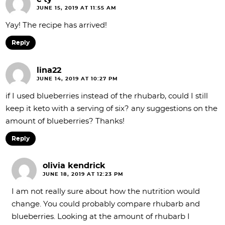
JUNE 15, 2019 AT 11:55 AM
Yay! The recipe has arrived!
Reply
lina22
JUNE 14, 2019 AT 10:27 PM
if I used blueberries instead of the rhubarb, could I still
keep it keto with a serving of six? any suggestions on the
amount of blueberries? Thanks!
Reply
olivia kendrick
JUNE 18, 2019 AT 12:23 PM
I am not really sure about how the nutrition would
change. You could probably compare rhubarb and
blueberries. Looking at the amount of rhubarb I