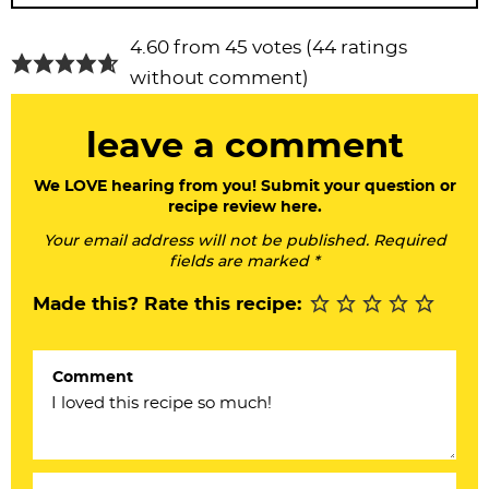
R
4.60 from 45 votes (
44 ratings
e
without comment
)
a
leave a comment
d
e
We LOVE hearing from you! Submit your question or
recipe review here.
r
Your email address will not be published. Required
I
fields are marked *
n
Made this? Rate this recipe:
t
e
Comment
r
a
c