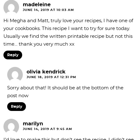
madeleine
JUNE 14, 2019 AT 10:03 AM
Hi Megha and Matt, truly love your recipes, I have one of
your cookbooks. This recipe I want to try for sure today.
Usually we find the written printable recipe but not this
time… thank you very much xx
Reply
olivia kendrick
JUNE 18, 2019 AT 12:31 PM
Sorry about that! It should be at the bottom of the
post now
Reply
marilyn
JUNE 14, 2019 AT 9:45 AM
I’d love to make this but don’t see the recipe. I didn’t see