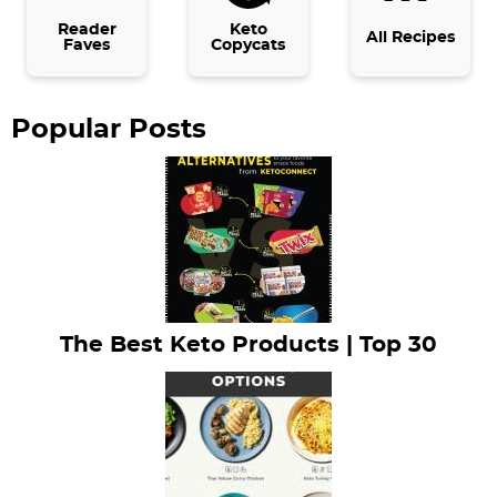
b
Reader
Keto
All Recipes
Faves
Copycats
a
r
Popular Posts
The Best Keto Products | Top 30