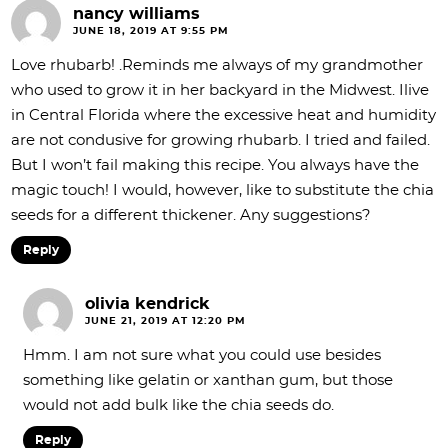
nancy williams
JUNE 18, 2019 AT 9:55 PM
Love rhubarb! .Reminds me always of my grandmother
who used to grow it in her backyard in the Midwest. Ilive
in Central Florida where the excessive heat and humidity
are not condusive for growing rhubarb. I tried and failed.
But I won’t fail making this recipe. You always have the
magic touch! I would, however, like to substitute the chia
seeds for a different thickener. Any suggestions?
Reply
olivia kendrick
JUNE 21, 2019 AT 12:20 PM
Hmm. I am not sure what you could use besides
something like gelatin or xanthan gum, but those
would not add bulk like the chia seeds do.
Reply