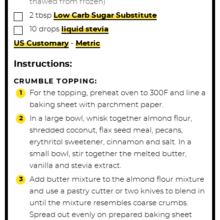
thawed from frozen)
▢
2
tbsp
Low Carb Sugar Substitute
▢
10
drops
liquid stevia
US Customary
-
Metric
Instructions:
CRUMBLE TOPPING:
For the topping, preheat oven to 300F and line a
baking sheet with parchment paper.
In a large bowl, whisk together almond flour,
shredded coconut, flax seed meal, pecans,
erythritol sweetener, cinnamon and salt. In a
small bowl, stir together the melted butter,
vanilla and stevia extract.
Add butter mixture to the almond flour mixture
and use a pastry cutter or two knives to blend in
until the mixture resembles coarse crumbs.
Spread out evenly on prepared baking sheet