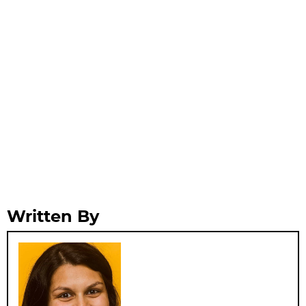
Written By