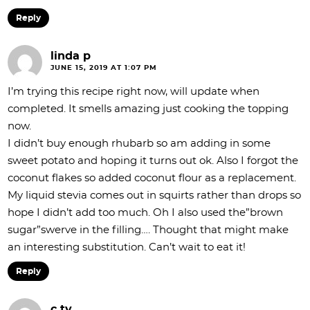
Reply
linda p
JUNE 15, 2019 AT 1:07 PM
I’m trying this recipe right now, will update when
completed. It smells amazing just cooking the topping
now.
I didn’t buy enough rhubarb so am adding in some
sweet potato and hoping it turns out ok. Also I forgot the
coconut flakes so added coconut flour as a replacement.
My liquid stevia comes out in squirts rather than drops so
hope I didn’t add too much. Oh I also used the”brown
sugar”swerve in the filling…. Thought that might make
an interesting substitution. Can’t wait to eat it!
Reply
c ty