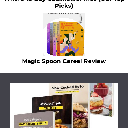
Picks)
Magic Spoon Cereal Review