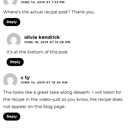
JUNE 14, 2019 AT 1:33 PM
Where’s the actual recipe post? Thank you.
Reply
olivia kendrick
JUNE 18, 2019 AT 12:28 PM
It’s at the bottom of this post
Reply
c ty
JUNE 14, 2019 AT 10:20 AM
This looks like a great take along dessert– I will listen for
the recipe in the video–just so you know, the recipe does
not appear on this blog page.
Reply