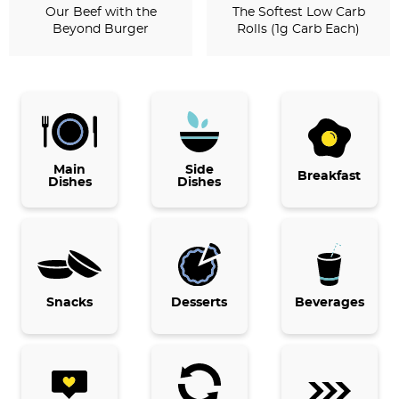
Our Beef with the
The Softest Low Carb
Beyond Burger
Rolls (1g Carb Each)
P
r
i
Main
Side
Breakfast
Dishes
Dishes
m
a
r
y
Snacks
Desserts
Beverages
S
i
d
e