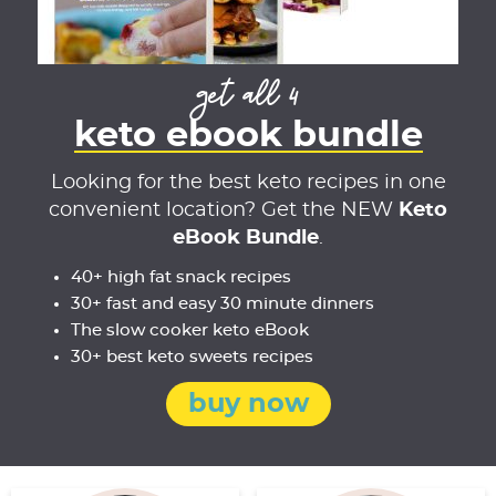
get all 4
keto ebook bundle
Looking for the best keto recipes in one
convenient location? Get the NEW
Keto
eBook Bundle
.
40+ high fat snack recipes
30+ fast and easy 30 minute dinners
The slow cooker keto eBook
30+ best keto sweets recipes
buy now