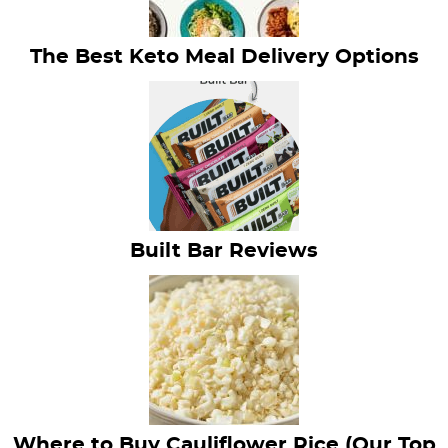
The Best Keto Meal Delivery Options
Built Bar Reviews
Where to Buy Cauliflower Rice (Our Top