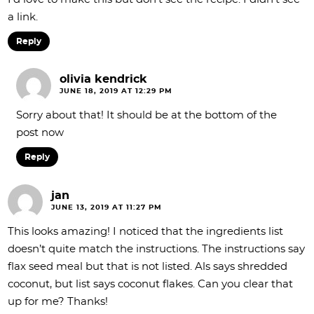
a link.
Reply
olivia kendrick
JUNE 18, 2019 AT 12:29 PM
Sorry about that! It should be at the bottom of the
post now
Reply
jan
JUNE 13, 2019 AT 11:27 PM
This looks amazing! I noticed that the ingredients list
doesn’t quite match the instructions. The instructions say
flax seed meal but that is not listed. Als says shredded
coconut, but list says coconut flakes. Can you clear that
up for me? Thanks!