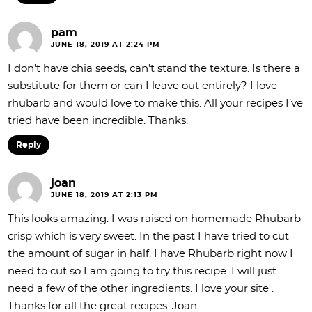
pam
JUNE 18, 2019 AT 2:24 PM
I don’t have chia seeds, can’t stand the texture. Is there a
substitute for them or can I leave out entirely? I love
rhubarb and would love to make this. All your recipes I’ve
tried have been incredible. Thanks.
Reply
joan
JUNE 18, 2019 AT 2:13 PM
This looks amazing. I was raised on homemade Rhubarb
crisp which is very sweet. In the past I have tried to cut
the amount of sugar in half. I have Rhubarb right now I
need to cut so I am going to try this recipe. I will just
need a few of the other ingredients. I love your site .
Thanks for all the great recipes. Joan