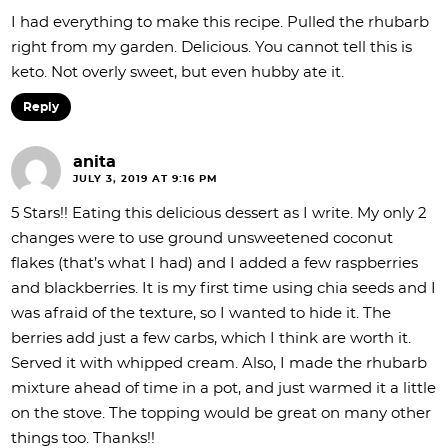
I had everything to make this recipe. Pulled the rhubarb
right from my garden. Delicious. You cannot tell this is
keto. Not overly sweet, but even hubby ate it.
Reply
anita
JULY 3, 2019 AT 9:16 PM
5 Stars!! Eating this delicious dessert as I write. My only 2
changes were to use ground unsweetened coconut
flakes (that’s what I had) and I added a few raspberries
and blackberries. It is my first time using chia seeds and I
was afraid of the texture, so I wanted to hide it. The
berries add just a few carbs, which I think are worth it.
Served it with whipped cream. Also, I made the rhubarb
mixture ahead of time in a pot, and just warmed it a little
on the stove. The topping would be great on many other
things too. Thanks!!