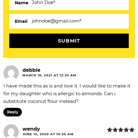
Name
t
i
Email
o
n
s
debbie
MARCH 10, 2021 AT 12:33 AM
I have made this as is and love it. I would like to make it
for my daughter who is allergic to almonds. Can i
substitute coconut flour instead?
Reply
wendy
JUNE 15, 2020 AT 10:20 AM