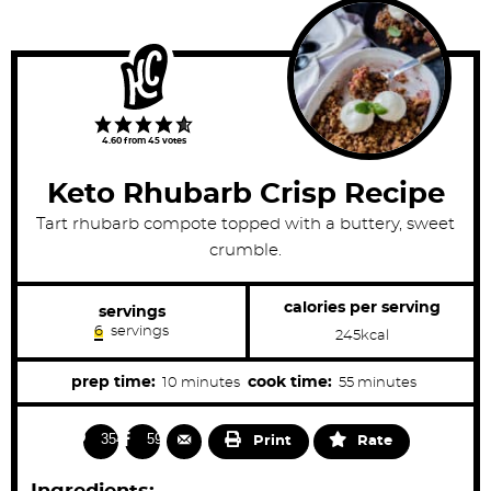
4.60
from
45
votes
Keto Rhubarb Crisp Recipe
Tart rhubarb compote topped with a buttery, sweet
crumble.
calories per serving
servings
6
servings
245
kcal
m
m
prep time:
cook time:
10
minutes
55
minutes
i
i
n
n
3543
598
Print
Rate
u
u
t
t