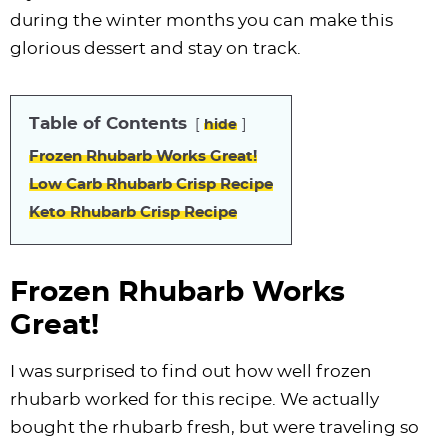
i
t
g
c
i
i
t
e
during the winter months you can make this
g
i
a
l
g
g
b
glorious dessert and stay on track.
a
o
t
e
a
a
a
t
n
i
s
t
t
r
Table of Contents
i
o
n
i
i
hide
o
n
a
o
o
Frozen Rhubarb Works Great!
n
v
n
n
Low Carb Rhubarb Crisp Recipe
i
Keto Rhubarb Crisp Recipe
g
a
Frozen Rhubarb Works
t
Great!
i
o
I was surprised to find out how well frozen
n
rhubarb worked for this recipe. We actually
bought the rhubarb fresh, but were traveling so