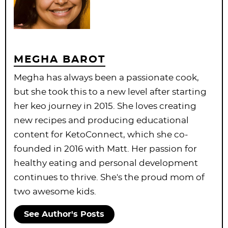
MEGHA BAROT
Megha has always been a passionate cook,
but she took this to a new level after starting
her keo journey in 2015. She loves creating
new recipes and producing educational
content for KetoConnect, which she co-
founded in 2016 with Matt. Her passion for
healthy eating and personal development
continues to thrive. She's the proud mom of
two awesome kids.
See Author's Posts