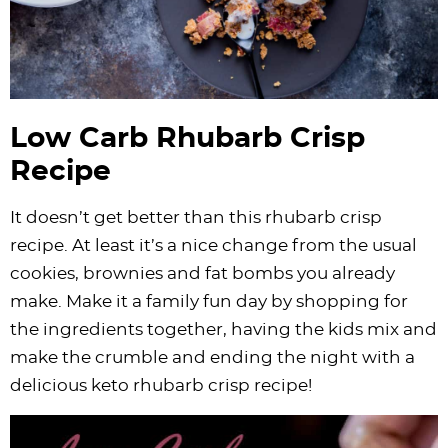
Low Carb Rhubarb Crisp
Recipe
It doesn’t get better than this rhubarb crisp
recipe. At least it’s a nice change from the usual
cookies, brownies and fat bombs you already
make. Make it a family fun day by shopping for
the ingredients together, having the kids mix and
make the crumble and ending the night with a
delicious keto rhubarb crisp recipe!