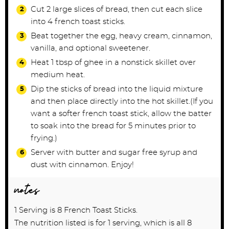
Cut 2 large slices of bread, then cut each slice
into 4 french toast sticks.
Beat together the egg, heavy cream, cinnamon,
vanilla, and optional sweetener.
Heat 1 tbsp of ghee in a nonstick skillet over
medium heat.
Dip the sticks of bread into the liquid mixture
and then place directly into the hot skillet.(If you
want a softer french toast stick, allow the batter
to soak into the bread for 5 minutes prior to
frying.)
Server with butter and sugar free syrup and
dust with cinnamon. Enjoy!
notes
1 Serving is 8 French Toast Sticks.
The nutrition listed is for 1 serving, which is all 8