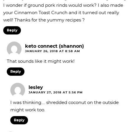
I wonder if ground pork rinds would work? I also made
your Cinnamon Toast Crunch and it turned out really
well! Thanks for the yummy recipes ?
Reply
keto connect (shannon)
JANUARY 26, 2018 AT 8:58 AM
That sounds like it might work!
Reply
lesley
JANUARY 27, 2018 AT 5:56 PM
I was thinking…. shredded coconut on the outside
might work too.
Reply