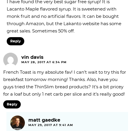
I have found the very best sugar free syrup! It is
Lacanto Maple flavored syrup. It is sweetened with
monk fruit and no artificial flavors. It can be bought
through Amazon, but the Lakanto website has some
great sales. Sometimes 50% off.
Reply
vin davis
MAY 28, 2017 AT 6:34 PM
French Toast is my absolute fav! I can’t wait to try this for
breakfast tomorrow morning! Thanks. Also, have you
guys tried the ThinSlim bread products? It’s a bit pricey
for a loaf but only 1 net carb per slice and it’s really good!
Reply
matt gaedke
MAY 29, 2017 AT 9:41 AM