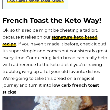
Low Carb French Toast Sticks
i
t
g
c
i
i
t
e
g
i
a
l
g
g
b
a
o
t
e
a
a
a
French Toast the Keto Way!
t
n
i
s
t
t
r
Ok, so this recipe might be cheating a tad bit,
i
o
n
i
i
because it relies on our
signature keto bread
o
n
a
o
o
recipe
. If you haven’t made it before, check it out!
n
v
n
n
It’s super simple and comes out consistently great
i
every time. Conquering keto bread can really help
g
with adherence to the keto diet if you’re having
a
trouble giving up all of your old favorite dishes.
t
We’re going to take this bread on a magical
i
journey and turn it into
low carb french toast
o
sticks!
n