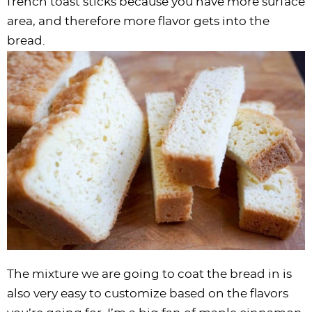
french toast sticks because you have more surface
area, and therefore more flavor gets into the
bread.
The mixture we are going to coat the bread in is
also very easy to customize based on the flavors