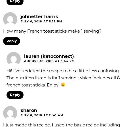
Reply
johnetter harris
JULY 6, 2018 AT 5:18 PM
How many French toast sticks make 1 serving?
Reply
lauren (ketoconnect)
AUGUST 30, 2018 AT 3:44 PM
Hi! I’ve updated the recipe to be a little less confusing.
The nutrition listed is for 1 serving, which includes all 8
french toast sticks. Enjoy!
Reply
sharon
JULY 6, 2018 AT 11:41 AM
I just made this recipe. I used the basic recipe including