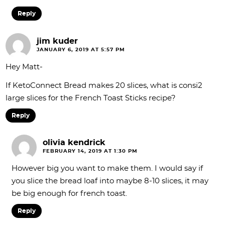
Reply
jim kuder
JANUARY 6, 2019 AT 5:57 PM
Hey Matt-
If KetoConnect Bread makes 20 slices, what is consi2
large slices for the French Toast Sticks recipe?
Reply
olivia kendrick
FEBRUARY 14, 2019 AT 1:30 PM
However big you want to make them. I would say if
you slice the bread loaf into maybe 8-10 slices, it may
be big enough for french toast.
Reply