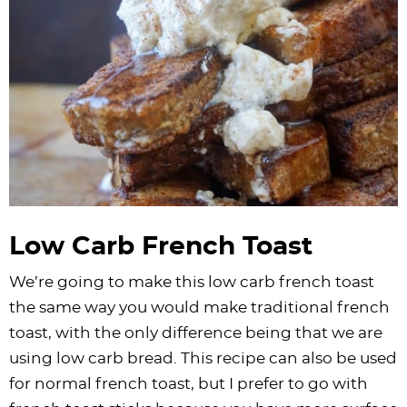
Low Carb French Toast
We’re going to make this low carb french toast
the same way you would make traditional french
toast, with the only difference being that we are
using low carb bread. This recipe can also be used
for normal french toast, but I prefer to go with