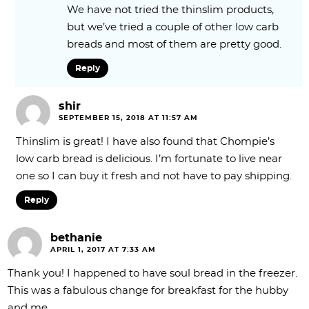
We have not tried the thinslim products,
but we’ve tried a couple of other low carb
breads and most of them are pretty good.
Reply
shir
SEPTEMBER 15, 2018 AT 11:57 AM
Thinslim is great! I have also found that Chompie’s
low carb bread is delicious. I’m fortunate to live near
one so I can buy it fresh and not have to pay shipping.
Reply
bethanie
APRIL 1, 2017 AT 7:33 AM
Thank you! I happened to have soul bread in the freezer.
This was a fabulous change for breakfast for the hubby
and me.