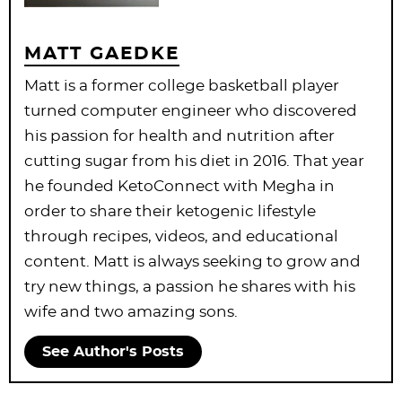
MATT GAEDKE
Matt is a former college basketball player
turned computer engineer who discovered
his passion for health and nutrition after
cutting sugar from his diet in 2016. That year
he founded KetoConnect with Megha in
order to share their ketogenic lifestyle
through recipes, videos, and educational
content. Matt is always seeking to grow and
try new things, a passion he shares with his
wife and two amazing sons.
See Author's Posts