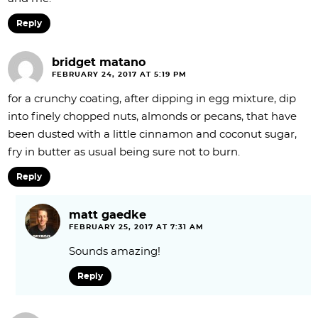
Reply
bridget matano
FEBRUARY 24, 2017 AT 5:19 PM
for a crunchy coating, after dipping in egg mixture, dip
into finely chopped nuts, almonds or pecans, that have
been dusted with a little cinnamon and coconut sugar,
fry in butter as usual being sure not to burn.
Reply
matt gaedke
FEBRUARY 25, 2017 AT 7:31 AM
Sounds amazing!
Reply