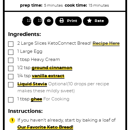
u
m
m
prep time:
cook time:
5
minutes
15
minutes
t
e
i
i
s
n
n
1229
1316
Print
Rate
u
u
t
t
Ingredients:
e
e
▢
2
Large Slices
KetoConnect Bread!
Recipe Here
s
s
▢
1
Large
Egg
▢
1
tbsp
Heavy Cream
▢
1/2
tsp
ground cinnamon
▢
1/4
tsp
vanilla extract
▢
Liquid Stevia
Optional(10 drops per recipe
makes these mildly sweet)
▢
1
tbsp
ghee
For Cooking
Instructions:
If you haven't already, start by baking a loaf of
Our Favorite Keto Bread!