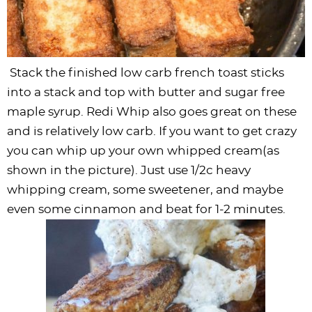
Stack the finished low carb french toast sticks
into a stack and top with butter and sugar free
maple syrup
. Redi Whip also goes great on these
and is relatively low carb. If you want to get crazy
you can whip up your own whipped cream(as
shown in the picture). Just use 1/2c heavy
whipping cream, some sweetener, and maybe
even some cinnamon and beat for 1-2 minutes.