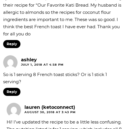
their recipe for “Our Favorite Kati Bread. My husband is
allergic to almonds so the recipes for coconut flour
ingredients are important to me. These was so good. I
think the best French toast I have ever had. Thank you
for all you do
Reply
ashley
JULY 1, 2018 AT 4:58 PM
So is 1 serving 8 French toast sticks? Or is 1 stick 1
serving?
Reply
lauren (ketoconnect)
AUGUST 30, 2018 AT 3:43 PM
Hi! I’ve updated the recipe to be a little less confusing.