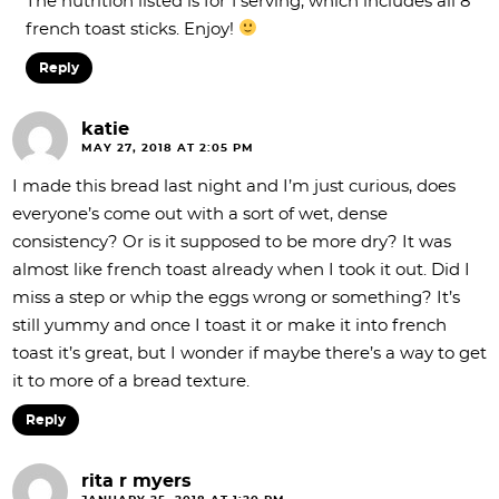
The nutrition listed is for 1 serving, which includes all 8
french toast sticks. Enjoy!
Reply
katie
MAY 27, 2018 AT 2:05 PM
I made this bread last night and I’m just curious, does
everyone’s come out with a sort of wet, dense
consistency? Or is it supposed to be more dry? It was
almost like french toast already when I took it out. Did I
miss a step or whip the eggs wrong or something? It’s
still yummy and once I toast it or make it into french
toast it’s great, but I wonder if maybe there’s a way to get
it to more of a bread texture.
Reply
rita r myers