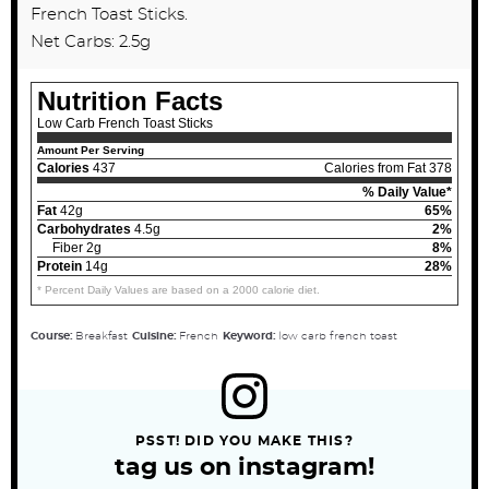
French Toast Sticks.
Net Carbs: 2.5g
Nutrition Facts
Low Carb French Toast Sticks
Amount Per Serving
Calories
437
Calories from Fat 378
% Daily Value*
Fat
42g
65%
Carbohydrates
4.5g
2%
Fiber 2g
8%
Protein
14g
28%
* Percent Daily Values are based on a 2000 calorie diet.
Course:
Breakfast
Cuisine:
French
Keyword:
low carb french toast
PSST! DID YOU MAKE THIS?
tag us on instagram!