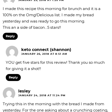
JANUARY 25, 2018 AT 1:20 PM
I made this recipe this morning for brunch and it is a
100% on the Omg!Delicious list. I made my bread
yesterday and was ready to go this morning.
This an a side of bacon…5 stars!!
Reply
keto connect (shannon)
JANUARY 26, 2018 AT 8:51 AM
YOU get five stars for this review! Thank you so much
for giving it a shot!!
Reply
lesley
JANUARY 24, 2018 AT 11:24 PM
Trying this in the morning with the bread I made from
yesterday. For the one asking about a crunching coating,