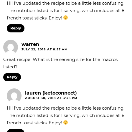
Hi! I’ve updated the recipe to be a little less confusing.
The nutrition listed is for 1 serving, which includes all 8
french toast sticks. Enjoy!
Reply
warren
JULY 22, 2018 AT 8:57 AM
Great recipe! What is the serving size for the macros
listed?
Reply
lauren (ketoconnect)
AUGUST 30, 2018 AT 3:45 PM
Hi! I’ve updated the recipe to be a little less confusing.
The nutrition listed is for 1 serving, which includes all 8
french toast sticks. Enjoy!