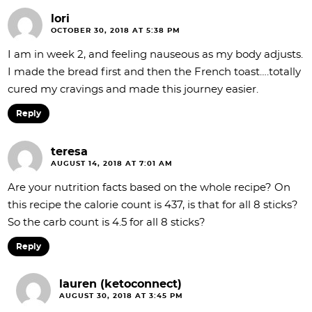
lori
OCTOBER 30, 2018 AT 5:38 PM
I am in week 2, and feeling nauseous as my body adjusts.
I made the bread first and then the French toast….totally
cured my cravings and made this journey easier.
Reply
teresa
AUGUST 14, 2018 AT 7:01 AM
Are your nutrition facts based on the whole recipe? On
this recipe the calorie count is 437, is that for all 8 sticks?
So the carb count is 4.5 for all 8 sticks?
Reply
lauren (ketoconnect)
AUGUST 30, 2018 AT 3:45 PM