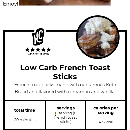
Enjoy!
4.84
from
18
votes
Low Carb French Toast
Sticks
French toast sticks made with our famous Keto
Bread and flavored with cinnamon and vanilla.
calories per
servings
total time
serving
1
serving (8
french toast
m
20
minutes
sticks)
437
kcal
i
n