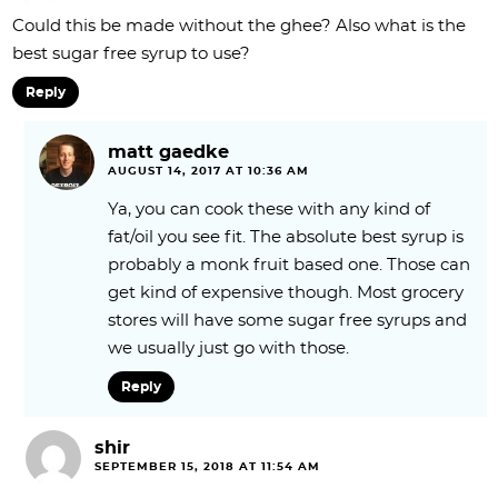
Could this be made without the ghee? Also what is the
best sugar free syrup to use?
Reply
matt gaedke
AUGUST 14, 2017 AT 10:36 AM
Ya, you can cook these with any kind of
fat/oil you see fit. The absolute best syrup is
probably a monk fruit based one. Those can
get kind of expensive though. Most grocery
stores will have some sugar free syrups and
we usually just go with those.
Reply
shir
SEPTEMBER 15, 2018 AT 11:54 AM