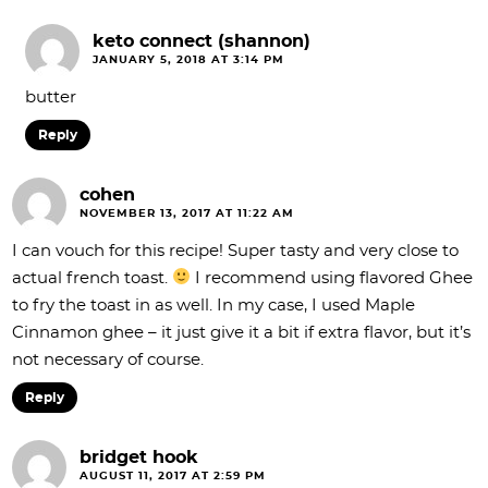
keto connect (shannon)
JANUARY 5, 2018 AT 3:14 PM
butter
Reply
cohen
NOVEMBER 13, 2017 AT 11:22 AM
I can vouch for this recipe! Super tasty and very close to
actual french toast.
I recommend using flavored Ghee
to fry the toast in as well. In my case, I used Maple
Cinnamon ghee – it just give it a bit if extra flavor, but it’s
not necessary of course.
Reply
bridget hook
AUGUST 11, 2017 AT 2:59 PM