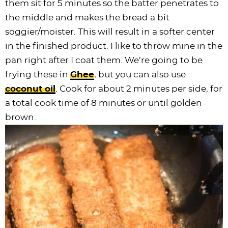
them sit for 5 minutes so the batter penetrates to
the middle and makes the bread a bit
soggier/moister. This will result in a softer center
in the finished product. I like to throw mine in the
pan right after I coat them. We’re going to be
frying these in
Ghee
, but you can also use
coconut oil
. Cook for about 2 minutes per side, for
a total cook time of 8 minutes or until golden
brown.