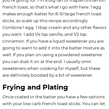
you’re going for. I’m a big fan of maple cinnamon
french toast, so that’s what I go with here. 1 egg
makes enough batter for 8-10 large french toast
sticks, so scale up this recipe accordingly.
Combine 1 egg, 1 tbsp cream and any other flavors
you want. I add 1/4 tsp vanilla, and 1/2 tsp
cinnamon. If you have a liquid sweetener you are
going to want to add it into the batter mixture as
well. If you plan on using a powdered sweetener
you can dust it on at the end. I usually omit
sweeteners when cooking for myself, but these
are definitely boosted by a bit of sweetener.
Frying and Plating
Once coated in the batter you have a few options
with your low carb french toast sticks. You can let