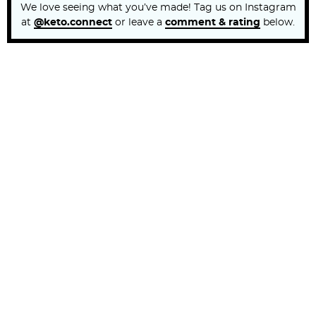
We love seeing what you’ve made! Tag us on Instagram
at
@keto.connect
or leave a
comment & rating
below.