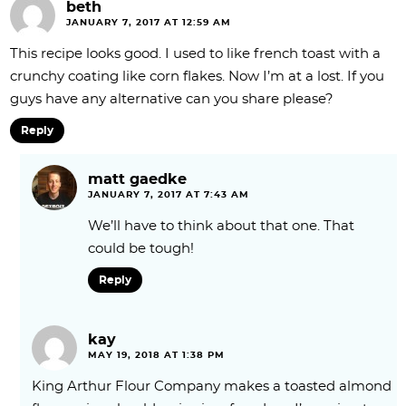
beth
JANUARY 7, 2017 AT 12:59 AM
This recipe looks good. I used to like french toast with a
crunchy coating like corn flakes. Now I’m at a lost. If you
guys have any alternative can you share please?
Reply
matt gaedke
JANUARY 7, 2017 AT 7:43 AM
We’ll have to think about that one. That
could be tough!
Reply
kay
MAY 19, 2018 AT 1:38 PM
King Arthur Flour Company makes a toasted almond