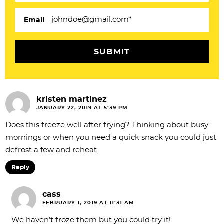
i
Email
o
n
s
kristen martinez
JANUARY 22, 2019 AT 5:39 PM
Does this freeze well after frying? Thinking about busy
mornings or when you need a quick snack you could just
defrost a few and reheat.
Reply
cass
FEBRUARY 1, 2019 AT 11:31 AM
We haven’t froze them but you could try it!