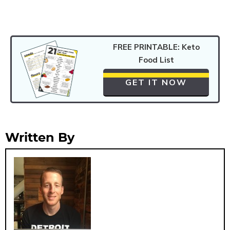
FREE PRINTABLE: Keto
Food List
GET IT NOW
Written By