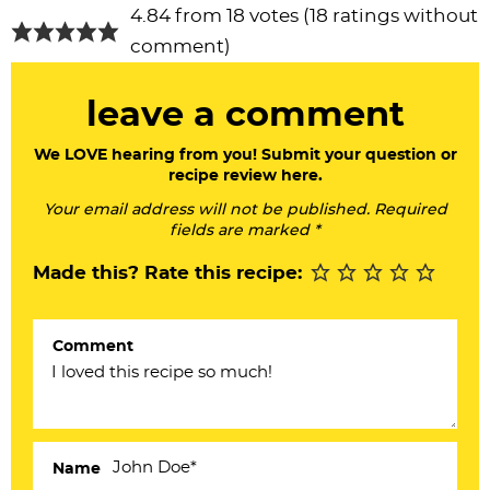
R
4.84 from 18 votes (
18 ratings without
e
comment
)
a
leave a comment
d
e
We LOVE hearing from you! Submit your question or
recipe review here.
r
Your email address will not be published. Required
I
fields are marked *
n
Made this? Rate this recipe:
t
e
Comment
r
a
c
Name
t