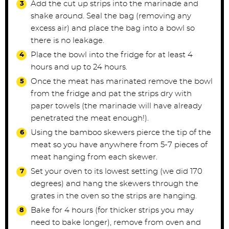
Add the cut up strips into the marinade and
shake around. Seal the bag (removing any
excess air) and place the bag into a bowl so
there is no leakage.
Place the bowl into the fridge for at least 4
hours and up to 24 hours.
Once the meat has marinated remove the bowl
from the fridge and pat the strips dry with
paper towels (the marinade will have already
penetrated the meat enough!).
Using the bamboo skewers pierce the tip of the
meat so you have anywhere from 5-7 pieces of
meat hanging from each skewer.
Set your oven to its lowest setting (we did 170
degrees) and hang the skewers through the
grates in the oven so the strips are hanging.
Bake for 4 hours (for thicker strips you may
need to bake longer), remove from oven and