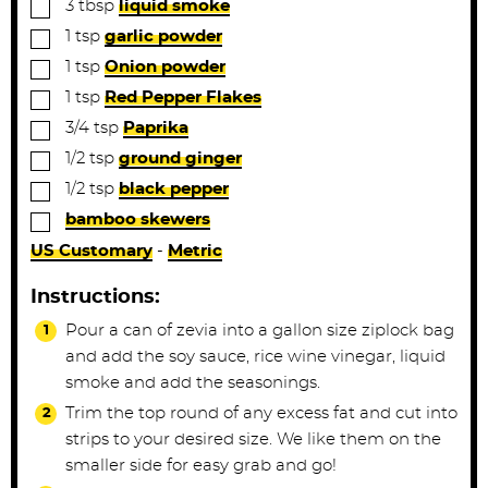
▢
3
tbsp
liquid smoke
▢
1
tsp
garlic powder
▢
1
tsp
Onion powder
▢
1
tsp
Red Pepper Flakes
▢
3/4
tsp
Paprika
▢
1/2
tsp
ground ginger
▢
1/2
tsp
black pepper
▢
bamboo skewers
US Customary
-
Metric
Instructions:
Pour a can of zevia into a gallon size ziplock bag
and add the soy sauce, rice wine vinegar, liquid
smoke and add the seasonings.
Trim the top round of any excess fat and cut into
strips to your desired size. We like them on the
smaller side for easy grab and go!