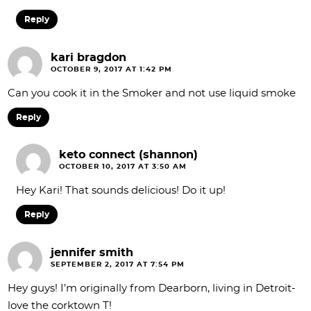
Reply
kari bragdon
OCTOBER 9, 2017 AT 1:42 PM
Can you cook it in the Smoker and not use liquid smoke
Reply
keto connect (shannon)
OCTOBER 10, 2017 AT 3:50 AM
Hey Kari! That sounds delicious! Do it up!
Reply
jennifer smith
SEPTEMBER 2, 2017 AT 7:54 PM
Hey guys! I’m originally from Dearborn, living in Detroit-
love the corktown T!