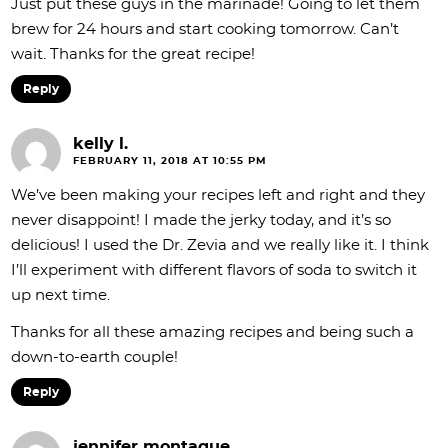
Just put these guys in the marinade! Going to let them
brew for 24 hours and start cooking tomorrow. Can’t
wait. Thanks for the great recipe!
Reply
kelly l.
FEBRUARY 11, 2018 AT 10:55 PM
We’ve been making your recipes left and right and they
never disappoint! I made the jerky today, and it’s so
delicious! I used the Dr. Zevia and we really like it. I think
I’ll experiment with different flavors of soda to switch it
up next time.
Thanks for all these amazing recipes and being such a
down-to-earth couple!
Reply
jennifer montague