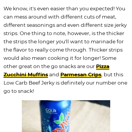
We know, it's even easier than you expected! You
can mess around with different cuts of meat,
different seasonings and even different size jerky
strips. One thing to note, however, is the thicker
the strips the longer you'll want to marinade for
the flavor to really come through. Thicker strips
would also mean cooking it for longer! Some
other great on the go snacks are our
Pizza
Zucchini Muffins
and
Parmesan Crips
, but this
Low Carb Beef Jerky is definitely our number one
go to snack!