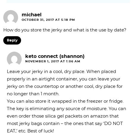
michael
OCTOBER 31, 2017 AT 5:18 PM
How do you store the jerky and what is the use by date?
Reply
keto connect (shannon)
NOVEMBER 1, 2017 AT 1:06 AM
Leave your jerky in a cool, dry place. When placed
properly in an airtight container, you can leave your
jerky on the countertop or another cool, dry place for
no longer than 1 month.
You can also store it wrapped in the freezer or fridge.
The key is eliminating any source of moisture. You can
even order those silica gel packets on amazon that
most jerky bags contain – the ones that say ‘DO NOT
EAT,’ etc. Best of luck!