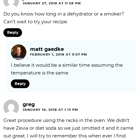
JANUARY 27, 2018 AT 11:58 PM
Do you know how long in a dehydrator or a smoker?
Can’t wait to try your recipe.
Reply
matt gaedke
FEBRUARY 1, 2018 AT 9:07 PM
I believe it would be a similar time assuming the
temperature is the same.
Reply
greg
JANUARY 10, 2018 AT 1:13 PM
Great procedure using the racks in the oven. We didn’t
have Zevia or diet soda so we just omitted it and it came
out great. I will try to remember this when ever I find