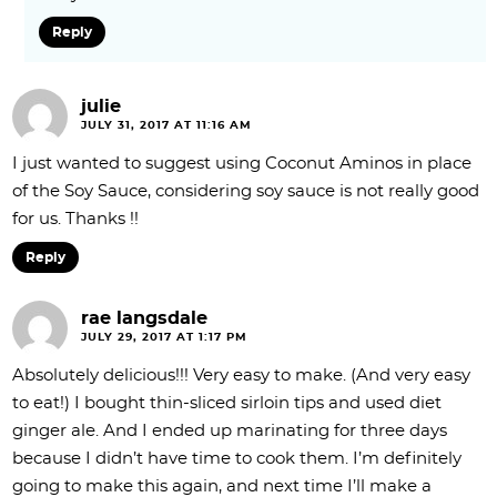
Reply
julie
JULY 31, 2017 AT 11:16 AM
I just wanted to suggest using Coconut Aminos in place
of the Soy Sauce, considering soy sauce is not really good
for us. Thanks !!
Reply
rae langsdale
JULY 29, 2017 AT 1:17 PM
Absolutely delicious!!! Very easy to make. (And very easy
to eat!) I bought thin-sliced sirloin tips and used diet
ginger ale. And I ended up marinating for three days
because I didn’t have time to cook them. I’m definitely
going to make this again, and next time I’ll make a