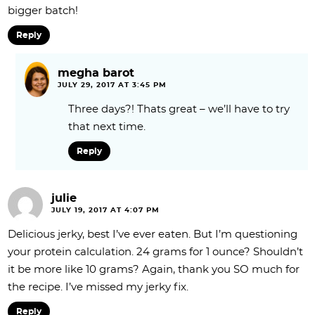
bigger batch!
Reply
megha barot
JULY 29, 2017 AT 3:45 PM
Three days?! Thats great – we’ll have to try
that next time.
Reply
julie
JULY 19, 2017 AT 4:07 PM
Delicious jerky, best I’ve ever eaten. But I’m questioning
your protein calculation. 24 grams for 1 ounce? Shouldn’t
it be more like 10 grams? Again, thank you SO much for
the recipe. I’ve missed my jerky fix.
Reply