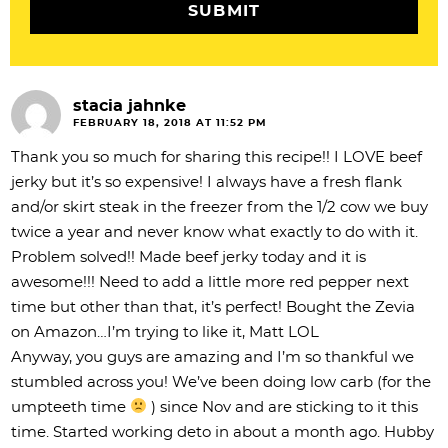
n
s
stacia jahnke
FEBRUARY 18, 2018 AT 11:52 PM
Thank you so much for sharing this recipe!! I LOVE beef
jerky but it’s so expensive! I always have a fresh flank
and/or skirt steak in the freezer from the 1/2 cow we buy
twice a year and never know what exactly to do with it.
Problem solved!! Made beef jerky today and it is
awesome!!! Need to add a little more red pepper next
time but other than that, it’s perfect! Bought the Zevia
on Amazon…I’m trying to like it, Matt LOL
Anyway, you guys are amazing and I’m so thankful we
stumbled across you! We’ve been doing low carb (for the
umpteeth time
) since Nov and are sticking to it this
time. Started working deto in about a month ago. Hubby