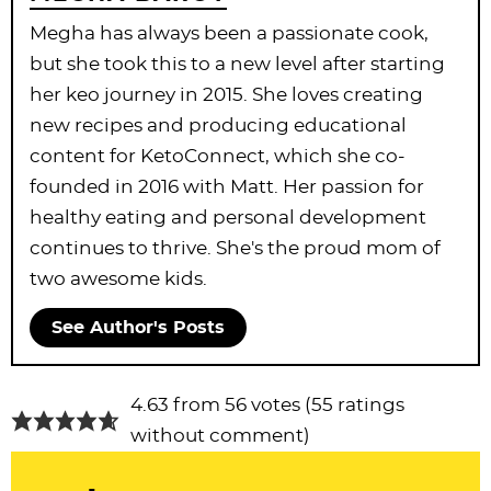
Megha has always been a passionate cook,
but she took this to a new level after starting
her keo journey in 2015. She loves creating
new recipes and producing educational
content for KetoConnect, which she co-
founded in 2016 with Matt. Her passion for
healthy eating and personal development
continues to thrive. She's the proud mom of
two awesome kids.
See Author's Posts
R
4.63 from 56 votes (
55 ratings
e
without comment
)
a