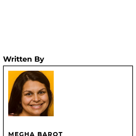
Written By
MEGHA BAROT