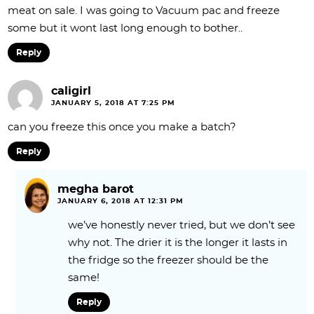
meat on sale. I was going to Vacuum pac and freeze
some but it wont last long enough to bother..
Reply
caligirl
JANUARY 5, 2018 AT 7:25 PM
can you freeze this once you make a batch?
Reply
megha barot
JANUARY 6, 2018 AT 12:31 PM
we’ve honestly never tried, but we don’t see
why not. The drier it is the longer it lasts in
the fridge so the freezer should be the
same!
Reply