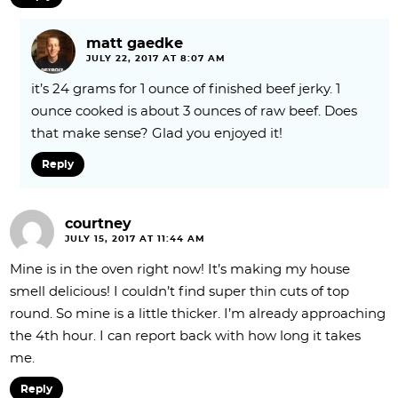
matt gaedke
JULY 22, 2017 AT 8:07 AM
it’s 24 grams for 1 ounce of finished beef jerky. 1
ounce cooked is about 3 ounces of raw beef. Does
that make sense? Glad you enjoyed it!
Reply
courtney
JULY 15, 2017 AT 11:44 AM
Mine is in the oven right now! It’s making my house
smell delicious! I couldn’t find super thin cuts of top
round. So mine is a little thicker. I’m already approaching
the 4th hour. I can report back with how long it takes
me.
Reply