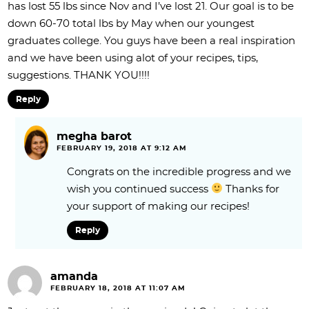
has lost 55 lbs since Nov and I’ve lost 21. Our goal is to be
down 60-70 total lbs by May when our youngest
graduates college. You guys have been a real inspiration
and we have been using alot of your recipes, tips,
suggestions. THANK YOU!!!!
Reply
megha barot
FEBRUARY 19, 2018 AT 9:12 AM
Congrats on the incredible progress and we
wish you continued success
Thanks for
your support of making our recipes!
Reply
amanda
FEBRUARY 18, 2018 AT 11:07 AM