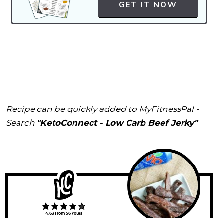
GET IT NOW
Recipe can be quickly added to MyFitnessPal -
Search
"KetoConnect - Low Carb Beef Jerky"
4.63
from
56
votes