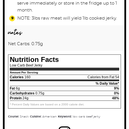
serve immediately or store in the fridge up to 1
month.
NOTE: 3lbs raw meat will yield 1lb cooked jerky.
notes
Net Carbs: 0.75g
Nutrition Facts
Low Carb Beef Jerky
Amount Per Serving
Calories
160
Calories from Fat 54
% Daily Value*
Fat
6g
9%
Carbohydrates
0.75g
0%
Protein
24g
48%
* Percent Daily Values are based on a 2000 calorie diet.
Course:
Snack
Cuisine:
American
Keyword:
low carb beef jerky