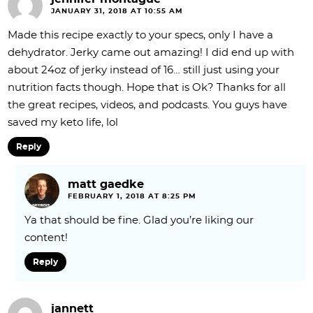
JANUARY 31, 2018 AT 10:55 AM
Made this recipe exactly to your specs, only I have a
dehydrator. Jerky came out amazing! I did end up with
about 24oz of jerky instead of 16… still just using your
nutrition facts though. Hope that is Ok? Thanks for all
the great recipes, videos, and podcasts. You guys have
saved my keto life, lol
Reply
matt gaedke
FEBRUARY 1, 2018 AT 8:25 PM
Ya that should be fine. Glad you’re liking our
content!
Reply
jannett