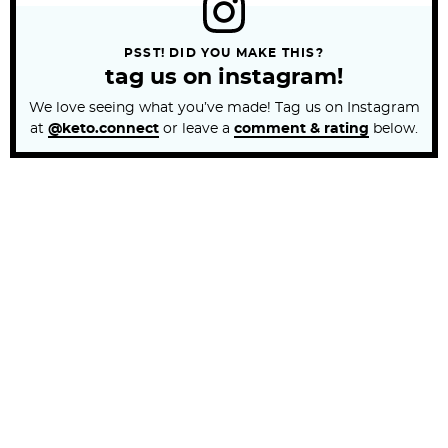
PSST! DID YOU MAKE THIS?
tag us on instagram!
We love seeing what you’ve made! Tag us on Instagram
at
@keto.connect
or leave a
comment & rating
below.