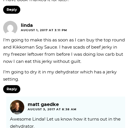
Reply
linda
AUGUST 1, 2017 AT 3:11 PM
I’m going to make this as soon as I can buy the top round
and Kikkoman Soy Sauce. I have scads of beef jerky in
my freezer leftover from before I was doing low carb but
now I can eat this jerky without guilt.
I’m going to dry it in my dehydrator which has a jerky
setting.
Reply
matt gaedke
AUGUST 3, 2017 AT 8:38 AM
Awesome Linda! Let us know how it turns out in the
dehydrator.