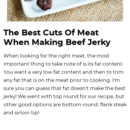
The Best Cuts Of Meat
When Making Beef Jerky
When looking for the right meat, the most
important thing to take note of is its fat content.
You want a very low fat content and then to trim
any fat that is on the meat prior to cooking. I'm
sure you can guess that fat doesn't make the best
jerky! We went with top round for our recipe, but
other good options are bottom round, flank steak
and sirloin tip!