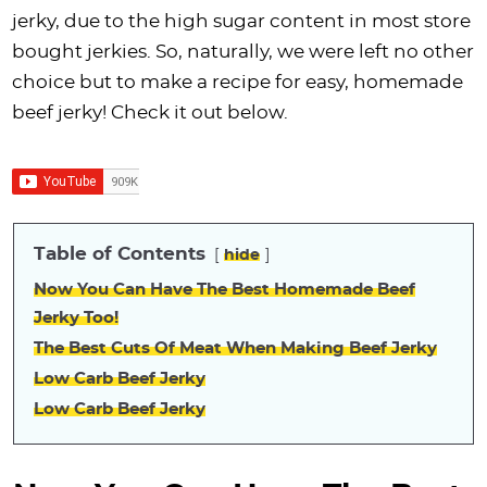
i
t
g
c
i
i
t
e
jerky, due to the high sugar content in most store
g
i
a
l
g
g
b
bought jerkies. So, naturally, we were left no other
a
o
t
e
a
a
a
choice but to make a recipe for easy, homemade
t
n
i
s
t
t
r
beef jerky! Check it out below.
i
o
n
i
i
o
n
a
o
o
n
v
n
n
i
Table of Contents
hide
g
a
Now You Can Have The Best Homemade Beef
t
Jerky Too!
i
The Best Cuts Of Meat When Making Beef Jerky
o
Low Carb Beef Jerky
n
Low Carb Beef Jerky