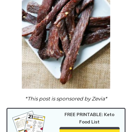
*This post is sponsored by Zevia*
FREE PRINTABLE: Keto
Food List