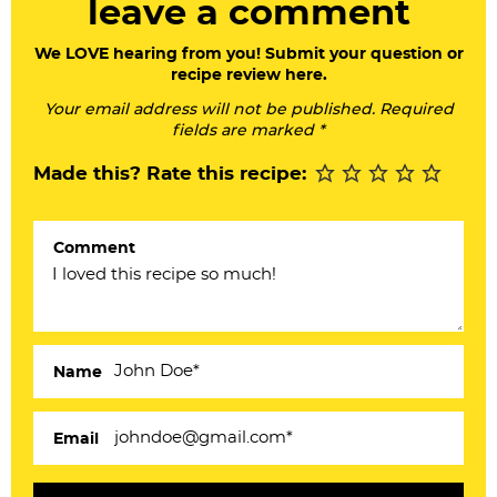
leave a comment
d
e
We LOVE hearing from you! Submit your question or
recipe review here.
r
Your email address will not be published. Required
I
fields are marked *
n
Made this? Rate this recipe:
t
e
Comment
r
a
c
Name
t
i
Email
o