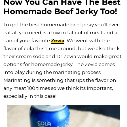
Now You Can Have The Best
Homemade Beef Jerky Too!
To get the best homemade beef jerky you'll ever
eat all you need is a low in fat cut of meat and a
can of your favorite
Zevia
. We went with the
flavor of cola this time around, but we also think
their cream soda and Dr Zevia would make great
options for homemade jerky. The Zevia comes
into play during the marinating process.
Marinating is something that ups the flavor on
any meat 100 times so we think its important,
especially in this case!