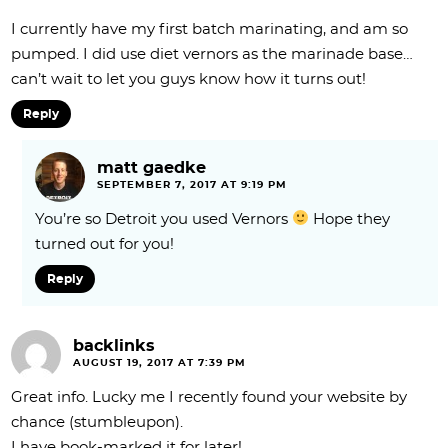
I currently have my first batch marinating, and am so
pumped. I did use diet vernors as the marinade base…
can’t wait to let you guys know how it turns out!
Reply
matt gaedke
SEPTEMBER 7, 2017 AT 9:19 PM
You’re so Detroit you used Vernors
Hope they
turned out for you!
Reply
backlinks
AUGUST 19, 2017 AT 7:39 PM
Great info. Lucky me I recently found your website by
chance (stumbleupon).
I have book-marked it for later!