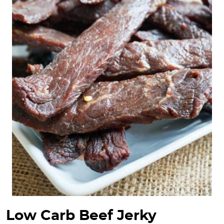
Low Carb Beef Jerky