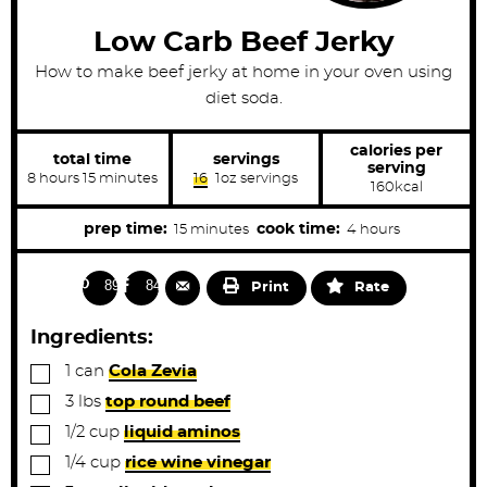
Low Carb Beef Jerky
How to make beef jerky at home in your oven using
diet soda.
calories per
total time
servings
serving
h
m
8
hours
15
minutes
16
1oz servings
160
kcal
o
i
u
n
r
u
m
h
prep time:
cook time:
15
minutes
4
hours
s
t
i
o
e
s
n
u
893
844
Print
Rate
u
r
t
s
Ingredients:
e
▢
1
can
Cola Zevia
s
▢
3
lbs
top round beef
▢
1/2
cup
liquid aminos
▢
1/4
cup
rice wine vinegar