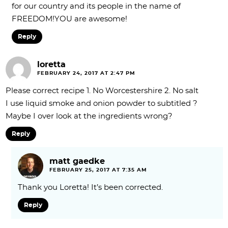
for our country and its people in the name of
FREEDOM!YOU are awesome!
Reply
loretta
FEBRUARY 24, 2017 AT 2:47 PM
Please correct recipe 1. No Worcestershire 2. No salt
I use liquid smoke and onion powder to subtitled ?
Maybe I over look at the ingredients wrong?
Reply
matt gaedke
FEBRUARY 25, 2017 AT 7:35 AM
Thank you Loretta! It’s been corrected.
Reply