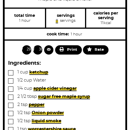
calories per
total time
servings
serving
h
1
hour
8
servings
11
kcal
o
u
r
h
cook time:
1
hour
o
u
2955
381
Print
Rate
r
Ingredients:
▢
1
cup
ketchup
▢
1/2
cup
Water
▢
1/4
cup
apple cider vinegar
▢
2 1/2
tbsp
sugar free maple syrup
▢
2
tsp
pepper
▢
1/2
tsp
Onion powder
▢
1/2
tsp
liquid smoke
▢
1
tsp
worcestershire sauce