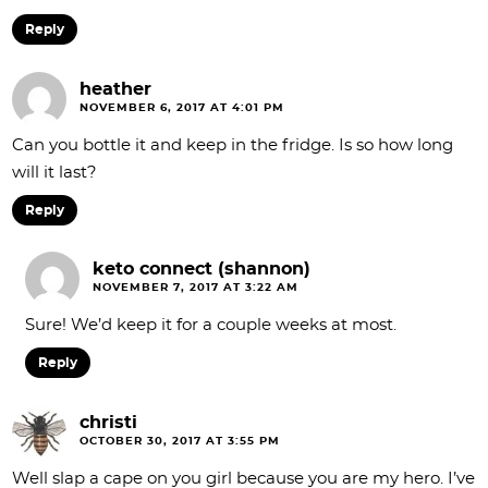
Reply
heather
NOVEMBER 6, 2017 AT 4:01 PM
Can you bottle it and keep in the fridge. Is so how long
will it last?
Reply
keto connect (shannon)
NOVEMBER 7, 2017 AT 3:22 AM
Sure! We’d keep it for a couple weeks at most.
Reply
christi
OCTOBER 30, 2017 AT 3:55 PM
Well slap a cape on you girl because you are my hero. I’ve