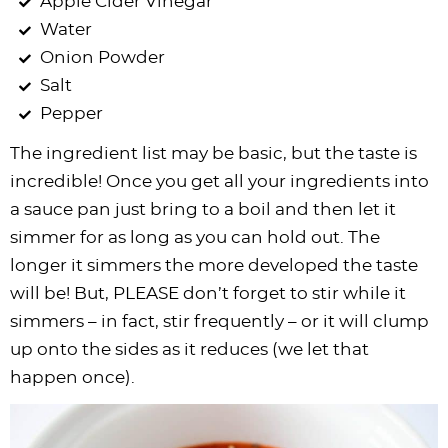
Apple Cider Vinegar
Water
Onion Powder
Salt
Pepper
The ingredient list may be basic, but the taste is
incredible! Once you get all your ingredients into
a sauce pan just bring to a boil and then let it
simmer for as long as you can hold out. The
longer it simmers the more developed the taste
will be! But, PLEASE don’t forget to stir while it
simmers – in fact, stir frequently – or it will clump
up onto the sides as it reduces (we let that
happen once).