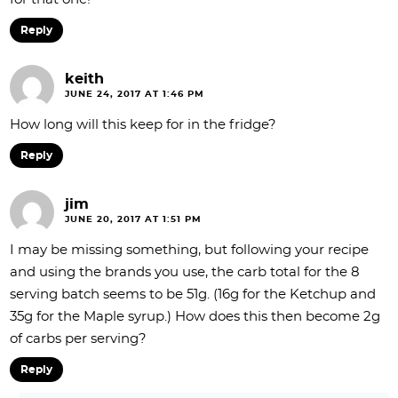
Reply
keith
JUNE 24, 2017 AT 1:46 PM
How long will this keep for in the fridge?
Reply
jim
JUNE 20, 2017 AT 1:51 PM
I may be missing something, but following your recipe
and using the brands you use, the carb total for the 8
serving batch seems to be 51g. (16g for the Ketchup and
35g for the Maple syrup.) How does this then become 2g
of carbs per serving?
Reply