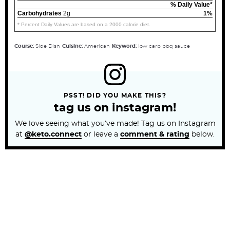
% Daily Value*
Carbohydrates
2g
1%
* Percent Daily Values are based on a 2000 calorie diet.
Course:
Side Dish
Cuisine:
American
Keyword:
low carb bbq sauce
PSST! DID YOU MAKE THIS?
tag us on instagram!
We love seeing what you’ve made! Tag us on Instagram
at
@keto.connect
or leave a
comment & rating
below.