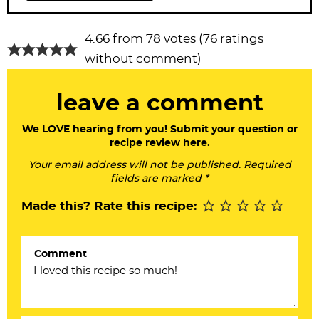
R
4.66 from 78 votes (
76 ratings
e
without comment
)
a
leave a comment
d
e
We LOVE hearing from you! Submit your question or
recipe review here.
r
Your email address will not be published. Required
I
fields are marked *
n
Made this? Rate this recipe:
t
e
Comment
r
a