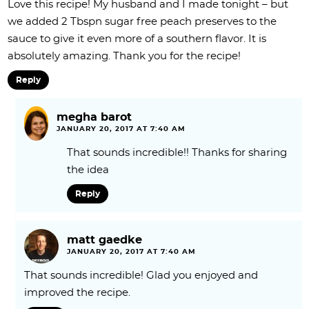
Love this recipe! My husband and I made tonight – but
we added 2 Tbspn sugar free peach preserves to the
sauce to give it even more of a southern flavor. It is
absolutely amazing. Thank you for the recipe!
Reply
megha barot
JANUARY 20, 2017 AT 7:40 AM
That sounds incredible!! Thanks for sharing
the idea
Reply
matt gaedke
JANUARY 20, 2017 AT 7:40 AM
That sounds incredible! Glad you enjoyed and
improved the recipe.