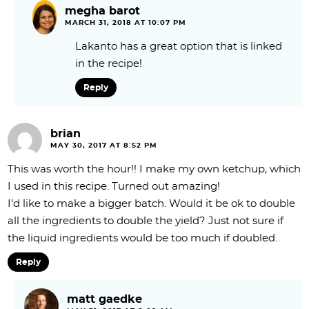
megha barot
MARCH 31, 2018 AT 10:07 PM
Lakanto has a great option that is linked
in the recipe!
Reply
brian
MAY 30, 2017 AT 8:52 PM
This was worth the hour!! I make my own ketchup, which
I used in this recipe. Turned out amazing!
I’d like to make a bigger batch. Would it be ok to double
all the ingredients to double the yield? Just not sure if
the liquid ingredients would be too much if doubled.
Reply
matt gaedke