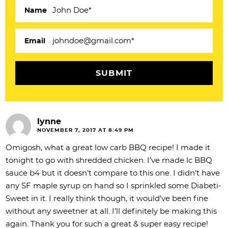
c
Name
t
i
Email
o
n
s
lynne
NOVEMBER 7, 2017 AT 8:49 PM
Omigosh, what a great low carb BBQ recipe! I made it
tonight to go with shredded chicken. I’ve made lc BBQ
sauce b4 but it doesn’t compare to this one. I didn’t have
any SF maple syrup on hand so I sprinkled some Diabeti-
Sweet in it. I really think though, it would’ve been fine
without any sweetner at all. I’ll definitely be making this
again. Thank you for such a great & super easy recipe!