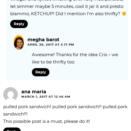
let simmer maybe 5 minutes, cool it jar it and presto
blammo, KETCHUP! Did I mention I’m also thrifty?
Reply
megha barot
APRIL 30, 2017 AT 5:17 PM
Awesome! Thanks for the idea Cris – we
like to be thrifty too.
Reply
ana maria
MARCH 1, 2017 AT 12:46 AM
pulled pork sandwich! pulled pork sandwich!! pulled pork
sandwich!!!
This possible post is a must, please do it!