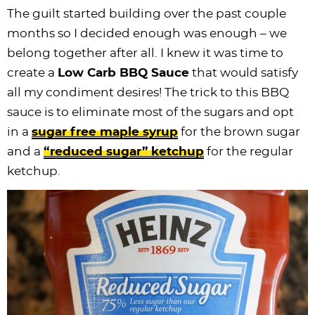
The guilt started building over the past couple
months so I decided enough was enough – we
belong together after all. I knew it was time to
create a
Low Carb BBQ Sauce
that would satisfy
all my condiment desires! The trick to this BBQ
sauce is to eliminate most of the sugars and opt
in a
sugar free maple syrup
for the brown sugar
and a
“reduced sugar” ketchup
for the regular
ketchup.