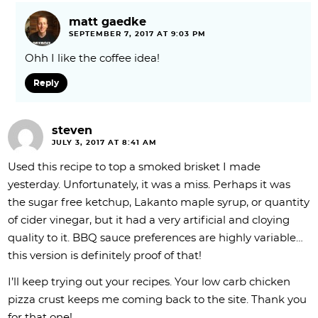
matt gaedke
SEPTEMBER 7, 2017 AT 9:03 PM
Ohh I like the coffee idea!
Reply
steven
JULY 3, 2017 AT 8:41 AM
Used this recipe to top a smoked brisket I made
yesterday. Unfortunately, it was a miss. Perhaps it was
the sugar free ketchup, Lakanto maple syrup, or quantity
of cider vinegar, but it had a very artificial and cloying
quality to it. BBQ sauce preferences are highly variable…
this version is definitely proof of that!
I’ll keep trying out your recipes. Your low carb chicken
pizza crust keeps me coming back to the site. Thank you
for that one!