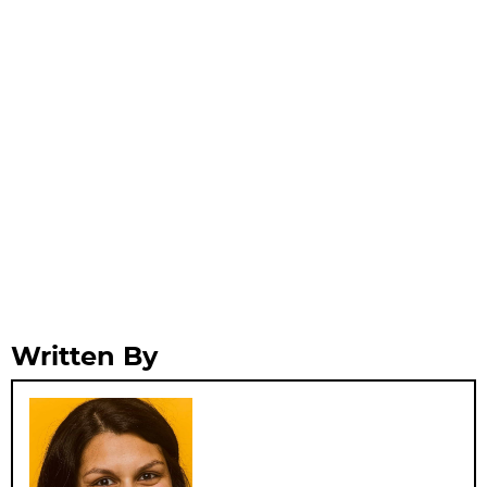
Written By