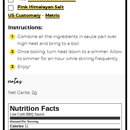
▢
Pink Himalayan Salt
US Customary
–
Metric
Instructions:
Combine all the ingredients in sauce pan over
high heat and bring to a boil.
Once boiling, turn heat down to a simmer. Allow
to simmer for an hour while stirring frequently.
Enjoy!
notes
Net Carbs: 2g
Nutrition Facts
Low Carb BBQ Sauce
Amount Per Serving
Calories
11