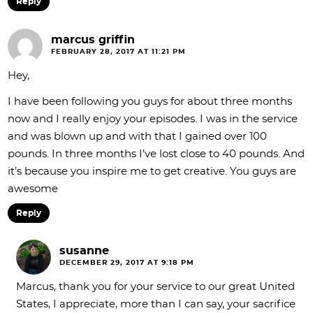
Reply
marcus griffin
FEBRUARY 28, 2017 AT 11:21 PM
Hey,
I have been following you guys for about three months
now and I really enjoy your episodes. I was in the service
and was blown up and with that I gained over 100
pounds. In three months I’ve lost close to 40 pounds. And
it’s because you inspire me to get creative. You guys are
awesome
Reply
susanne
DECEMBER 29, 2017 AT 9:18 PM
Marcus, thank you for your service to our great United
States, I appreciate, more than I can say, your sacrifice