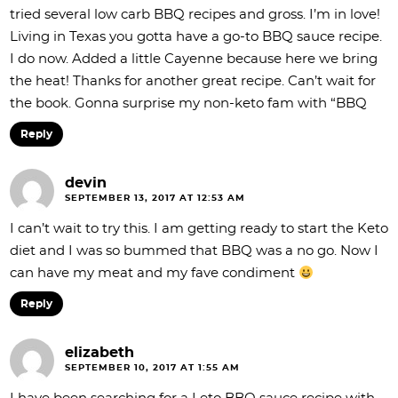
tried several low carb BBQ recipes and gross. I’m in love!
Living in Texas you gotta have a go-to BBQ sauce recipe.
I do now. Added a little Cayenne because here we bring
the heat! Thanks for another great recipe. Can’t wait for
the book. Gonna surprise my non-keto fam with “BBQ
Reply
devin
SEPTEMBER 13, 2017 AT 12:53 AM
I can’t wait to try this. I am getting ready to start the Keto
diet and I was so bummed that BBQ was a no go. Now I
can have my meat and my fave condiment
Reply
elizabeth
SEPTEMBER 10, 2017 AT 1:55 AM