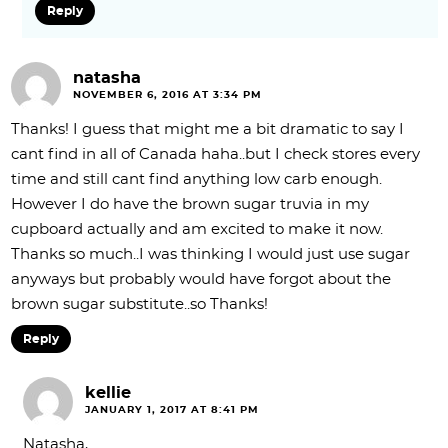
Reply
natasha
NOVEMBER 6, 2016 AT 3:34 PM
Thanks! I guess that might me a bit dramatic to say I
cant find in all of Canada haha..but I check stores every
time and still cant find anything low carb enough.
However I do have the brown sugar truvia in my
cupboard actually and am excited to make it now.
Thanks so much..I was thinking I would just use sugar
anyways but probably would have forgot about the
brown sugar substitute..so Thanks!
Reply
kellie
JANUARY 1, 2017 AT 8:41 PM
Natasha,