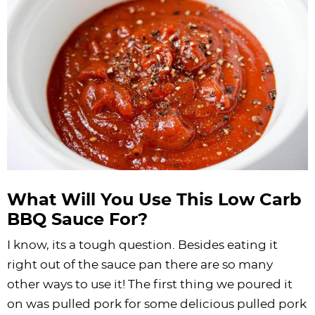
What Will You Use This Low Carb
BBQ Sauce For?
I know, its a tough question. Besides eating it
right out of the sauce pan there are so many
other ways to use it! The first thing we poured it
on was pulled pork for some delicious pulled pork