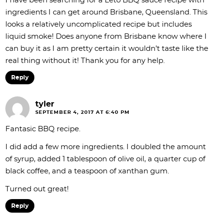
I have been searching for a Leto BBQ sauce recipe with
ingredients I can get around Brisbane, Queensland. This
looks a relatively uncomplicated recipe but includes
liquid smoke! Does anyone from Brisbane know where I
can buy it as I am pretty certain it wouldn’t taste like the
real thing without it! Thank you for any help.
Reply
tyler
SEPTEMBER 4, 2017 AT 6:40 PM
Fantasic BBQ recipe.
I did add a few more ingredients. I doubled the amount
of syrup, added 1 tablespoon of olive oil, a quarter cup of
black coffee, and a teaspoon of xanthan gum.
Turned out great!
Reply