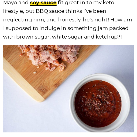
Mayo and
soy sauce
fit great in to my keto
i
t
g
c
i
i
t
e
lifestyle, but BBQ sauce thinks I’ve been
g
i
a
l
g
g
b
neglecting him, and honestly, he’s right! How am
a
o
t
e
a
a
a
I supposed to indulge in something jam packed
t
n
i
s
t
t
r
with brown sugar, white sugar and ketchup?!
i
o
n
i
i
o
n
a
o
o
n
v
n
n
i
g
a
t
i
o
n