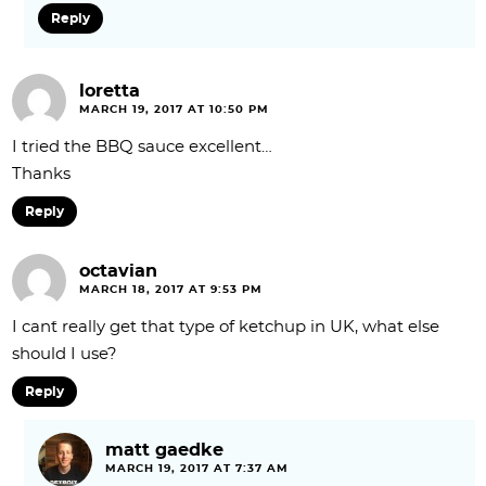
Reply
loretta
MARCH 19, 2017 AT 10:50 PM
I tried the BBQ sauce excellent…
Thanks
Reply
octavian
MARCH 18, 2017 AT 9:53 PM
I can`t really get that type of ketchup in UK, what else
should I use?
Reply
matt gaedke
MARCH 19, 2017 AT 7:37 AM