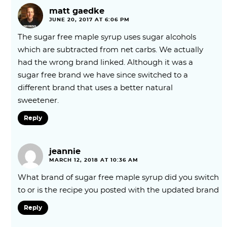
matt gaedke
JUNE 20, 2017 AT 6:06 PM
The sugar free maple syrup uses sugar alcohols
which are subtracted from net carbs. We actually
had the wrong brand linked. Although it was a
sugar free brand we have since switched to a
different brand that uses a better natural
sweetener.
Reply
jeannie
MARCH 12, 2018 AT 10:36 AM
What brand of sugar free maple syrup did you switch
to or is the recipe you posted with the updated brand
Reply