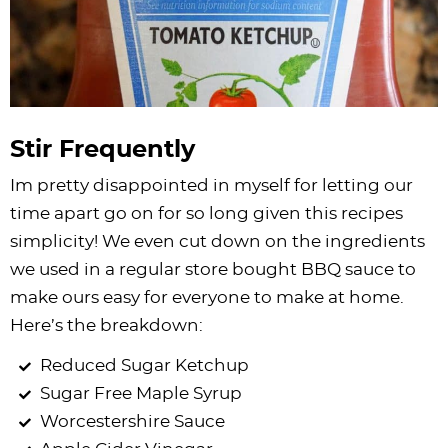
Stir Frequently
Im pretty disappointed in myself for letting our
time apart go on for so long given this recipes
simplicity! We even cut down on the ingredients
we used in a regular store bought BBQ sauce to
make ours easy for everyone to make at home.
Here’s the breakdown:
Reduced Sugar Ketchup
Sugar Free
Maple Syrup
Worcestershire Sauce