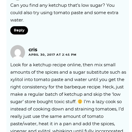
Can you find any ketchup that’s low sugar? You
could also try using tomato paste and some extra
water.
Reply
cris
APRIL 30, 2017 AT 2:45 PM
Look for a ketchup recipe online, then mix small
amounts of the spices and a sugar substitute such as
xylitol into tomato paste and water until you get the
right consistency for the barbeque recipe. Heck, just
make a regular batch of ketchup and skip the ‘low
sugar’ store bought toxic stuff.
I’m a lazy cook so
instead of cooking down and straining tomatoes, I’d
really just use the same amount of tomato
paste/water, heat it in a pan and add the spices,
vinegar and xylitol, whisking until fully incorporated,