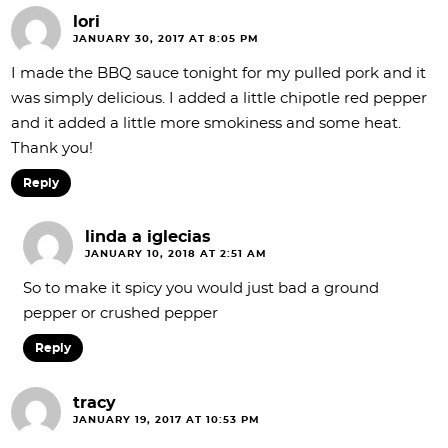
lori
JANUARY 30, 2017 AT 8:05 PM
I made the BBQ sauce tonight for my pulled pork and it
was simply delicious. I added a little chipotle red pepper
and it added a little more smokiness and some heat.
Thank you!
Reply
linda a iglecias
JANUARY 10, 2018 AT 2:51 AM
So to make it spicy you would just bad a ground
pepper or crushed pepper
Reply
tracy
JANUARY 19, 2017 AT 10:53 PM