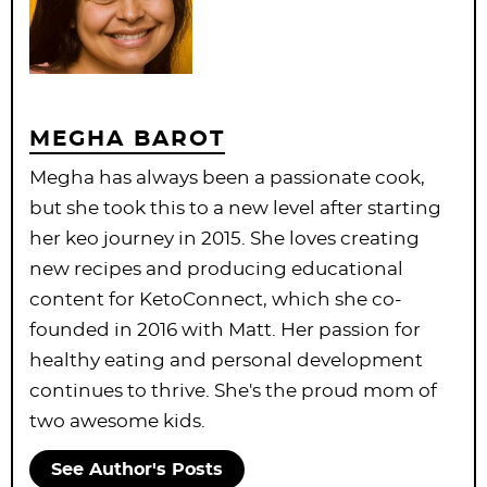
MEGHA BAROT
Megha has always been a passionate cook,
but she took this to a new level after starting
her keo journey in 2015. She loves creating
new recipes and producing educational
content for KetoConnect, which she co-
founded in 2016 with Matt. Her passion for
healthy eating and personal development
continues to thrive. She's the proud mom of
two awesome kids.
See Author's Posts