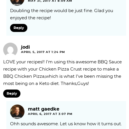
MAY 31, 2017 AT 8:09 AM
Doubling the recipe would be just fine. Glad you
enjoyed the recipe!
Reply
jodi
APRIL 5, 2017 AT 1:24 PM
LOVE your recipes!! I’m using this awesome BBQ Sauce
recipe with your Chicken Pizza Crust recipe to make a
BBQ Chicken Pizza,which is what I’ve been missing the
most being on a Keto diet. Thanks,Guys!
Reply
matt gaedke
APRIL 6, 2017 AT 3:07 PM
Ohh sounds awesome. Let us know how it turns out.