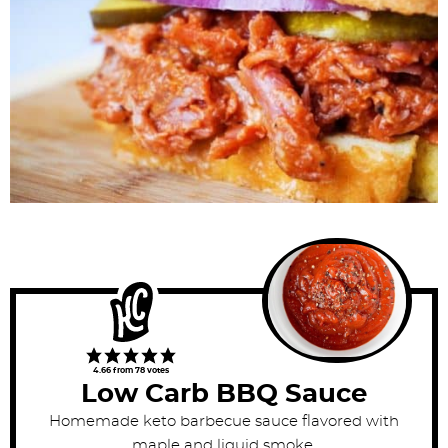
4.66
from
78
votes
Low Carb BBQ Sauce
Homemade keto barbecue sauce flavored with
maple and liquid smoke.