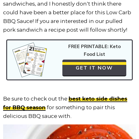
sandwiches, and I honestly don’t think there
could have been a better place for this Low Carb
BBQ Sauce! If you are interested in our pulled
pork sandwich a recipe post will follow shortly!
FREE PRINTABLE: Keto
Food List
GET IT NOW
Be sure to check out the
best keto side dishes
for BBQ season
for something to pair this
delicious BBQ sauce with.