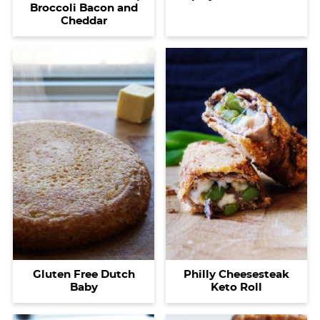
Broccoli Bacon and
Cheddar
Gluten Free Dutch
Philly Cheesesteak
Baby
Keto Roll