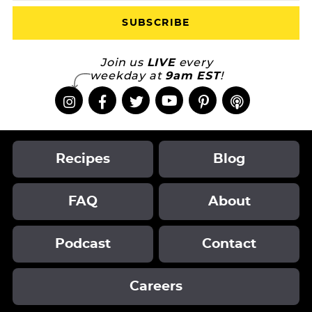
Join us
LIVE
every
weekday at
9am EST
!
Recipes
Blog
FAQ
About
Podcast
Contact
Careers