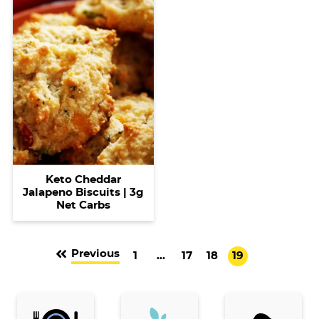
Keto Cheddar
Jalapeno Biscuits | 3g
Net Carbs
Previous
G
I
G
G
G
1
…
17
18
19
o
n
o
o
o
t
t
t
t
t
o
e
o
o
o