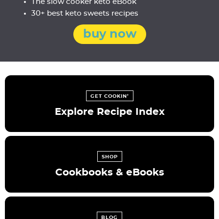
The slow cooker keto eBook
30+ best keto sweets recipes
buy now
GET COOKIN’
Explore Recipe Index
SHOP
Cookbooks & eBooks
BLOG