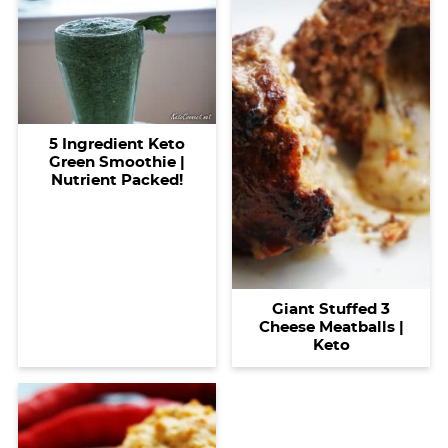
5 Ingredient Keto
Green Smoothie |
Nutrient Packed!
Giant Stuffed 3
Cheese Meatballs |
Keto