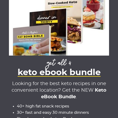
get all 4
keto ebook bundle
Looking for the best keto recipes in one
convenient location? Get the NEW
Keto
eBook Bundle
.
40+ high fat snack recipes
30+ fast and easy 30 minute dinners