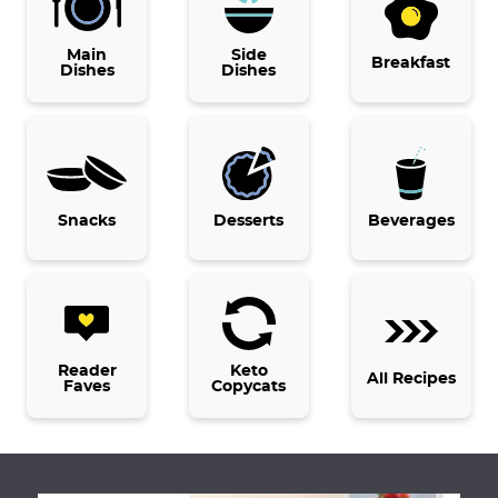
p
r
p
p
p
Main
a
Side
i
a
a
a
Breakfast
Dishes
Dishes
g
m
g
g
g
e
p
e
e
e
a
g
e
Snacks
Desserts
Beverages
s
o
m
i
t
Reader
Keto
All Recipes
Faves
Copycats
t
e
d