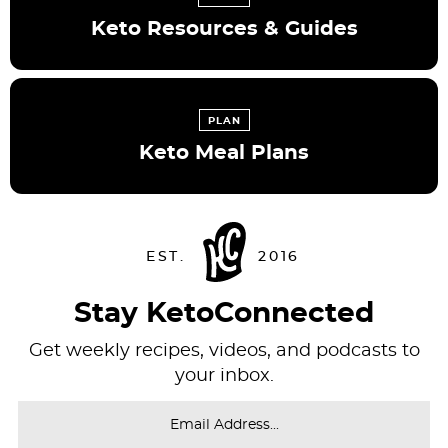
Keto Resources & Guides
PLAN
Keto Meal Plans
Stay KetoConnected
Get weekly recipes, videos, and podcasts to
your inbox.