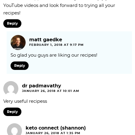
YouTube videos and look forward to trying all your
recipes!
Reply
matt gaedke
FEBRUARY 1, 2018 AT 9:17 PM
So glad you guys are liking our recipes!
Reply
dr padmavathy
JANUARY 26, 2018 AT 10:01 AM
Very useful recipess
Reply
keto connect (shannon)
JANUARY 26, 2018 AT 1:35 PM