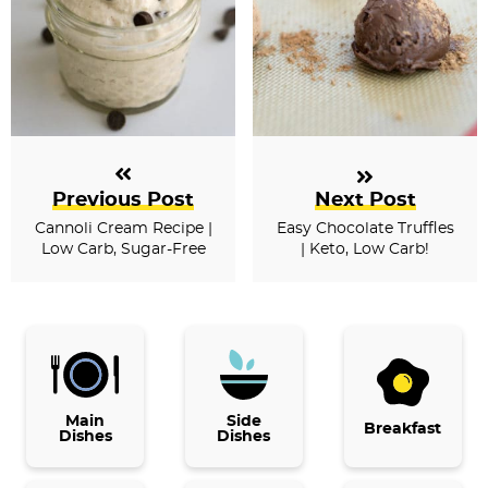
Previous Post
Next Post
Cannoli Cream Recipe |
Easy Chocolate Truffles
Low Carb, Sugar-Free
| Keto, Low Carb!
P
r
i
Main
Side
Breakfast
Dishes
Dishes
m
a