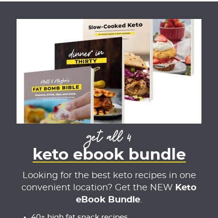
get all 4
keto ebook bundle
Looking for the best keto recipes in one
convenient location? Get the NEW
Keto
eBook Bundle
.
40+ high fat snack recipes