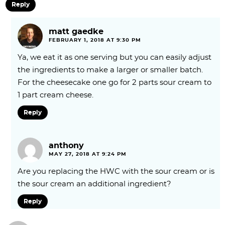
Reply
matt gaedke
FEBRUARY 1, 2018 AT 9:30 PM
Ya, we eat it as one serving but you can easily adjust
the ingredients to make a larger or smaller batch.
For the cheesecake one go for 2 parts sour cream to
1 part cream cheese.
Reply
anthony
MAY 27, 2018 AT 9:24 PM
Are you replacing the HWC with the sour cream or is
the sour cream an additional ingredient?
Reply