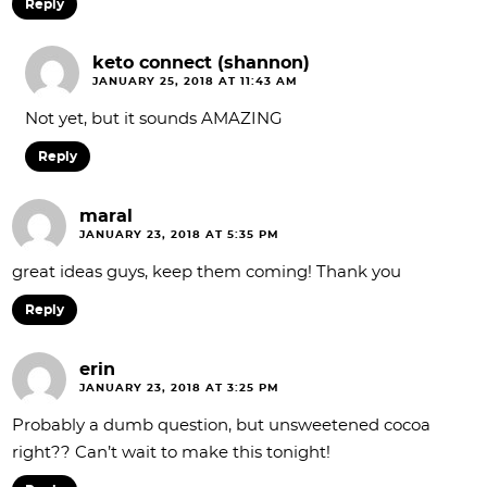
Reply
keto connect (shannon)
JANUARY 25, 2018 AT 11:43 AM
Not yet, but it sounds AMAZING
Reply
maral
JANUARY 23, 2018 AT 5:35 PM
great ideas guys, keep them coming! Thank you
Reply
erin
JANUARY 23, 2018 AT 3:25 PM
Probably a dumb question, but unsweetened cocoa
right?? Can’t wait to make this tonight!