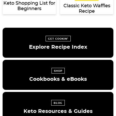
Keto Shopping List for
Classic Keto Waffles
Beginners
Recipe
GET COOKIN’
Explore Recipe Index
SHOP
Cookbooks & eBooks
BLOG
Keto Resources & Guides