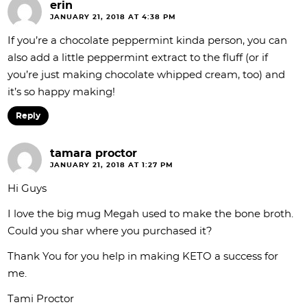
erin
JANUARY 21, 2018 AT 4:38 PM
If you’re a chocolate peppermint kinda person, you can
also add a little peppermint extract to the fluff (or if
you’re just making chocolate whipped cream, too) and
it’s so happy making!
Reply
tamara proctor
JANUARY 21, 2018 AT 1:27 PM
Hi Guys
I love the big mug Megah used to make the bone broth.
Could you shar where you purchased it?
Thank You for you help in making KETO a success for
me.
Tami Proctor