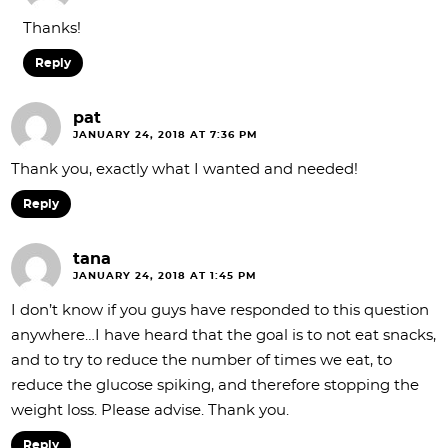
Thanks!
Reply
pat
JANUARY 24, 2018 AT 7:36 PM
Thank you, exactly what I wanted and needed!
Reply
tana
JANUARY 24, 2018 AT 1:45 PM
I don’t know if you guys have responded to this question
anywhere…I have heard that the goal is to not eat snacks,
and to try to reduce the number of times we eat, to
reduce the glucose spiking, and therefore stopping the
weight loss. Please advise. Thank you.
Reply