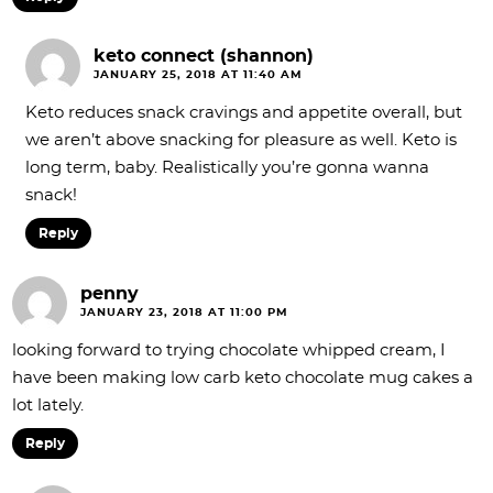
keto connect (shannon)
JANUARY 25, 2018 AT 11:40 AM
Keto reduces snack cravings and appetite overall, but
we aren’t above snacking for pleasure as well. Keto is
long term, baby. Realistically you’re gonna wanna
snack!
Reply
penny
JANUARY 23, 2018 AT 11:00 PM
looking forward to trying chocolate whipped cream, I
have been making low carb keto chocolate mug cakes a
lot lately.
Reply