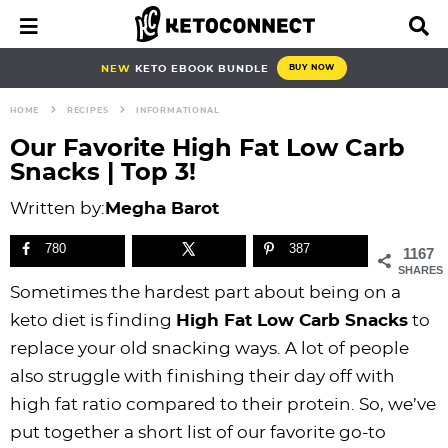
S
S
S
S
S
S
S
S
M
D
a
i
k
k
k
k
k
k
k
k
i
s
i
i
i
i
i
i
i
i
NEW
KETO EBOOK BUNDLE
BUY NOW
n
p
p
p
p
p
p
p
p
p
M
l
HOME
RECIPES
INFORMATIONAL
e
a
t
t
t
t
t
t
t
t
n
y
Our Favorite High Fat Low Carb
o
o
o
o
o
o
o
o
u
S
Snacks | Top 3!
e
p
b
f
f
p
r
m
p
a
Written by:
Megha Barot
r
l
o
o
r
e
a
r
r
i
o
o
o
i
c
i
i
c
780
387
1167
h
m
g
t
t
v
i
n
m
SHARES
B
Sometimes the hardest part about being on a
a
n
e
e
a
p
c
a
a
r
keto diet is finding
High Fat Low Carb Snacks
to
r
a
r
r
c
e
o
r
replace your old snacking ways. A lot of people
y
v
n
-
y
s
n
y
also struggle with finishing their day off with
n
i
a
c
n
n
t
s
high fat ratio compared to their protein. So, we’ve
a
g
v
i
a
a
e
i
put together a short list of our favorite go-to
v
a
i
r
v
v
n
d