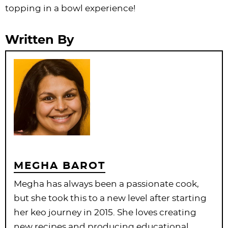
topping in a bowl experience!
Written By
MEGHA BAROT
Megha has always been a passionate cook,
but she took this to a new level after starting
her keo journey in 2015. She loves creating
new recipes and producing educational