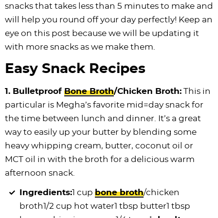
snacks that takes less than 5 minutes to make and
i
t
g
c
i
i
t
e
will help you round off your day perfectly! Keep an
g
i
a
l
g
g
b
eye on this post because we will be updating it
a
o
t
e
a
a
a
with more snacks as we make them.
t
n
i
s
t
t
r
i
o
n
i
i
Easy Snack Recipes
o
n
a
o
o
n
v
n
n
1. Bulletproof
Bone Broth
/Chicken Broth:
This in
i
particular is Megha’s favorite mid=day snack for
g
the time between lunch and dinner. It’s a great
a
way to easily up your butter by blending some
t
heavy whipping cream, butter, coconut oil or
i
MCT oil in with the broth for a delicious warm
o
afternoon snack.
n
Ingredients:
1 cup
bone broth
/chicken
broth
1/2 cup hot water1 tbsp butter1 tbsp