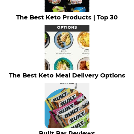
The Best Keto Products | Top 30
The Best Keto Meal Delivery Options
Built Bar Reviews