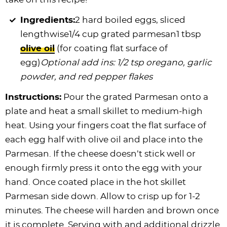
Ingredients:
2 hard boiled eggs, sliced
lengthwise1/4 cup grated parmesan1 tbsp
olive oil
(for coating flat surface of
egg)
Optional add ins: 1/2 tsp oregano, garlic
powder, and red pepper flakes
Instructions:
Pour the grated Parmesan onto a
plate and heat a small skillet to medium-high
heat. Using your fingers coat the flat surface of
each egg half with olive oil and place into the
Parmesan. If the cheese doesn’t stick well or
enough firmly press it onto the egg with your
hand. Once coated place in the hot skillet
Parmesan side down. Allow to crisp up for 1-2
minutes. The cheese will harden and brown once
it is complete. Serving with and additional drizzle