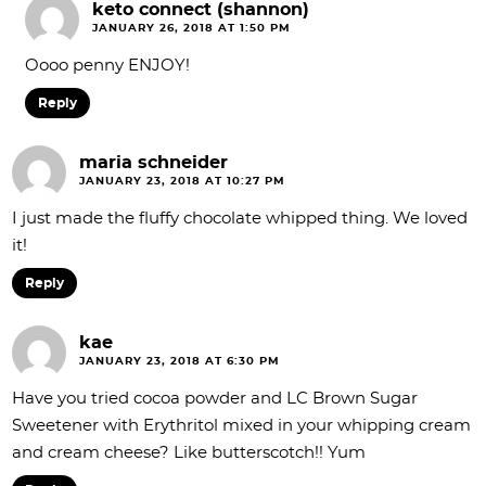
keto connect (shannon)
JANUARY 26, 2018 AT 1:50 PM
Oooo penny ENJOY!
Reply
maria schneider
JANUARY 23, 2018 AT 10:27 PM
I just made the fluffy chocolate whipped thing. We loved
it!
Reply
kae
JANUARY 23, 2018 AT 6:30 PM
Have you tried cocoa powder and LC Brown Sugar
Sweetener with Erythritol mixed in your whipping cream
and cream cheese? Like butterscotch!! Yum