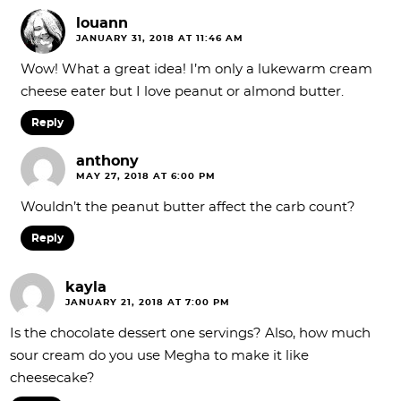
louann
JANUARY 31, 2018 AT 11:46 AM
Wow! What a great idea! I’m only a lukewarm cream
cheese eater but I love peanut or almond butter.
Reply
anthony
MAY 27, 2018 AT 6:00 PM
Wouldn’t the peanut butter affect the carb count?
Reply
kayla
JANUARY 21, 2018 AT 7:00 PM
Is the chocolate dessert one servings? Also, how much
sour cream do you use Megha to make it like
cheesecake?