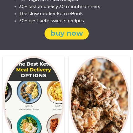
30+ fast and easy 30 minute dinners
The slow cooker keto eBook
30+ best keto sweets recipes
buy now