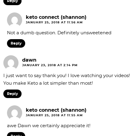
Reply
keto connect (shannon)
JANUARY 25, 2018 AT 11:56 AM
Not a dumb question. Definitely unsweetened
Reply
dawn
JANUARY 23, 2018 AT 2:14 PM
I just want to say thank you! I love watching your videos!
You make Keto a lot simpler than most!
Reply
keto connect (shannon)
JANUARY 25, 2018 AT 11:55 AM
awe Dawn we certainly appreciate it!