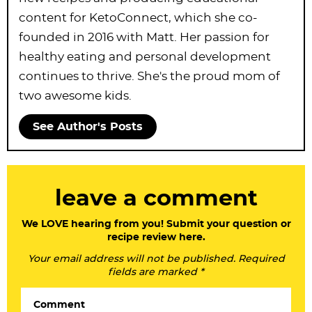
content for KetoConnect, which she co-
founded in 2016 with Matt. Her passion for
healthy eating and personal development
continues to thrive. She's the proud mom of
two awesome kids.
See Author's Posts
R
leave a comment
e
a
We LOVE hearing from you! Submit your question or
recipe review here.
d
Your email address will not be published. Required
e
fields are marked *
r
Comment