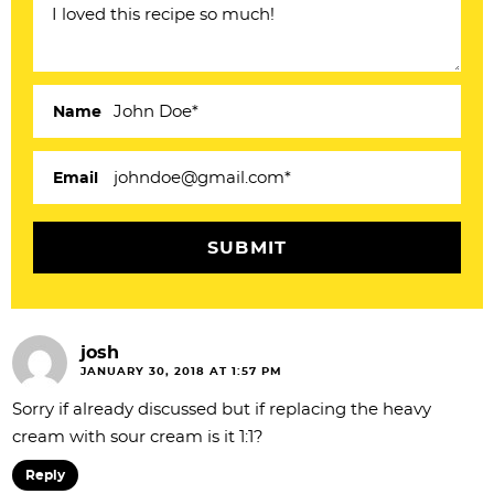
I
n
t
e
Name
r
a
Email
c
t
i
o
josh
n
JANUARY 30, 2018 AT 1:57 PM
s
Sorry if already discussed but if replacing the heavy
cream with sour cream is it 1:1?
Reply