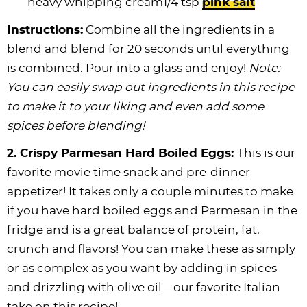
heavy whipping cream1/4 tsp
pink salt
Instructions:
Combine all the ingredients in a
blend and blend for 20 seconds until everything
is combined. Pour into a glass and enjoy!
Note:
You can easily swap out ingredients in this recipe
to make it to your liking and even add some
spices before blending!
2.
Crispy Parmesan Hard Boiled Eggs:
This is our
favorite movie time snack and pre-dinner
appetizer! It takes only a couple minutes to make
if you have hard boiled eggs and Parmesan in the
fridge and is a great balance of protein, fat,
crunch and flavors! You can make these as simply
or as complex as you want by adding in spices
and drizzling with olive oil – our favorite Italian
take on this recipe!