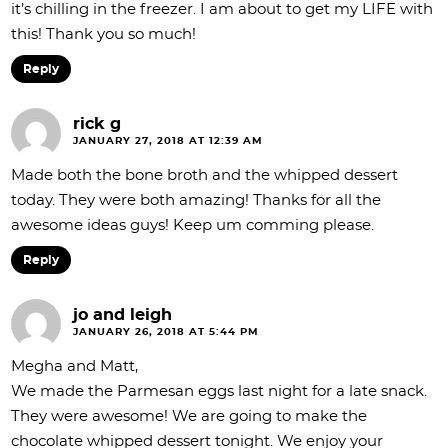
it’s chilling in the freezer. I am about to get my LIFE with
this! Thank you so much!
Reply
rick g
JANUARY 27, 2018 AT 12:39 AM
Made both the bone broth and the whipped dessert
today. They were both amazing! Thanks for all the
awesome ideas guys! Keep um comming please.
Reply
jo and leigh
JANUARY 26, 2018 AT 5:44 PM
Megha and Matt,
We made the Parmesan eggs last night for a late snack.
They were awesome! We are going to make the
chocolate whipped dessert tonight. We enjoy your