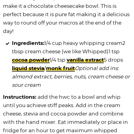
make it a chocolate cheesecake bowl. This is
perfect because it is pure fat making it a delicious
way to round off your macros at the end of the
day!
Ingredients:
1/4 cup heavy whipping cream2
tbsp cream cheese (we like Whipped)1 tsp
cocoa powder
1/4 tsp
vanilla extract
5 drops
liquid stevia
/
monk fruit
Optional add ins:
almond extract, berries, nuts, cream cheese or
sour cream
Instructions:
add the hwc to a bowl and whip
until you achieve stiff peaks. Add in the cream
cheese, stevia and cocoa powder and combine
with the hand mixer. Eat immediately or place in
fridge for an hour to get maximum whipped