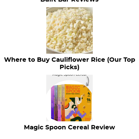
Where to Buy Cauliflower Rice (Our Top
Picks)
Magic Spoon Cereal Review