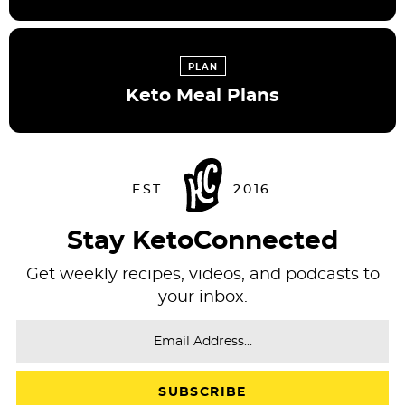
PLAN
Keto Meal Plans
Stay KetoConnected
Get weekly recipes, videos, and podcasts to
your inbox.