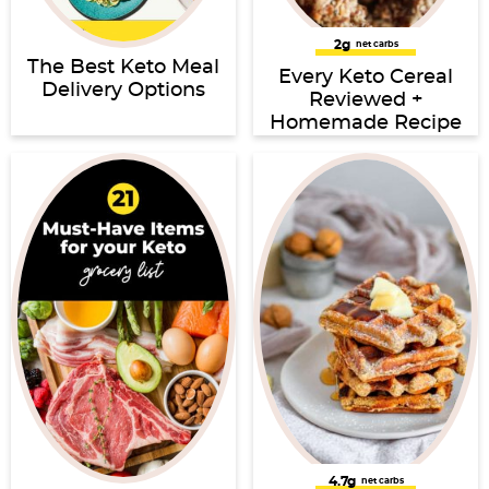
2g
net carbs
The Best Keto Meal
Every Keto Cereal
Delivery Options
Reviewed +
Homemade Recipe
4.7g
net carbs