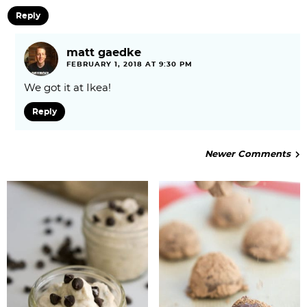
Reply
matt gaedke
FEBRUARY 1, 2018 AT 9:30 PM
We got it at Ikea!
Reply
Newer Comments