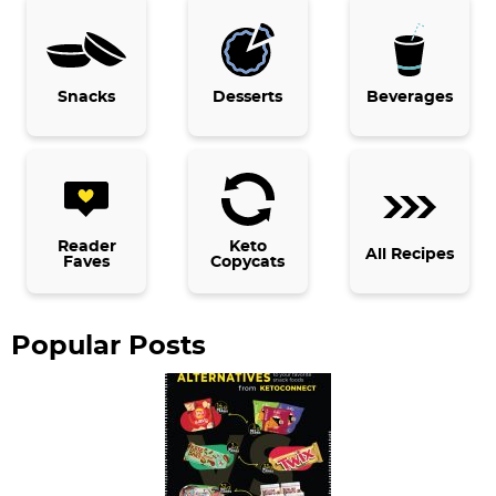
r
y
Snacks
Desserts
Beverages
S
i
d
e
b
Reader
Keto
All Recipes
Faves
Copycats
a
r
Popular Posts