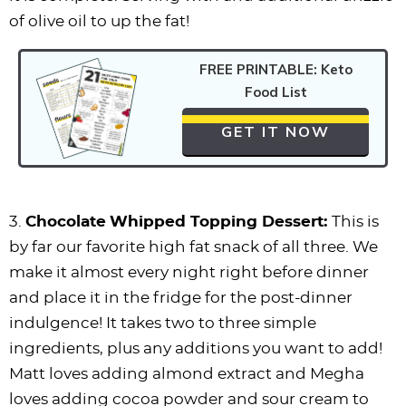
of olive oil to up the fat!
FREE PRINTABLE: Keto
Food List
GET IT NOW
3.
Chocolate
Whipped Topping Dessert:
This is
by far our favorite high fat snack of all three. We
make it almost every night right before dinner
and place it in the fridge for the post-dinner
indulgence! It takes two to three simple
ingredients, plus any additions you want to add!
Matt loves adding almond extract and Megha
loves adding cocoa powder and sour cream to