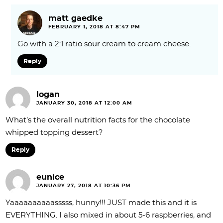
matt gaedke
FEBRUARY 1, 2018 AT 8:47 PM
Go with a 2:1 ratio sour cream to cream cheese.
Reply
logan
JANUARY 30, 2018 AT 12:00 AM
What’s the overall nutrition facts for the chocolate
whipped topping dessert?
Reply
eunice
JANUARY 27, 2018 AT 10:36 PM
Yaaaaaaaaaasssss, hunny!!! JUST made this and it is
EVERYTHING. I also mixed in about 5-6 raspberries, and