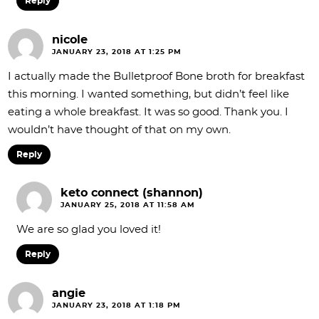
Reply
nicole
JANUARY 23, 2018 AT 1:25 PM
I actually made the Bulletproof Bone broth for breakfast
this morning. I wanted something, but didn’t feel like
eating a whole breakfast. It was so good. Thank you. I
wouldn’t have thought of that on my own.
Reply
keto connect (shannon)
JANUARY 25, 2018 AT 11:58 AM
We are so glad you loved it!
Reply
angie
JANUARY 23, 2018 AT 1:18 PM