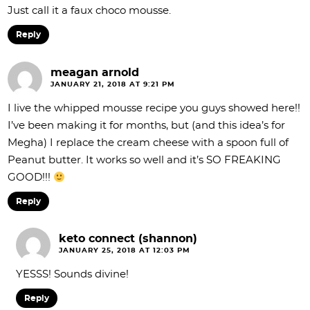
Just call it a faux choco mousse.
Reply
meagan arnold
JANUARY 21, 2018 AT 9:21 PM
I live the whipped mousse recipe you guys showed here!!
I’ve been making it for months, but (and this idea’s for
Megha) I replace the cream cheese with a spoon full of
Peanut butter. It works so well and it’s SO FREAKING
GOOD!!!
Reply
keto connect (shannon)
JANUARY 25, 2018 AT 12:03 PM
YESSS! Sounds divine!
Reply